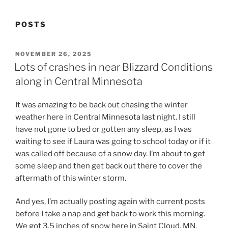
POSTS
POSTED
NOVEMBER 26, 2025
ON
Lots of crashes in near Blizzard Conditions
along in Central Minnesota
It was amazing to be back out chasing the winter
weather here in Central Minnesota last night. I still
have not gone to bed or gotten any sleep, as I was
waiting to see if Laura was going to school today or if it
was called off because of a snow day. I’m about to get
some sleep and then get back out there to cover the
aftermath of this winter storm.
And yes, I’m actually posting again with current posts
before I take a nap and get back to work this morning.
We got 3.5 inches of snow here in Saint Cloud, MN,