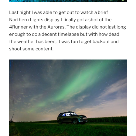
Last night I was able to get out to watch a brief
Northern Lights display. I finally got a shot of the
4Runner with the Auroras. The display did not last long
enough to do a decent timelapse but with how dead
the weather has been, it was fun to get backout and
shoot some content.