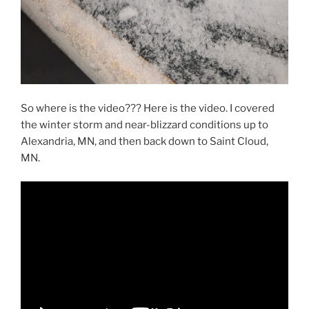
So where is the video??? Here is the video. I covered
the winter storm and near-blizzard conditions up to
Alexandria, MN, and then back down to Saint Cloud,
MN.