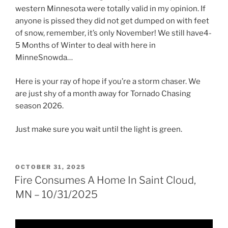
western Minnesota were totally valid in my opinion. If
anyone is pissed they did not get dumped on with feet
of snow, remember, it’s only November! We still have4-
5 Months of Winter to deal with here in
MinneSnowda…
Here is your ray of hope if you’re a storm chaser. We
are just shy of a month away for Tornado Chasing
season 2026.
Just make sure you wait until the light is green.
POSTED
OCTOBER 31, 2025
ON
Fire Consumes A Home In Saint Cloud,
MN – 10/31/2025