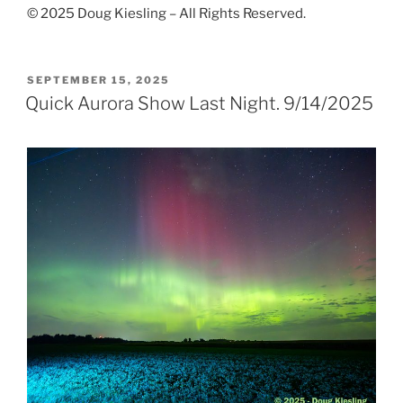
© 2025 Doug Kiesling – All Rights Reserved.
POSTED
SEPTEMBER 15, 2025
ON
Quick Aurora Show Last Night. 9/14/2025