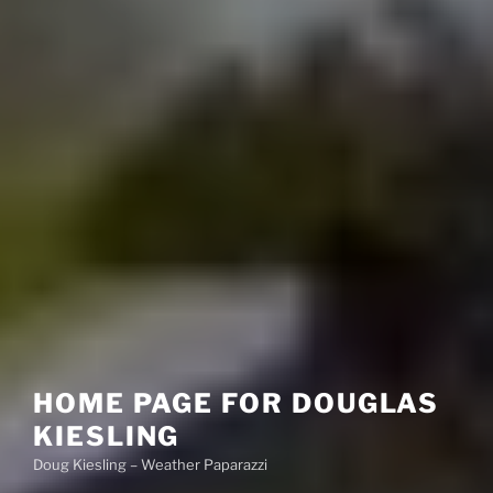
HOME PAGE FOR DOUGLAS
KIESLING
Doug Kiesling – Weather Paparazzi