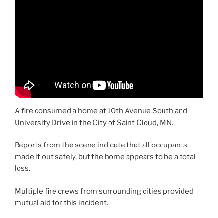
A fire consumed a home at 10th Avenue South and
University Drive in the City of Saint Cloud, MN.
Reports from the scene indicate that all occupants
made it out safely, but the home appears to be a total
loss.
Multiple fire crews from surrounding cities provided
mutual aid for this incident.