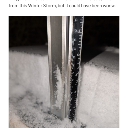
from this Winter Storm, but it could have been worse.