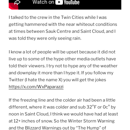
I talked to the crew in the Twin Cities while I was
getting hammered with the near whiteout conditions
at times between Sauk Centre and Saint Cloud, and I
was told they were only seeing rain.
I know a lot of people will be upset because it did not
live up to some of the hype other media outlets have
told their viewers. I try not to hype any of the weather
and downplay it more than I hype it. If you follow my
Twitter (I hate the name X) you will get the jokes
https://x.com/WxPaparazzi
If the freezing line and the colder air had been a little
different, where it was colder and sub 32°F or 0c° by
noon in Saint Cloud, I think we would have had at least
at 12+ inches of snow. So the Winter Storm Warning
and the Blizzard Warnings out by “The Hump” of