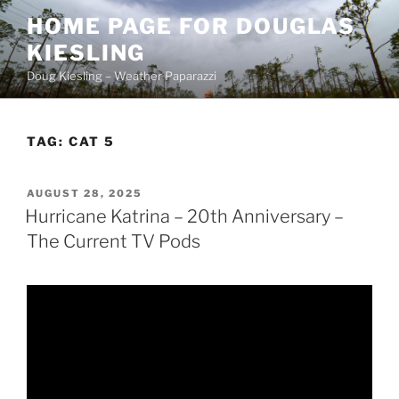
Skip
HOME PAGE FOR DOUGLAS
to
KIESLING
content
Doug Kiesling – Weather Paparazzi
TAG:
CAT 5
POSTED
AUGUST 28, 2025
ON
Hurricane Katrina – 20th Anniversary –
The Current TV Pods