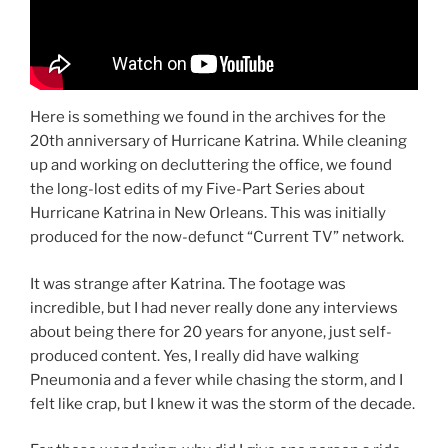
Here is something we found in the archives for the
20th anniversary of Hurricane Katrina. While cleaning
up and working on decluttering the office, we found
the long-lost edits of my Five-Part Series about
Hurricane Katrina in New Orleans. This was initially
produced for the now-defunct “Current TV” network.
It was strange after Katrina. The footage was
incredible, but I had never really done any interviews
about being there for 20 years for anyone, just self-
produced content. Yes, I really did have walking
Pneumonia and a fever while chasing the storm, and I
felt like crap, but I knew it was the storm of the decade.