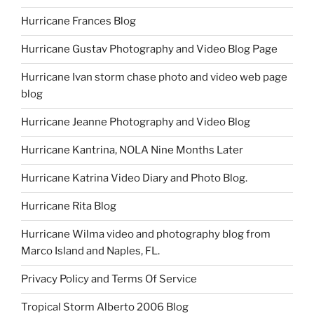
Hurricane Frances Blog
Hurricane Gustav Photography and Video Blog Page
Hurricane Ivan storm chase photo and video web page
blog
Hurricane Jeanne Photography and Video Blog
Hurricane Kantrina, NOLA Nine Months Later
Hurricane Katrina Video Diary and Photo Blog.
Hurricane Rita Blog
Hurricane Wilma video and photography blog from
Marco Island and Naples, FL.
Privacy Policy and Terms Of Service
Tropical Storm Alberto 2006 Blog