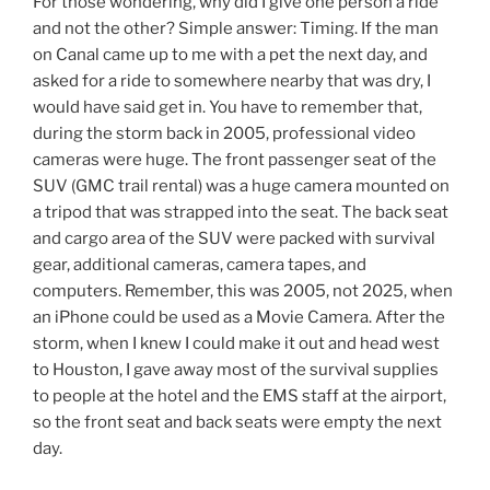
For those wondering, why did I give one person a ride
and not the other? Simple answer: Timing. If the man
on Canal came up to me with a pet the next day, and
asked for a ride to somewhere nearby that was dry, I
would have said get in. You have to remember that,
during the storm back in 2005, professional video
cameras were huge. The front passenger seat of the
SUV (GMC trail rental) was a huge camera mounted on
a tripod that was strapped into the seat. The back seat
and cargo area of the SUV were packed with survival
gear, additional cameras, camera tapes, and
computers. Remember, this was 2005, not 2025, when
an iPhone could be used as a Movie Camera. After the
storm, when I knew I could make it out and head west
to Houston, I gave away most of the survival supplies
to people at the hotel and the EMS staff at the airport,
so the front seat and back seats were empty the next
day.