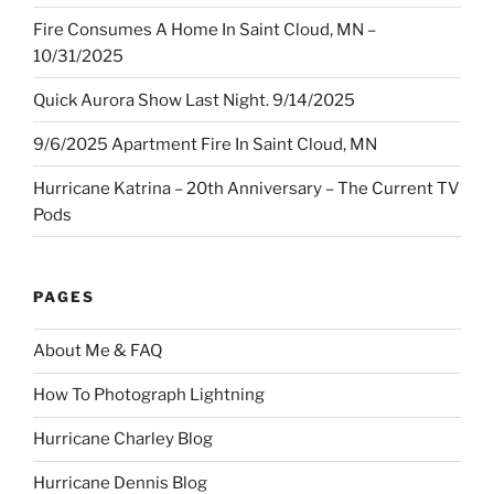
Fire Consumes A Home In Saint Cloud, MN –
10/31/2025
Quick Aurora Show Last Night. 9/14/2025
9/6/2025 Apartment Fire In Saint Cloud, MN
Hurricane Katrina – 20th Anniversary – The Current TV
Pods
PAGES
About Me & FAQ
How To Photograph Lightning
Hurricane Charley Blog
Hurricane Dennis Blog