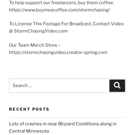
To help support our freelancers, buy them coffee.
https://www.buymeacoffee.com/stormchasing/
To License This Footage For Broadcast, Contact Video
@ StormChasingVideo.com
Our Team Merch Store –
https://stormchasingvideo.creator-spring.com
Search
Search
for:
RECENT POSTS
Lots of crashes in near Blizzard Conditions along in
Central Minnesota