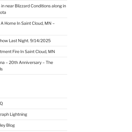
 in near Blizzard Conditions along in
ota
A Home In Saint Cloud, MN –
how Last Night. 9/14/2025
ment Fire In Saint Cloud, MN
ina – 20th Anniversary – The
ds
AQ
raph Lightning
ley Blog