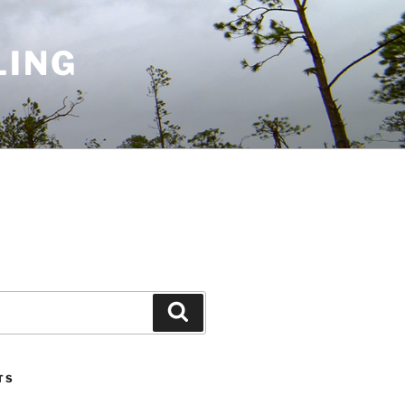
LING
Search
TS