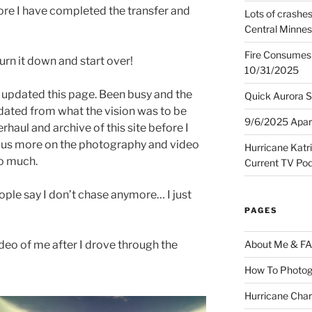
re I have completed the transfer and
Lots of crashes
Central Minnes
Fire Consumes 
urn it down and start over!
10/31/2025
ve updated this page. Been busy and the
Quick Aurora S
t dated from what the vision was to be
9/6/2025 Apart
rhaul and archive of this site before I
focus more on the photography and video
Hurricane Katr
so much.
Current TV Po
eople say I don’t chase anymore… I just
PAGES
ideo of me after I drove through the
About Me & F
How To Photog
Hurricane Char