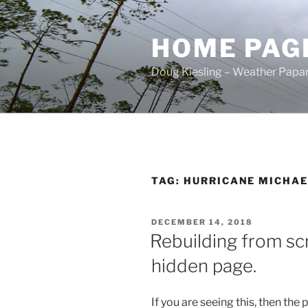
Skip
to
HOME PAG
content
Doug Kiesling – Weather Papar
TAG:
HURRICANE MICHAE
POSTED
DECEMBER 14, 2018
ON
Rebuilding from sc
hidden page.
If you are seeing this, then the