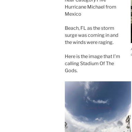
Hurricane Michael from
Mexico
Beach, FL as the storm
surge was coming in and
the winds were raging.
Here is the image that I’m
calling Stadium Of The
Gods.