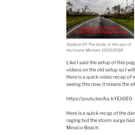
Stadium Of The Gods, in the eye of
Hurricane Michael, 10/10/2018
Like I said the setup of this p
videos on the old setup so I wil
Here is a quick video recap of 
seeing this now, it means the si
https://youtu.be/Aa-kYEIi0E0
Here is a quick recap of the da
raging but the storm surge ha
Mexico Beach.