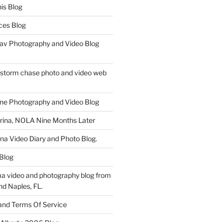
is Blog
ces Blog
av Photography and Video Blog
 storm chase photo and video web
ne Photography and Video Blog
rina, NOLA Nine Months Later
ina Video Diary and Photo Blog.
 Blog
a video and photography blog from
nd Naples, FL.
 and Terms Of Service