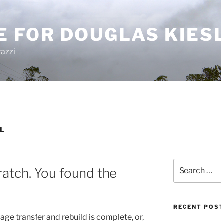
E FOR DOUGLAS KIES
azzi
L
Search
ratch. You found the
for:
RECENT POS
 page transfer and rebuild is complete, or,