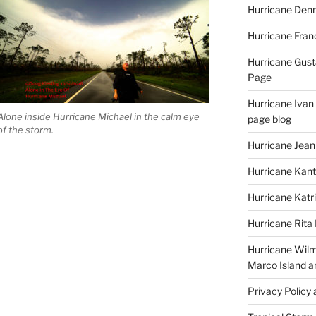
Hurricane Denn
Hurricane Fran
Hurricane Gust
Page
Hurricane Ivan
Alone inside Hurricane Michael in the calm eye
page blog
of the storm.
Hurricane Jean
Hurricane Kant
Hurricane Katr
Hurricane Rita
Hurricane Wilm
Marco Island a
Privacy Policy