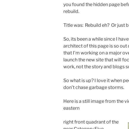
you found the hidden page befo
rebuild.
Title was: Rebuild eh? Or just b
So, its been a while since I ha
architect of this page is so ou
that I’m working on a major ove
launch the new site that will 
work, not the story and blogs 
So what is up? I love it when p
don’t chase garbage storms.
Here is a still image from the v
eastern
right front quadrant of the
near Category Five