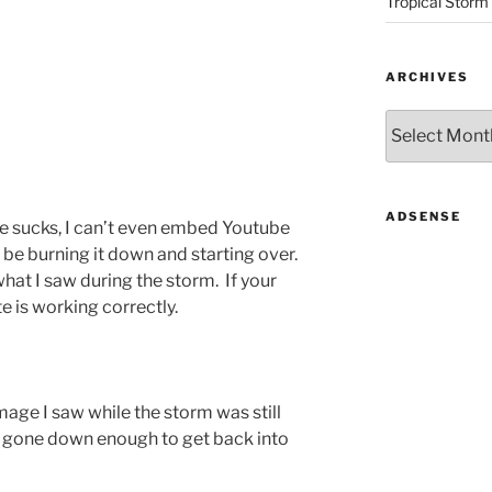
Tropical Storm
ARCHIVES
Archives
ADSENSE
age sucks, I can’t even embed
Youtube
l be burning it down and starting over.
what I saw during the storm. If your
te is working correctly.
mage I saw while the storm was still
d gone down enough to get back into