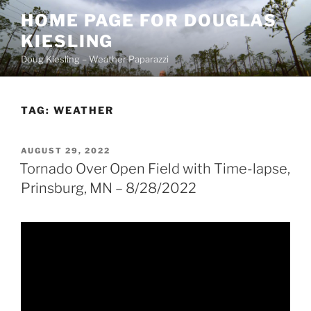
Skip
HOME PAGE FOR DOUGLAS
to
KIESLING
content
Doug Kiesling – Weather Paparazzi
TAG:
WEATHER
POSTED
AUGUST 29, 2022
ON
Tornado Over Open Field with Time-lapse,
Prinsburg, MN – 8/28/2022