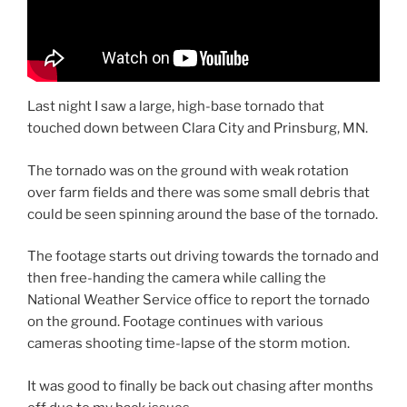
Last night I saw a large, high-base tornado that
touched down between Clara City and Prinsburg, MN.
The tornado was on the ground with weak rotation
over farm fields and there was some small debris that
could be seen spinning around the base of the tornado.
The footage starts out driving towards the tornado and
then free-handing the camera while calling the
National Weather Service office to report the tornado
on the ground. Footage continues with various
cameras shooting time-lapse of the storm motion.
It was good to finally be back out chasing after months