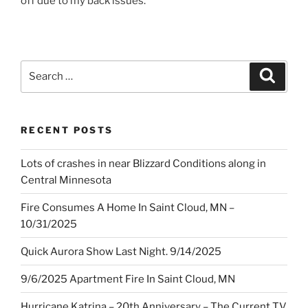
off due to my back issues.
Search
Search
for:
RECENT POSTS
Lots of crashes in near Blizzard Conditions along in
Central Minnesota
Fire Consumes A Home In Saint Cloud, MN –
10/31/2025
Quick Aurora Show Last Night. 9/14/2025
9/6/2025 Apartment Fire In Saint Cloud, MN
Hurricane Katrina – 20th Anniversary – The Current TV