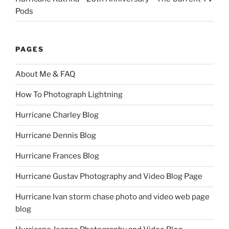
Pods
PAGES
About Me & FAQ
How To Photograph Lightning
Hurricane Charley Blog
Hurricane Dennis Blog
Hurricane Frances Blog
Hurricane Gustav Photography and Video Blog Page
Hurricane Ivan storm chase photo and video web page
blog