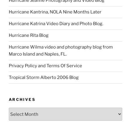
Hurricane Jeanne Photography and Video Blog
Hurricane Kantrina, NOLA Nine Months Later
Hurricane Katrina Video Diary and Photo Blog.
Hurricane Rita Blog
Hurricane Wilma video and photography blog from
Marco Island and Naples, FL.
Privacy Policy and Terms Of Service
Tropical Storm Alberto 2006 Blog
ARCHIVES
Archives