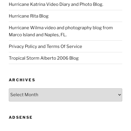
Hurricane Katrina Video Diary and Photo Blog.
Hurricane Rita Blog
Hurricane Wilma video and photography blog from
Marco Island and Naples, FL.
Privacy Policy and Terms Of Service
Tropical Storm Alberto 2006 Blog
ARCHIVES
Archives
ADSENSE