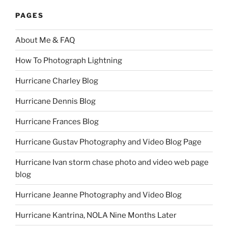
PAGES
About Me & FAQ
How To Photograph Lightning
Hurricane Charley Blog
Hurricane Dennis Blog
Hurricane Frances Blog
Hurricane Gustav Photography and Video Blog Page
Hurricane Ivan storm chase photo and video web page
blog
Hurricane Jeanne Photography and Video Blog
Hurricane Kantrina, NOLA Nine Months Later