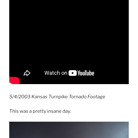
5/4/2003 Kansas Turnpike Tornado Footage
This was a pretty insane day.