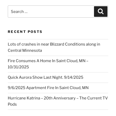
Search
Search
for:
RECENT POSTS
Lots of crashes in near Blizzard Conditions along in
Central Minnesota
Fire Consumes A Home In Saint Cloud, MN –
10/31/2025
Quick Aurora Show Last Night. 9/14/2025
9/6/2025 Apartment Fire In Saint Cloud, MN
Hurricane Katrina – 20th Anniversary – The Current TV
Pods