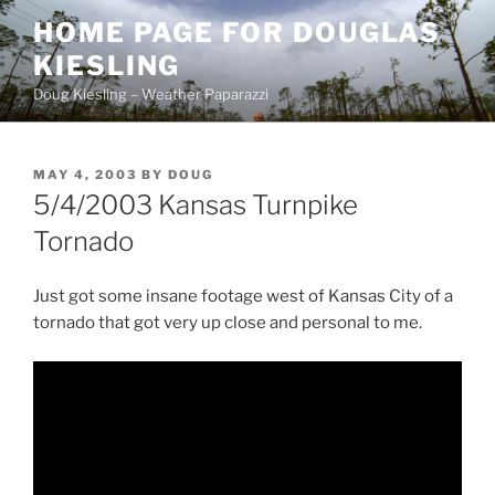
Skip
HOME PAGE FOR DOUGLAS
to
KIESLING
content
Doug Kiesling – Weather Paparazzi
POSTED
MAY 4, 2003
BY
DOUG
ON
5/4/2003 Kansas Turnpike
Tornado
Just got some insane footage west of Kansas City of a
tornado that got very up close and personal to me.