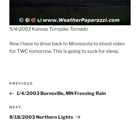
5/4/2003 Kansas Turnpike Tornado
Now I have to drive back to Minnesota to shoot video
for TWC tomorrow. This is going to suck for sleep.
Post
Previous
PREVIOUS
navigation
Post
1/4/2003 Burnsville, MN Freezing Rain
Next
NEXT
Post
8/18/2003 Northern Lights