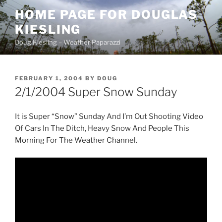
Skip
HOME PAGE FOR DOUGLAS
to
KIESLING
content
Doug Kiesling – Weather Paparazzi
POSTED
FEBRUARY 1, 2004
BY
DOUG
ON
2/1/2004 Super Snow Sunday
It is Super “Snow” Sunday And I’m Out Shooting Video
Of Cars In The Ditch, Heavy Snow And People This
Morning For The Weather Channel.