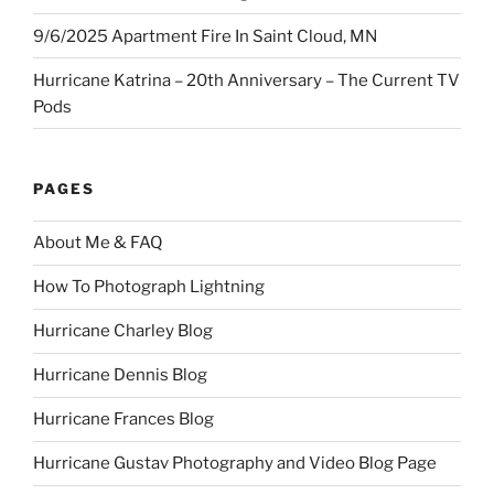
9/6/2025 Apartment Fire In Saint Cloud, MN
Hurricane Katrina – 20th Anniversary – The Current TV
Pods
PAGES
About Me & FAQ
How To Photograph Lightning
Hurricane Charley Blog
Hurricane Dennis Blog
Hurricane Frances Blog
Hurricane Gustav Photography and Video Blog Page