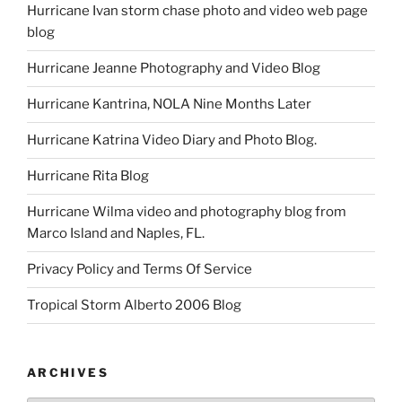
Hurricane Ivan storm chase photo and video web page
blog
Hurricane Jeanne Photography and Video Blog
Hurricane Kantrina, NOLA Nine Months Later
Hurricane Katrina Video Diary and Photo Blog.
Hurricane Rita Blog
Hurricane Wilma video and photography blog from
Marco Island and Naples, FL.
Privacy Policy and Terms Of Service
Tropical Storm Alberto 2006 Blog
ARCHIVES