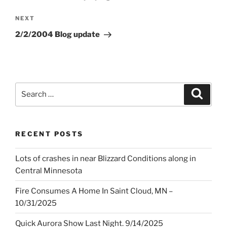
Next
NEXT
Post
2/2/2004 Blog update
Search
Search
for:
RECENT POSTS
Lots of crashes in near Blizzard Conditions along in
Central Minnesota
Fire Consumes A Home In Saint Cloud, MN –
10/31/2025
Quick Aurora Show Last Night. 9/14/2025