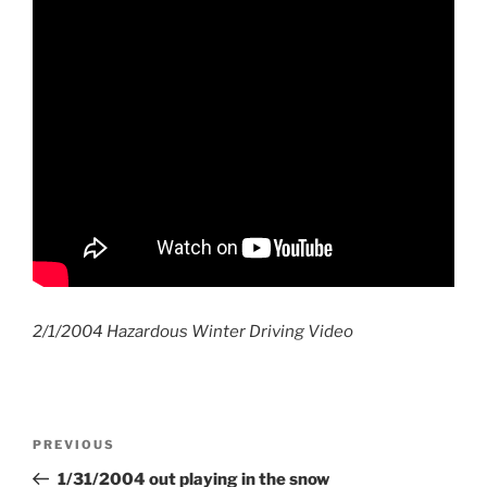
2/1/2004 Hazardous Winter Driving Video
Post
Previous
PREVIOUS
navigation
Post
1/31/2004 out playing in the snow