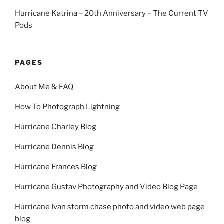
Hurricane Katrina – 20th Anniversary – The Current TV
Pods
PAGES
About Me & FAQ
How To Photograph Lightning
Hurricane Charley Blog
Hurricane Dennis Blog
Hurricane Frances Blog
Hurricane Gustav Photography and Video Blog Page
Hurricane Ivan storm chase photo and video web page
blog