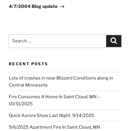
Post
4/7/2004 Blog update
Search
Search
for:
RECENT POSTS
Lots of crashes in near Blizzard Conditions along in
Central Minnesota
Fire Consumes A Home In Saint Cloud, MN –
10/31/2025
Quick Aurora Show Last Night. 9/14/2025
9/6/2025 Apartment Fire In Saint Cloud, MN