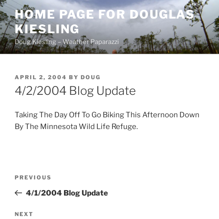
Skip
HOME PAGE FOR DOUGLAS
to
KIESLING
content
Doug Kiesling – Weather Paparazzi
POSTED
APRIL 2, 2004
BY
DOUG
ON
4/2/2004 Blog Update
Taking The Day Off To Go Biking This Afternoon Down
By The Minnesota Wild Life Refuge.
Post
Previous
PREVIOUS
navigation
Post
4/1/2004 Blog Update
Next
NEXT