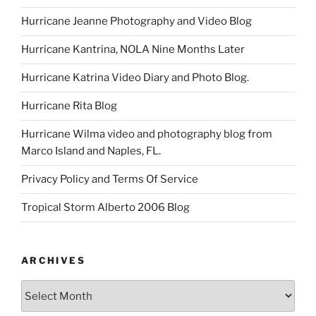
Hurricane Jeanne Photography and Video Blog
Hurricane Kantrina, NOLA Nine Months Later
Hurricane Katrina Video Diary and Photo Blog.
Hurricane Rita Blog
Hurricane Wilma video and photography blog from
Marco Island and Naples, FL.
Privacy Policy and Terms Of Service
Tropical Storm Alberto 2006 Blog
ARCHIVES
Archives