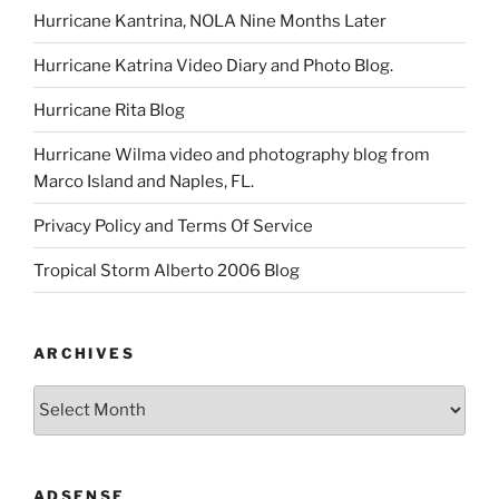
Hurricane Kantrina, NOLA Nine Months Later
Hurricane Katrina Video Diary and Photo Blog.
Hurricane Rita Blog
Hurricane Wilma video and photography blog from
Marco Island and Naples, FL.
Privacy Policy and Terms Of Service
Tropical Storm Alberto 2006 Blog
ARCHIVES
Archives
ADSENSE