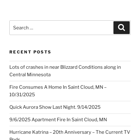
Search
Search
for:
RECENT POSTS
Lots of crashes in near Blizzard Conditions along in
Central Minnesota
Fire Consumes A Home In Saint Cloud, MN –
10/31/2025
Quick Aurora Show Last Night. 9/14/2025
9/6/2025 Apartment Fire In Saint Cloud, MN
Hurricane Katrina – 20th Anniversary – The Current TV
Pods