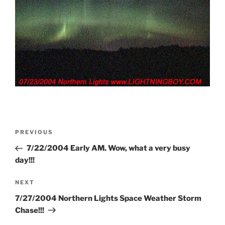
Post
Previous
PREVIOUS
navigation
Post
7/22/2004 Early AM. Wow, what a very busy
day!!!
Next
NEXT
Post
7/27/2004 Northern Lights Space Weather Storm
Chase!!!