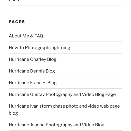
PAGES
About Me & FAQ
How To Photograph Lightning
Hurricane Charley Blog
Hurricane Dennis Blog
Hurricane Frances Blog
Hurricane Gustav Photography and Video Blog Page
Hurricane Ivan storm chase photo and video web page
blog
Hurricane Jeanne Photography and Video Blog