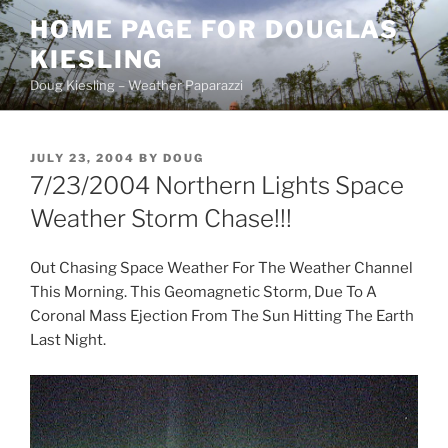
Skip
HOME PAGE FOR DOUGLAS
to
KIESLING
content
Doug Kiesling – Weather Paparazzi
POSTED
JULY 23, 2004
BY
DOUG
ON
7/23/2004 Northern Lights Space
Weather Storm Chase!!!
Out Chasing Space Weather For The Weather Channel
This Morning. This Geomagnetic Storm, Due To A
Coronal Mass Ejection From The Sun Hitting The Earth
Last Night.