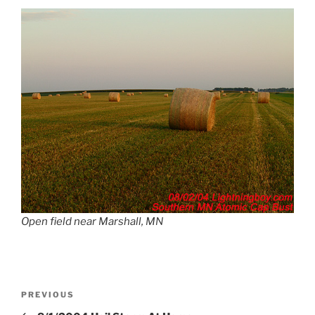
Open field near Marshall, MN
Post
Previous
PREVIOUS
navigation
Post