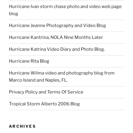
Hurricane Ivan storm chase photo and video web page
blog
Hurricane Jeanne Photography and Video Blog
Hurricane Kantrina, NOLA Nine Months Later
Hurricane Katrina Video Diary and Photo Blog.
Hurricane Rita Blog
Hurricane Wilma video and photography blog from
Marco Island and Naples, FL.
Privacy Policy and Terms Of Service
Tropical Storm Alberto 2006 Blog
ARCHIVES