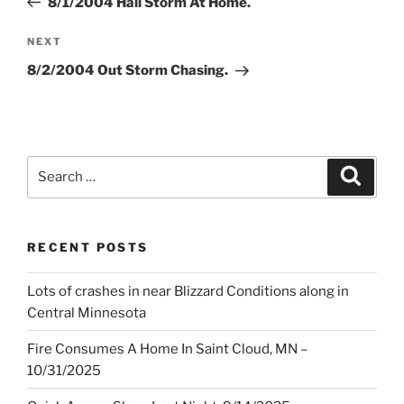
8/1/2004 Hail Storm At Home.
Next
NEXT
Post
8/2/2004 Out Storm Chasing.
Search
Search
for:
RECENT POSTS
Lots of crashes in near Blizzard Conditions along in
Central Minnesota
Fire Consumes A Home In Saint Cloud, MN –
10/31/2025