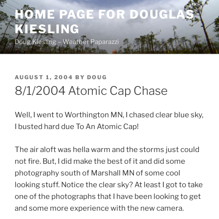
Skip
HOME PAGE FOR DOUGLAS
to
KIESLING
content
Doug Kiesling – Weather Paparazzi
POSTED
AUGUST 1, 2004
BY
DOUG
ON
8/1/2004 Atomic Cap Chase
Well, I went to Worthington MN, I chased clear blue sky,
I busted hard due To An Atomic Cap!
The air aloft was hella warm and the storms just could
not fire. But, I did make the best of it and did some
photography south of Marshall MN of some cool
looking stuff. Notice the clear sky? At least I got to take
one of the photographs that I have been looking to get
and some more experience with the new camera.