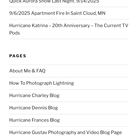
Quick Aurora Show Last Night. 9/14/2025
9/6/2025 Apartment Fire In Saint Cloud, MN
Hurricane Katrina – 20th Anniversary – The Current TV
Pods
PAGES
About Me & FAQ
How To Photograph Lightning
Hurricane Charley Blog
Hurricane Dennis Blog
Hurricane Frances Blog
Hurricane Gustav Photography and Video Blog Page