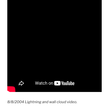
8/8/2004 Lightning and wall cloud video.