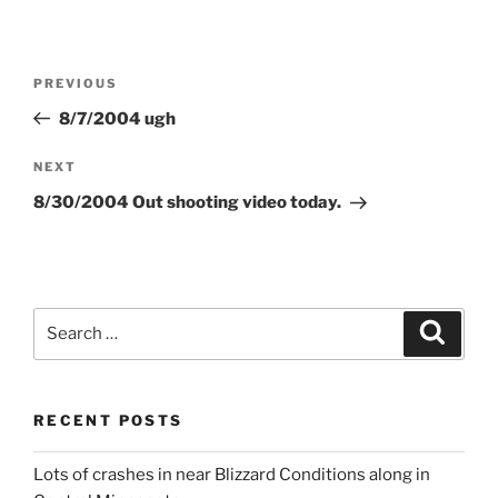
Post
Previous
PREVIOUS
navigation
Post
8/7/2004 ugh
Next
NEXT
Post
8/30/2004 Out shooting video today.
Search
Search
for:
RECENT POSTS
Lots of crashes in near Blizzard Conditions along in