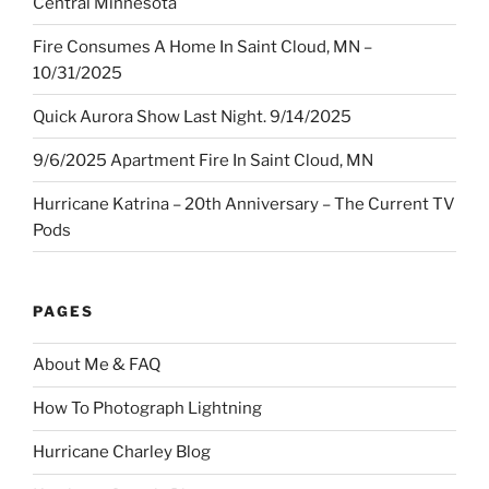
Central Minnesota
Fire Consumes A Home In Saint Cloud, MN –
10/31/2025
Quick Aurora Show Last Night. 9/14/2025
9/6/2025 Apartment Fire In Saint Cloud, MN
Hurricane Katrina – 20th Anniversary – The Current TV
Pods
PAGES
About Me & FAQ
How To Photograph Lightning
Hurricane Charley Blog