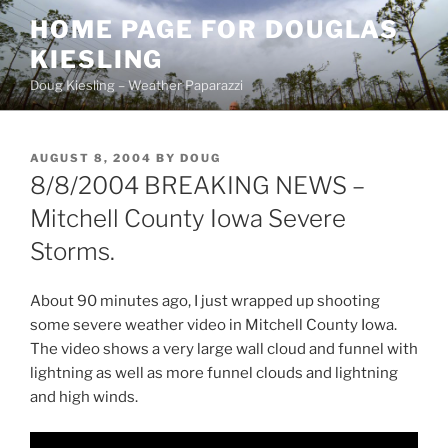
Skip
HOME PAGE FOR DOUGLAS
to
KIESLING
content
Doug Kiesling – Weather Paparazzi
POSTED
AUGUST 8, 2004
BY
DOUG
ON
8/8/2004 BREAKING NEWS –
Mitchell County Iowa Severe
Storms.
About 90 minutes ago, I just wrapped up shooting
some severe weather video in Mitchell County Iowa.
The video shows a very large wall cloud and funnel with
lightning as well as more funnel clouds and lightning
and high winds.