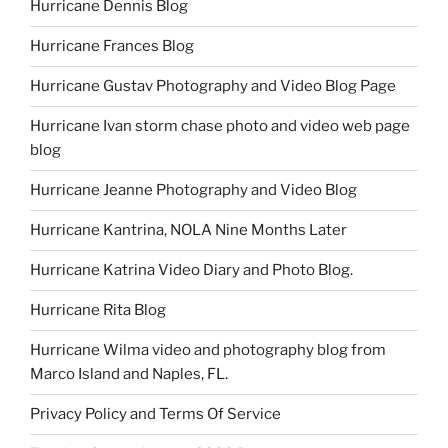
Hurricane Dennis Blog
Hurricane Frances Blog
Hurricane Gustav Photography and Video Blog Page
Hurricane Ivan storm chase photo and video web page
blog
Hurricane Jeanne Photography and Video Blog
Hurricane Kantrina, NOLA Nine Months Later
Hurricane Katrina Video Diary and Photo Blog.
Hurricane Rita Blog
Hurricane Wilma video and photography blog from
Marco Island and Naples, FL.
Privacy Policy and Terms Of Service