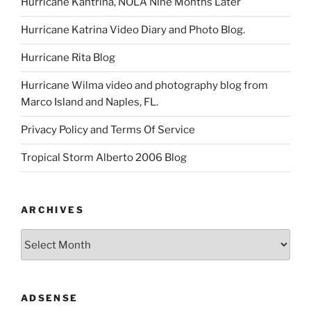
Hurricane Kantrina, NOLA Nine Months Later
Hurricane Katrina Video Diary and Photo Blog.
Hurricane Rita Blog
Hurricane Wilma video and photography blog from
Marco Island and Naples, FL.
Privacy Policy and Terms Of Service
Tropical Storm Alberto 2006 Blog
ARCHIVES
Archives
ADSENSE