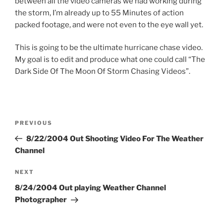
between all the video cameras we had working during
the storm, I’m already up to 55 Minutes of action
packed footage, and were not even to the eye wall yet.
This is going to be the ultimate hurricane chase video.
My goal is to edit and produce what one could call “The
Dark Side Of The Moon Of Storm Chasing Videos”.
Post
Previous
PREVIOUS
navigation
Post
8/22/2004 Out Shooting Video For The Weather
Channel
Next
NEXT
Post
8/24/2004 Out playing Weather Channel
Photographer