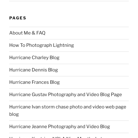
PAGES
About Me & FAQ
How To Photograph Lightning
Hurricane Charley Blog
Hurricane Dennis Blog
Hurricane Frances Blog
Hurricane Gustav Photography and Video Blog Page
Hurricane Ivan storm chase photo and video web page
blog
Hurricane Jeanne Photography and Video Blog