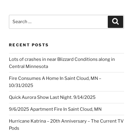
Search
Search
for:
RECENT POSTS
Lots of crashes in near Blizzard Conditions along in
Central Minnesota
Fire Consumes A Home In Saint Cloud, MN –
10/31/2025
Quick Aurora Show Last Night. 9/14/2025
9/6/2025 Apartment Fire In Saint Cloud, MN
Hurricane Katrina – 20th Anniversary – The Current TV
Pods