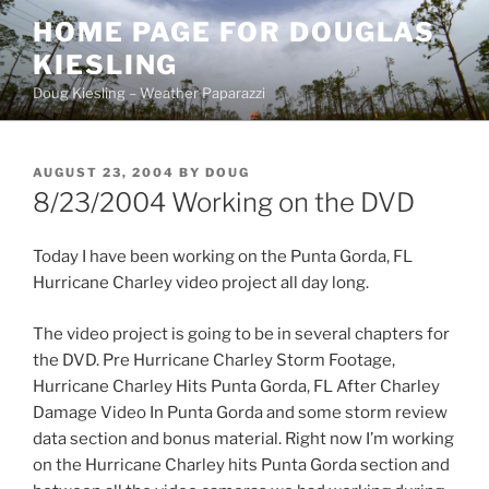
Skip
HOME PAGE FOR DOUGLAS
to
KIESLING
content
Doug Kiesling – Weather Paparazzi
POSTED
AUGUST 23, 2004
BY
DOUG
ON
8/23/2004 Working on the DVD
Today I have been working on the Punta Gorda, FL
Hurricane Charley video project all day long.
The video project is going to be in several chapters for
the DVD. Pre Hurricane Charley Storm Footage,
Hurricane Charley Hits Punta Gorda, FL After Charley
Damage Video In Punta Gorda and some storm review
data section and bonus material. Right now I’m working
on the Hurricane Charley hits Punta Gorda section and