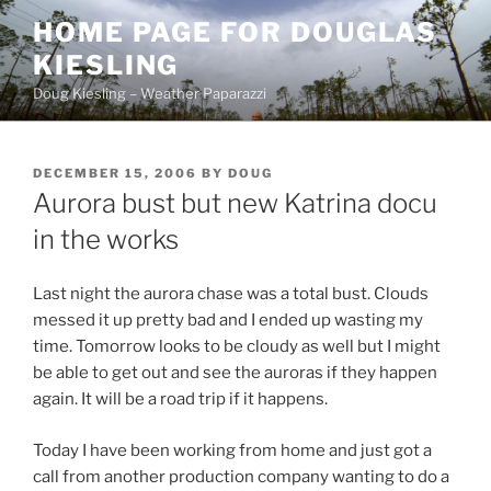
Skip
HOME PAGE FOR DOUGLAS
to
KIESLING
content
Doug Kiesling – Weather Paparazzi
POSTED
DECEMBER 15, 2006
BY
DOUG
ON
Aurora bust but new Katrina docu
in the works
Last night the aurora chase was a total bust. Clouds
messed it up pretty bad and I ended up wasting my
time. Tomorrow looks to be cloudy as well but I might
be able to get out and see the auroras if they happen
again. It will be a road trip if it happens.
Today I have been working from home and just got a
call from another production company wanting to do a