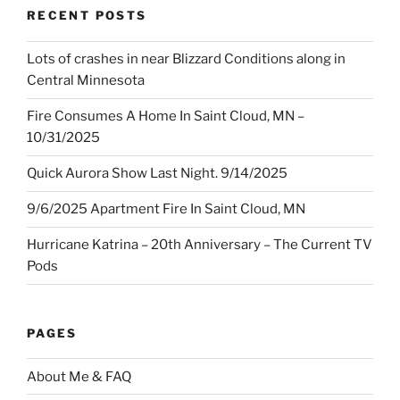
RECENT POSTS
Lots of crashes in near Blizzard Conditions along in
Central Minnesota
Fire Consumes A Home In Saint Cloud, MN –
10/31/2025
Quick Aurora Show Last Night. 9/14/2025
9/6/2025 Apartment Fire In Saint Cloud, MN
Hurricane Katrina – 20th Anniversary – The Current TV
Pods
PAGES
About Me & FAQ