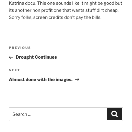
Katrina docu. This one sounds like it might be good but
its another non profit one that wants stuff dirt cheap.
Sorry folks, screen credits don’t pay the bills.
Post
Previous
PREVIOUS
navigation
Post
Drought Continues
Next
NEXT
Post
Almost done with the images.
Search
Search
for: