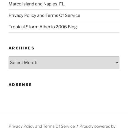
Marco Island and Naples, FL.
Privacy Policy and Terms Of Service
Tropical Storm Alberto 2006 Blog
ARCHIVES
Archives
ADSENSE
Privacy Policy and Terms Of Service
Proudly powered by