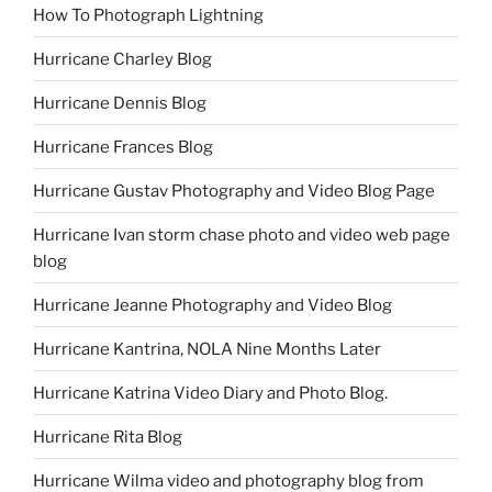
How To Photograph Lightning
Hurricane Charley Blog
Hurricane Dennis Blog
Hurricane Frances Blog
Hurricane Gustav Photography and Video Blog Page
Hurricane Ivan storm chase photo and video web page
blog
Hurricane Jeanne Photography and Video Blog
Hurricane Kantrina, NOLA Nine Months Later
Hurricane Katrina Video Diary and Photo Blog.
Hurricane Rita Blog
Hurricane Wilma video and photography blog from