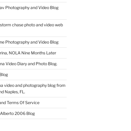
av Photography and Video Blog
 storm chase photo and video web
ne Photography and Video Blog
rina, NOLA Nine Months Later
ina Video Diary and Photo Blog.
 Blog
a video and photography blog from
nd Naples, FL.
 and Terms Of Service
 Alberto 2006 Blog