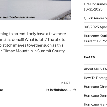
Fire Consumes 
10/31/2025
Quick Aurora S
9/6/2025 Apart
ming to an end. I only have a few more
Hurricane Katr
t, it is done!!! What is left? The photo
Current TV Po
o stitch images together such as this
ear Climax Mountain in Summit County
PAGES
About Me & F
How To Photog
NEXT
Next
Hurricane Char
Post
ne
It is finished…
Hurricane Denn
Hurricane Fran