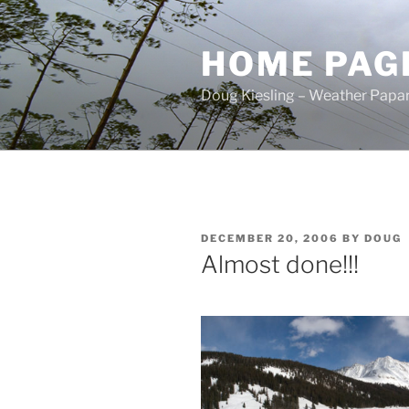
Skip
to
HOME PAG
content
Doug Kiesling – Weather Papar
POSTED
DECEMBER 20, 2006
BY
DOUG
ON
Almost done!!!