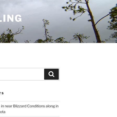
LING
Search
TS
 in near Blizzard Conditions along in
ota