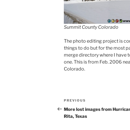
Summit County Colorado
The photo editing project is co
things to do but for the most par
merge directory where I have t
one. This is from Feb. 2006 n
Colorado.
Post
Previous
PREVIOUS
navigation
Post
More lost images from Hurrica
Rita, Texas