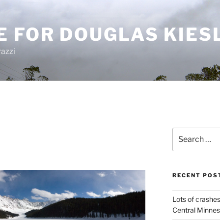
E FOR DOUGLAS KIES
azzi
Search
for:
RECENT POS
Lots of crashes
Central Minnes