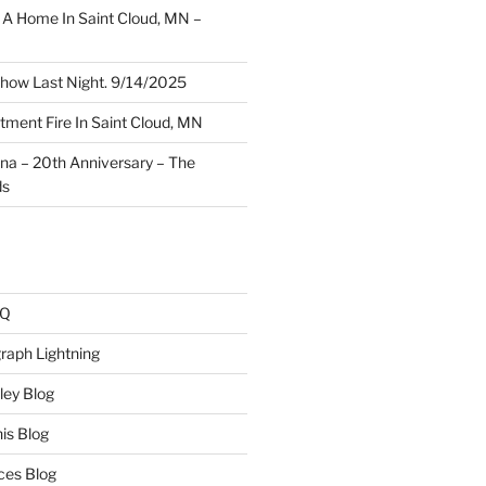
A Home In Saint Cloud, MN –
how Last Night. 9/14/2025
ment Fire In Saint Cloud, MN
ina – 20th Anniversary – The
ds
AQ
raph Lightning
ley Blog
is Blog
ces Blog