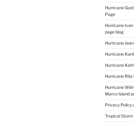
Hurricane Gust
Page
Hurricane Ivan
page blog
Hurricane Jean
Hurricane Kant
Hurricane Katr
Hurricane Rita
Hurricane Wilm
Marco Island a
Privacy Policy
Tropical Storm