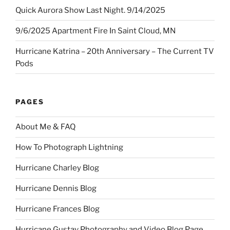
Quick Aurora Show Last Night. 9/14/2025
9/6/2025 Apartment Fire In Saint Cloud, MN
Hurricane Katrina – 20th Anniversary – The Current TV
Pods
PAGES
About Me & FAQ
How To Photograph Lightning
Hurricane Charley Blog
Hurricane Dennis Blog
Hurricane Frances Blog
Hurricane Gustav Photography and Video Blog Page