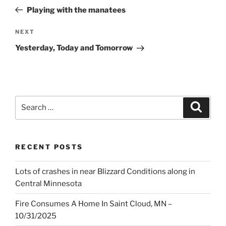
navigation
Post
Playing with the manatees
Next
NEXT
Post
Yesterday, Today and Tomorrow
Search
Search
for:
RECENT POSTS
Lots of crashes in near Blizzard Conditions along in
Central Minnesota
Fire Consumes A Home In Saint Cloud, MN –
10/31/2025