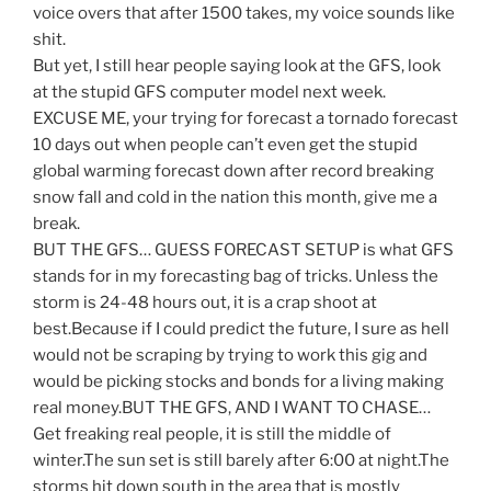
voice overs that after 1500 takes, my voice sounds like
shit.
But yet, I still hear people saying look at the GFS, look
at the stupid GFS computer model next week.
EXCUSE ME, your trying for forecast a tornado forecast
10 days out when people can’t even get the stupid
global warming forecast down after record breaking
snow fall and cold in the nation this month, give me a
break.
BUT THE GFS… GUESS FORECAST SETUP is what GFS
stands for in my forecasting bag of tricks. Unless the
storm is 24-48 hours out, it is a crap shoot at
best.Because if I could predict the future, I sure as hell
would not be scraping by trying to work this gig and
would be picking stocks and bonds for a living making
real money.BUT THE GFS, AND I WANT TO CHASE…
Get freaking real people, it is still the middle of
winter.The sun set is still barely after 6:00 at night.The
storms hit down south in the area that is mostly