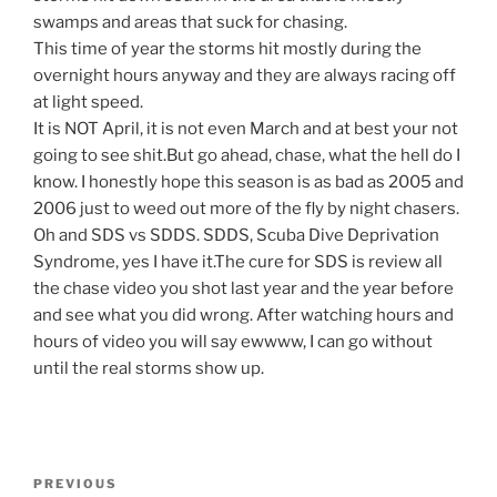
swamps and areas that suck for chasing.
This time of year the storms hit mostly during the
overnight hours anyway and they are always racing off
at light speed.
It is NOT April, it is not even March and at best your not
going to see shit.But go ahead, chase, what the hell do I
know. I honestly hope this season is as bad as 2005 and
2006 just to weed out more of the fly by night chasers.
Oh and SDS vs SDDS. SDDS, Scuba Dive Deprivation
Syndrome, yes I have it.The cure for SDS is review all
the chase video you shot last year and the year before
and see what you did wrong. After watching hours and
hours of video you will say ewwww, I can go without
until the real storms show up.
Post
Previous
PREVIOUS