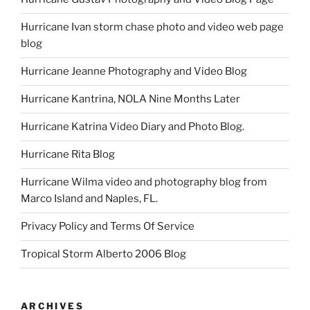
Hurricane Ivan storm chase photo and video web page
blog
Hurricane Jeanne Photography and Video Blog
Hurricane Kantrina, NOLA Nine Months Later
Hurricane Katrina Video Diary and Photo Blog.
Hurricane Rita Blog
Hurricane Wilma video and photography blog from
Marco Island and Naples, FL.
Privacy Policy and Terms Of Service
Tropical Storm Alberto 2006 Blog
ARCHIVES