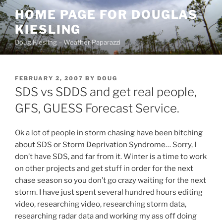
Skip
HOME PAGE FOR DOUGLAS
to
KIESLING
content
Doug Kiesling – Weather Paparazzi
POSTED
FEBRUARY 2, 2007
BY
DOUG
ON
SDS vs SDDS and get real people,
GFS, GUESS Forecast Service.
Ok a lot of people in storm chasing have been bitching
about SDS or Storm Deprivation Syndrome… Sorry, I
don’t have SDS, and far from it. Winter is a time to work
on other projects and get stuff in order for the next
chase season so you don’t go crazy waiting for the next
storm. I have just spent several hundred hours editing
video, researching video, researching storm data,
researching radar data and working my ass off doing