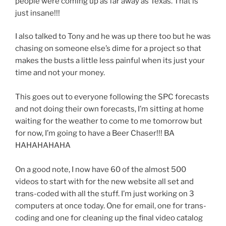
people were coming up as far away as Texas. That is
just insane!!!
I also talked to Tony and he was up there too but he was
chasing on someone else’s dime for a project so that
makes the busts a little less painful when its just your
time and not your money.
This goes out to everyone following the SPC forecasts
and not doing their own forecasts, I’m sitting at home
waiting for the weather to come to me tomorrow but
for now, I’m going to have a Beer Chaser!!! BA
HAHAHAHAHA
On a good note, I now have 60 of the almost 500
videos to start with for the new website all set and
trans-coded with all the stuff. I’m just working on 3
computers at once today. One for email, one for trans-
coding and one for cleaning up the final video catalog