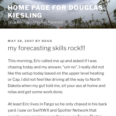
Skip
HOME PAGE FOR DOUGLAS
to
KIESLING
content
Doug Kiesling – Weather Paparazzi
POSTED
MAY 28, 2007
BY
DOUG
ON
my forecasting skills rock!!!
This morning, Eric called me up and asked if I was
chasing today and my answer, “um no”. I really did not
like the setup today based on the upper level heating
or Cap. I did not feel like driving all the way to North
Dakota when my gut told me, sit your ass at home and
relax and get some work done.
At least Eric lives in Fargo so he only chased in his back
yard. I saw on SwiftWX and Spotter Network that