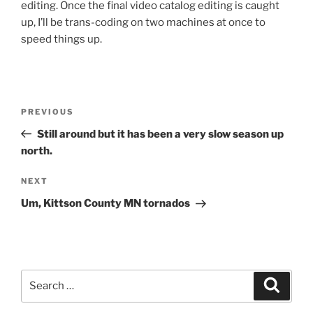
editing. Once the final video catalog editing is caught
up, I’ll be trans-coding on two machines at once to
speed things up.
Post
Previous
PREVIOUS
navigation
Post
Still around but it has been a very slow season up
north.
Next
NEXT
Post
Um, Kittson County MN tornados
Search
Search
for: