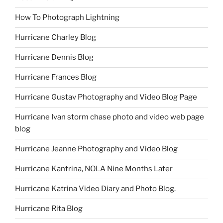
How To Photograph Lightning
Hurricane Charley Blog
Hurricane Dennis Blog
Hurricane Frances Blog
Hurricane Gustav Photography and Video Blog Page
Hurricane Ivan storm chase photo and video web page
blog
Hurricane Jeanne Photography and Video Blog
Hurricane Kantrina, NOLA Nine Months Later
Hurricane Katrina Video Diary and Photo Blog.
Hurricane Rita Blog