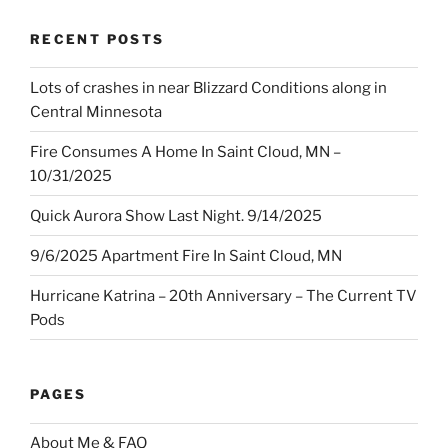
RECENT POSTS
Lots of crashes in near Blizzard Conditions along in
Central Minnesota
Fire Consumes A Home In Saint Cloud, MN –
10/31/2025
Quick Aurora Show Last Night. 9/14/2025
9/6/2025 Apartment Fire In Saint Cloud, MN
Hurricane Katrina – 20th Anniversary – The Current TV
Pods
PAGES
About Me & FAQ