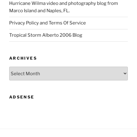
Hurricane Wilma video and photography blog from
Marco Island and Naples, FL.
Privacy Policy and Terms Of Service
Tropical Storm Alberto 2006 Blog
ARCHIVES
Archives
ADSENSE