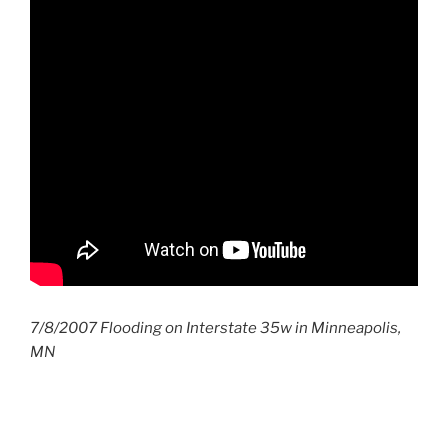
7/8/2007 Flooding on Interstate 35w in Minneapolis,
MN
Post