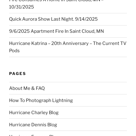
10/31/2025
Quick Aurora Show Last Night. 9/14/2025
9/6/2025 Apartment Fire In Saint Cloud, MN
Hurricane Katrina – 20th Anniversary – The Current TV
Pods
PAGES
About Me & FAQ
How To Photograph Lightning
Hurricane Charley Blog
Hurricane Dennis Blog