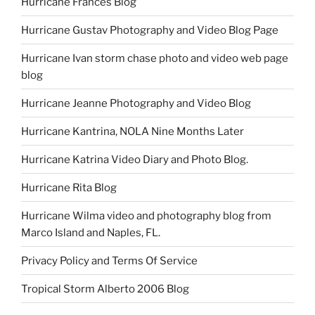
Hurricane Frances Blog
Hurricane Gustav Photography and Video Blog Page
Hurricane Ivan storm chase photo and video web page
blog
Hurricane Jeanne Photography and Video Blog
Hurricane Kantrina, NOLA Nine Months Later
Hurricane Katrina Video Diary and Photo Blog.
Hurricane Rita Blog
Hurricane Wilma video and photography blog from
Marco Island and Naples, FL.
Privacy Policy and Terms Of Service
Tropical Storm Alberto 2006 Blog