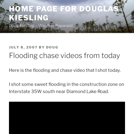
Skip
HOME PAGE FOR DOUGLAS
to
KIESLING
content
Doug Kiesling – Weather Paparazzi
POSTED
JULY 8, 2007
BY
DOUG
ON
Flooding chase videos from today
Here is the flooding and chase video that I shot today.
I shot some sweet flooding in the construction zone on
Interstate 35W south near Diamond Lake Road.