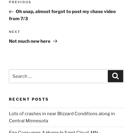
Previous
PREVIOUS
navigation
Post
Oh snap, almost forgot to post my chase video
from 7/3
Next
NEXT
Post
Not much new here
Search
Search
for:
RECENT POSTS
Lots of crashes in near Blizzard Conditions along in
Central Minnesota
Fire Consumes A Home In Saint Cloud, MN –