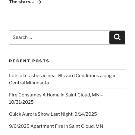
Post
The stars…
Search
Search
for:
RECENT POSTS
Lots of crashes in near Blizzard Conditions along in
Central Minnesota
Fire Consumes A Home In Saint Cloud, MN –
10/31/2025
Quick Aurora Show Last Night. 9/14/2025
9/6/2025 Apartment Fire In Saint Cloud, MN