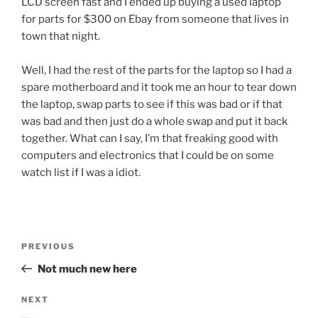
LCD screen fast and I ended up buying a used laptop
for parts for $300 on Ebay from someone that lives in
town that night.
Well, I had the rest of the parts for the laptop so I had a
spare motherboard and it took me an hour to tear down
the laptop, swap parts to see if this was bad or if that
was bad and then just do a whole swap and put it back
together. What can I say, I’m that freaking good with
computers and electronics that I could be on some
watch list if I was a idiot.
Post
Previous
PREVIOUS
navigation
Post
Not much new here
Next
NEXT