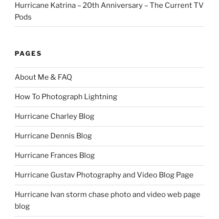
Hurricane Katrina – 20th Anniversary – The Current TV
Pods
PAGES
About Me & FAQ
How To Photograph Lightning
Hurricane Charley Blog
Hurricane Dennis Blog
Hurricane Frances Blog
Hurricane Gustav Photography and Video Blog Page
Hurricane Ivan storm chase photo and video web page
blog