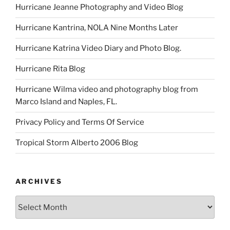
Hurricane Jeanne Photography and Video Blog
Hurricane Kantrina, NOLA Nine Months Later
Hurricane Katrina Video Diary and Photo Blog.
Hurricane Rita Blog
Hurricane Wilma video and photography blog from
Marco Island and Naples, FL.
Privacy Policy and Terms Of Service
Tropical Storm Alberto 2006 Blog
ARCHIVES
Archives