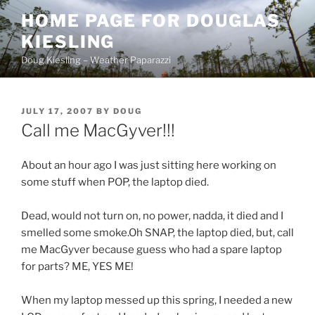
Skip
HOME PAGE FOR DOUGLAS
to
KIESLING
content
Doug Kiesling – Weather Paparazzi
POSTED
JULY 17, 2007
BY
DOUG
ON
Call me MacGyver!!!
About an hour ago I was just sitting here working on
some stuff when POP, the laptop died.
Dead, would not turn on, no power, nadda, it died and I
smelled some smoke.Oh SNAP, the laptop died, but, call
me MacGyver because guess who had a spare laptop
for parts? ME, YES ME!
When my laptop messed up this spring, I needed a new