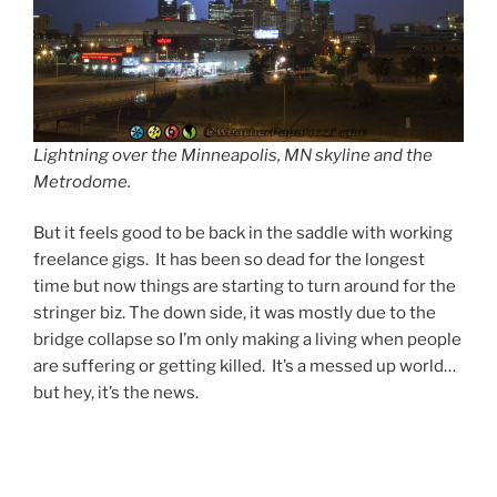
Lightning over the Minneapolis, MN skyline and the
Metrodome.
But it feels good to be back in the saddle with working
freelance gigs. It has been so dead for the longest
time but now things are starting to turn around for the
stringer biz. The down side, it was mostly due to the
bridge collapse so I’m only making a living when people
are suffering or getting killed. It’s a messed up world…
but hey, it’s the news.
Post