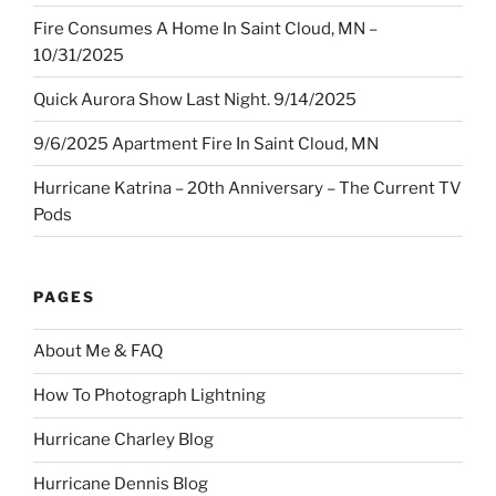
Fire Consumes A Home In Saint Cloud, MN –
10/31/2025
Quick Aurora Show Last Night. 9/14/2025
9/6/2025 Apartment Fire In Saint Cloud, MN
Hurricane Katrina – 20th Anniversary – The Current TV
Pods
PAGES
About Me & FAQ
How To Photograph Lightning
Hurricane Charley Blog
Hurricane Dennis Blog