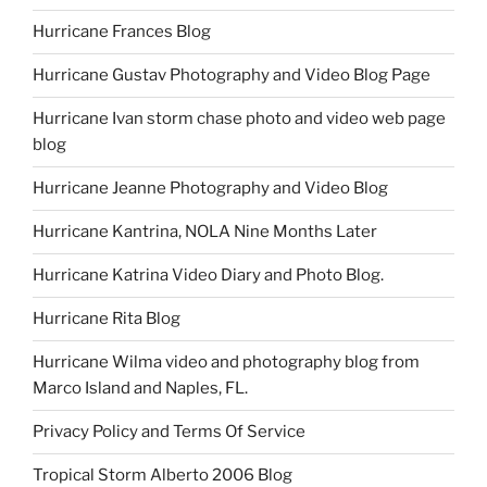
Hurricane Frances Blog
Hurricane Gustav Photography and Video Blog Page
Hurricane Ivan storm chase photo and video web page
blog
Hurricane Jeanne Photography and Video Blog
Hurricane Kantrina, NOLA Nine Months Later
Hurricane Katrina Video Diary and Photo Blog.
Hurricane Rita Blog
Hurricane Wilma video and photography blog from
Marco Island and Naples, FL.
Privacy Policy and Terms Of Service
Tropical Storm Alberto 2006 Blog