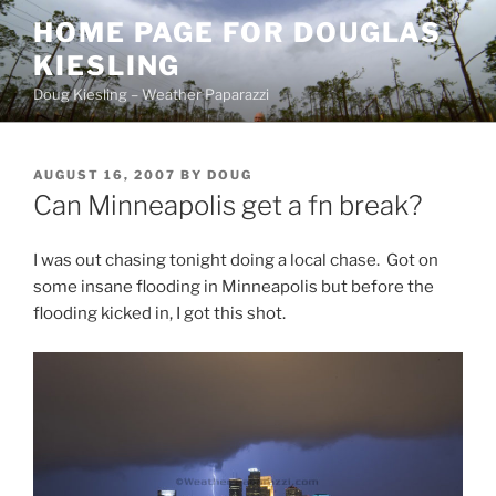
Skip
HOME PAGE FOR DOUGLAS
to
KIESLING
content
Doug Kiesling – Weather Paparazzi
POSTED
AUGUST 16, 2007
BY
DOUG
ON
Can Minneapolis get a fn break?
I was out chasing tonight doing a local chase. Got on
some insane flooding in Minneapolis but before the
flooding kicked in, I got this shot.