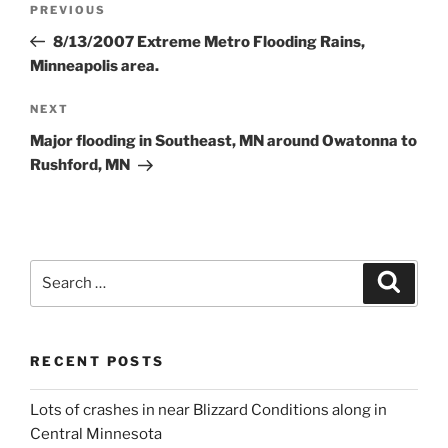
Previous
PREVIOUS
navigation
Post
8/13/2007 Extreme Metro Flooding Rains,
Minneapolis area.
Next
NEXT
Post
Major flooding in Southeast, MN around Owatonna to
Rushford, MN
Search
Search
for:
RECENT POSTS
Lots of crashes in near Blizzard Conditions along in
Central Minnesota