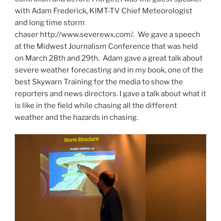
with Adam Frederick, KIMT-TV Chief Meteorologist
and long time storm
chaser http://www.severewx.com/. We gave a speech
at the Midwest Journalism Conference that was held
on March 28th and 29th. Adam gave a great talk about
severe weather forecasting and in my book, one of the
best Skywarn Training for the media to show the
reporters and news directors. I gave a talk about what it
is like in the field while chasing all the different
weather and the hazards in chasing.