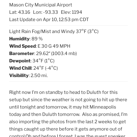
Mason City Municipal Airport
Lat: 43.16 Lon: -93.33 Elev: 1194
Last Update on Apr 10, 12:53 pm CDT
Light Rain Fog/Mist and Windy 37°F (3°C)
Humidity
: 89 %
Wind Speed
: E 30 G 49 MPH
Barometer
: 29.62″ (1003.4 mb)
Dewpoint
: 34°F (1°C)
Wind Chill
: 24°F (-4°C)
Visibility
: 2.50 mi.
Right now I’m on standby to head to Duluth for this
setup but since the weather is not going to hit up there
until tonight and tomorrow, it may hit Minneapolis
today and then Duluth tomorrow. Also as promised, I’m
also importing the photos from the last 2 weeks to get
things caught up there before it gets anymore out of
control.Oh and before I forget, I was the guest speaker