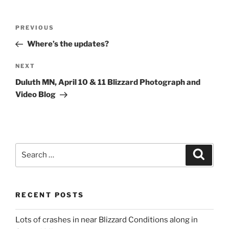
Post
Previous
PREVIOUS
navigation
Post
Where’s the updates?
Next
NEXT
Post
Duluth MN, April 10 & 11 Blizzard Photograph and
Video Blog
Search
Search
for:
RECENT POSTS
Lots of crashes in near Blizzard Conditions along in