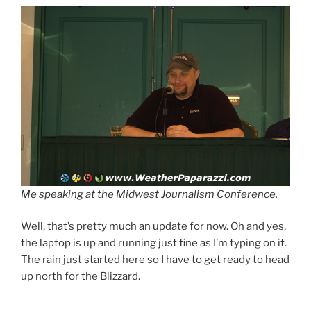
Me speaking at the Midwest Journalism Conference.
Well, that’s pretty much an update for now. Oh and yes,
the laptop is up and running just fine as I’m typing on it.
The rain just started here so I have to get ready to head
up north for the Blizzard.