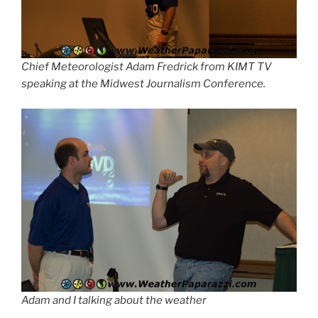
Chief Meteorologist Adam Fredrick from KIMT TV
speaking at the Midwest Journalism Conference.
Adam and I talking about the weather