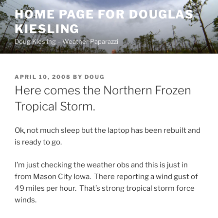
Skip
HOME PAGE FOR DOUGLAS
to
KIESLING
content
Doug Kiesling – Weather Paparazzi
POSTED
APRIL 10, 2008
BY
DOUG
ON
Here comes the Northern Frozen
Tropical Storm.
Ok, not much sleep but the laptop has been rebuilt and
is ready to go.
I’m just checking the weather obs and this is just in
from Mason City Iowa. There reporting a wind gust of
49 miles per hour. That’s strong tropical storm force
winds.