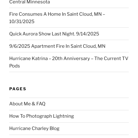
Central Minnesota
Fire Consumes A Home In Saint Cloud, MN –
10/31/2025
Quick Aurora Show Last Night. 9/14/2025
9/6/2025 Apartment Fire In Saint Cloud, MN
Hurricane Katrina – 20th Anniversary – The Current TV
Pods
PAGES
About Me & FAQ
How To Photograph Lightning
Hurricane Charley Blog