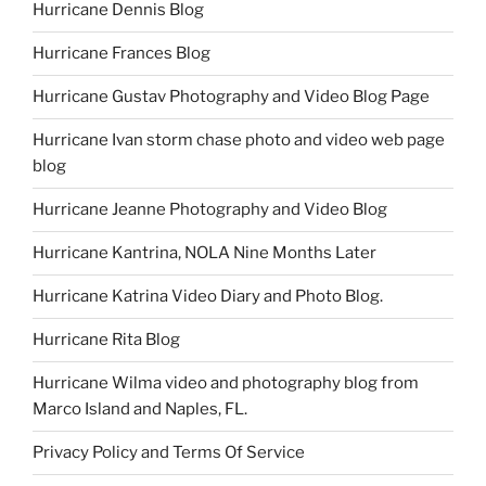
Hurricane Dennis Blog
Hurricane Frances Blog
Hurricane Gustav Photography and Video Blog Page
Hurricane Ivan storm chase photo and video web page
blog
Hurricane Jeanne Photography and Video Blog
Hurricane Kantrina, NOLA Nine Months Later
Hurricane Katrina Video Diary and Photo Blog.
Hurricane Rita Blog
Hurricane Wilma video and photography blog from
Marco Island and Naples, FL.
Privacy Policy and Terms Of Service