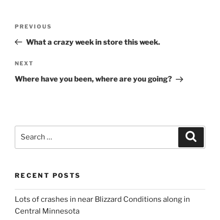
Post
Previous
PREVIOUS
navigation
Post
What a crazy week in store this week.
Next
NEXT
Post
Where have you been, where are you going?
Search
Search
for:
RECENT POSTS
Lots of crashes in near Blizzard Conditions along in
Central Minnesota