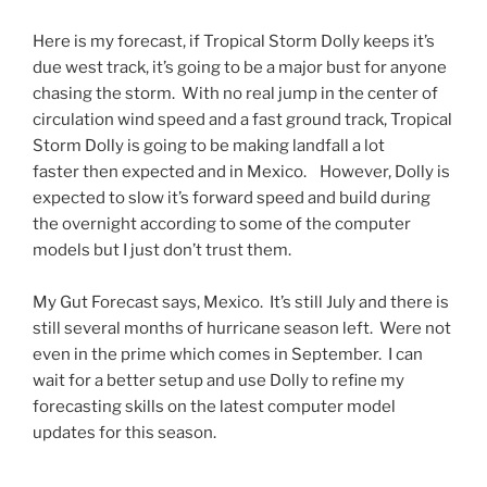
Here is my forecast, if Tropical Storm Dolly keeps it’s
due west track, it’s going to be a major bust for anyone
chasing the storm. With no real jump in the center of
circulation wind speed and a fast ground track, Tropical
Storm Dolly is going to be making landfall a lot
faster then expected and in Mexico. However, Dolly is
expected to slow it’s forward speed and build during
the overnight according to some of the computer
models but I just don’t trust them.
My Gut Forecast says, Mexico. It’s still July and there is
still several months of hurricane season left. Were not
even in the prime which comes in September. I can
wait for a better setup and use Dolly to refine my
forecasting skills on the latest computer model
updates for this season.