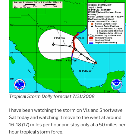
Tropical Storm Dolly forecast 7/21/2008
I have been watching the storm on Vis and Shortwave
Sat today and watching it move to the west at around
16-18 (17) miles per hour and stay only at a 50 miles per
hour tropical storm force.