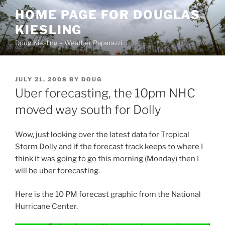
Skip
HOME PAGE FOR DOUGLAS
to
KIESLING
content
Doug Kiesling – Weather Paparazzi
POSTED
JULY 21, 2008
BY
DOUG
ON
Uber forecasting, the 10pm NHC
moved way south for Dolly
Wow, just looking over the latest data for Tropical
Storm Dolly and if the forecast track keeps to where I
think it was going to go this morning (Monday) then I
will be uber forecasting.
Here is the 10 PM forecast graphic from the National
Hurricane Center.