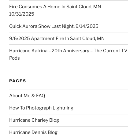
Fire Consumes A Home In Saint Cloud, MN –
10/31/2025
Quick Aurora Show Last Night. 9/14/2025
9/6/2025 Apartment Fire In Saint Cloud, MN
Hurricane Katrina – 20th Anniversary – The Current TV
Pods
PAGES
About Me & FAQ
How To Photograph Lightning
Hurricane Charley Blog
Hurricane Dennis Blog