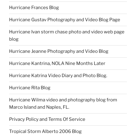
Hurricane Frances Blog
Hurricane Gustav Photography and Video Blog Page
Hurricane Ivan storm chase photo and video web page
blog
Hurricane Jeanne Photography and Video Blog
Hurricane Kantrina, NOLA Nine Months Later
Hurricane Katrina Video Diary and Photo Blog.
Hurricane Rita Blog
Hurricane Wilma video and photography blog from
Marco Island and Naples, FL.
Privacy Policy and Terms Of Service
Tropical Storm Alberto 2006 Blog