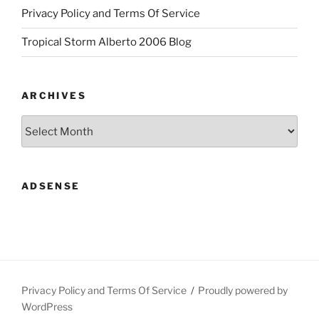
Privacy Policy and Terms Of Service
Tropical Storm Alberto 2006 Blog
ARCHIVES
Archives
ADSENSE
Privacy Policy and Terms Of Service
Proudly powered by
WordPress