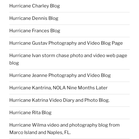
Hurricane Charley Blog
Hurricane Dennis Blog
Hurricane Frances Blog
Hurricane Gustav Photography and Video Blog Page
Hurricane Ivan storm chase photo and video web page
blog
Hurricane Jeanne Photography and Video Blog
Hurricane Kantrina, NOLA Nine Months Later
Hurricane Katrina Video Diary and Photo Blog.
Hurricane Rita Blog
Hurricane Wilma video and photography blog from
Marco Island and Naples, FL.