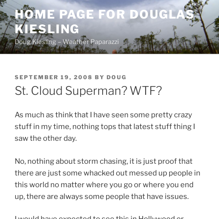
Skip
HOME PAGE FOR DOUGLAS
to
KIESLING
content
Doug Kiesling – Weather Paparazzi
POSTED
SEPTEMBER 19, 2008
BY
DOUG
ON
St. Cloud Superman? WTF?
As much as think that I have seen some pretty crazy
stuff in my time, nothing tops that latest stuff thing I
saw the other day.
No, nothing about storm chasing, it is just proof that
there are just some whacked out messed up people in
this world no matter where you go or where you end
up, there are always some people that have issues.