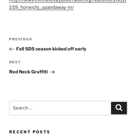
http://news.minnesota.publicradio.org/features/20011
1/19_horwichj_upandaway-m/
Post
Previous
PREVIOUS
navigation
Post
Fall SDS season kicked off early
Next
NEXT
Post
Red Neck Graffiti
Search
Search
for:
RECENT POSTS