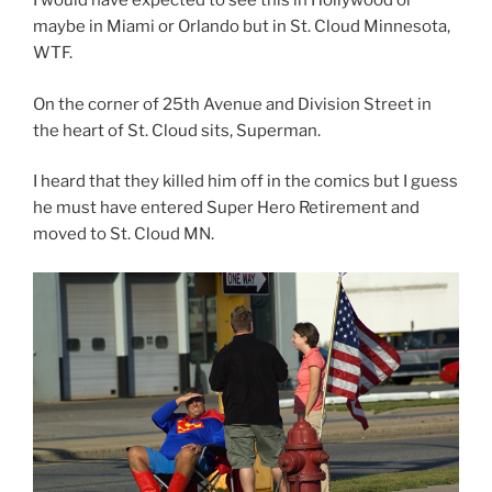
I would have expected to see this in Hollywood or
maybe in Miami or Orlando but in St. Cloud Minnesota,
WTF.
On the corner of 25th Avenue and Division Street in
the heart of St. Cloud sits, Superman.
I heard that they killed him off in the comics but I guess
he must have entered Super Hero Retirement and
moved to St. Cloud MN.