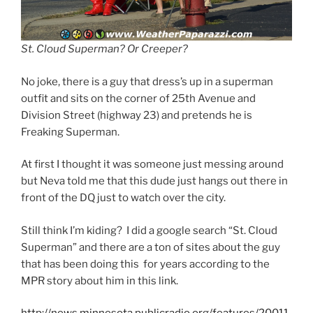
St. Cloud Superman? Or Creeper?
No joke, there is a guy that dress’s up in a superman
outfit and sits on the corner of 25th Avenue and
Division Street (highway 23) and pretends he is
Freaking Superman.
At first I thought it was someone just messing around
but Neva told me that this dude just hangs out there in
front of the DQ just to watch over the city.
Still think I’m kiding? I did a google search “St. Cloud
Superman” and there are a ton of sites about the guy
that has been doing this for years according to the
MPR story about him in this link.