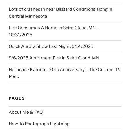
Lots of crashes in near Blizzard Conditions along in
Central Minnesota
Fire Consumes A Home In Saint Cloud, MN –
10/31/2025
Quick Aurora Show Last Night. 9/14/2025
9/6/2025 Apartment Fire In Saint Cloud, MN
Hurricane Katrina – 20th Anniversary – The Current TV
Pods
PAGES
About Me & FAQ
How To Photograph Lightning