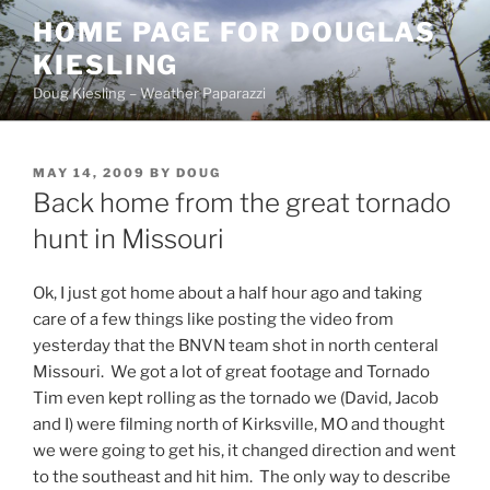
Skip
HOME PAGE FOR DOUGLAS
to
KIESLING
content
Doug Kiesling – Weather Paparazzi
POSTED
MAY 14, 2009
BY
DOUG
ON
Back home from the great tornado
hunt in Missouri
Ok, I just got home about a half hour ago and taking
care of a few things like posting the video from
yesterday that the BNVN team shot in north centeral
Missouri. We got a lot of great footage and Tornado
Tim even kept rolling as the tornado we (David, Jacob
and I) were filming north of Kirksville, MO and thought
we were going to get his, it changed direction and went
to the southeast and hit him. The only way to describe