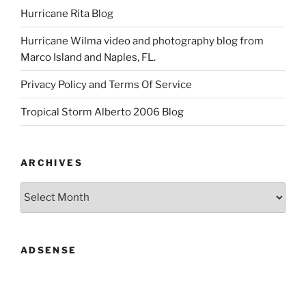
Hurricane Rita Blog
Hurricane Wilma video and photography blog from
Marco Island and Naples, FL.
Privacy Policy and Terms Of Service
Tropical Storm Alberto 2006 Blog
ARCHIVES
Archives
ADSENSE