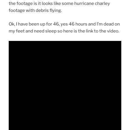
the footage is it looks like some hurricane charley
footage with debris flying.
Ok, I have been up for 46, yes 46 hours and I’m dead on
my feet and need sleep so here is the link to the video.