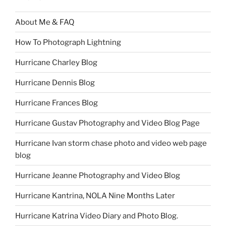
About Me & FAQ
How To Photograph Lightning
Hurricane Charley Blog
Hurricane Dennis Blog
Hurricane Frances Blog
Hurricane Gustav Photography and Video Blog Page
Hurricane Ivan storm chase photo and video web page
blog
Hurricane Jeanne Photography and Video Blog
Hurricane Kantrina, NOLA Nine Months Later
Hurricane Katrina Video Diary and Photo Blog.