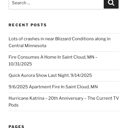
Search
for:
RECENT POSTS
Lots of crashes in near Blizzard Conditions along in
Central Minnesota
Fire Consumes A Home In Saint Cloud, MN –
10/31/2025
Quick Aurora Show Last Night. 9/14/2025
9/6/2025 Apartment Fire In Saint Cloud, MN
Hurricane Katrina – 20th Anniversary – The Current TV
Pods
PAGES