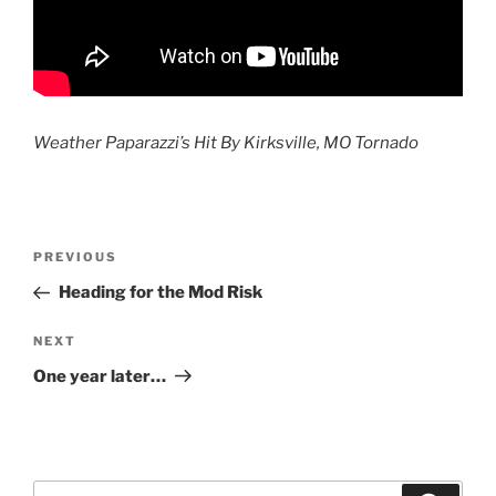
Weather Paparazzi’s Hit By Kirksville, MO Tornado
Post
Previous
PREVIOUS
navigation
Post
Heading for the Mod Risk
Next
NEXT
Post
One year later…
Search