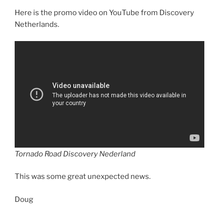
Here is the promo video on YouTube from Discovery
Netherlands.
Tornado Road Discovery Nederland
This was some great unexpected news.
Doug