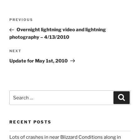
Post
Previous
PREVIOUS
navigation
Post
Overnight lightning video and lightning
photography – 4/13/2010
Next
NEXT
Post
Update for May 1st, 2010
Search
Search
for:
RECENT POSTS
Lots of crashes in near Blizzard Conditions along in