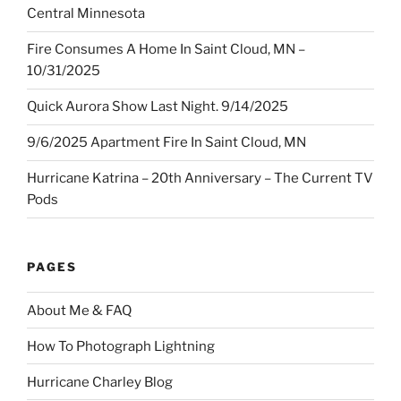
Central Minnesota
Fire Consumes A Home In Saint Cloud, MN –
10/31/2025
Quick Aurora Show Last Night. 9/14/2025
9/6/2025 Apartment Fire In Saint Cloud, MN
Hurricane Katrina – 20th Anniversary – The Current TV
Pods
PAGES
About Me & FAQ
How To Photograph Lightning
Hurricane Charley Blog