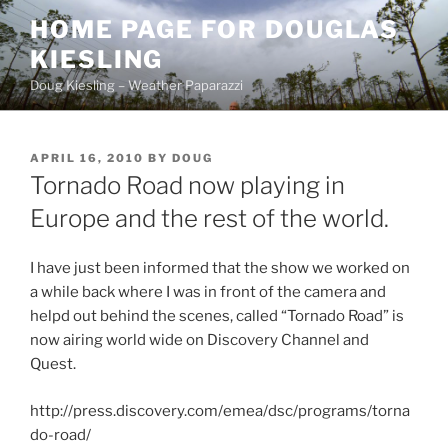
Skip
HOME PAGE FOR DOUGLAS
to
KIESLING
content
Doug Kiesling – Weather Paparazzi
POSTED
APRIL 16, 2010
BY
DOUG
ON
Tornado Road now playing in
Europe and the rest of the world.
I have just been informed that the show we worked on
a while back where I was in front of the camera and
helpd out behind the scenes, called “Tornado Road” is
now airing world wide on Discovery Channel and
Quest.
http://press.discovery.com/emea/dsc/programs/torna
do-road/