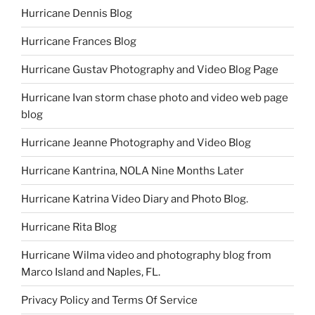
Hurricane Dennis Blog
Hurricane Frances Blog
Hurricane Gustav Photography and Video Blog Page
Hurricane Ivan storm chase photo and video web page
blog
Hurricane Jeanne Photography and Video Blog
Hurricane Kantrina, NOLA Nine Months Later
Hurricane Katrina Video Diary and Photo Blog.
Hurricane Rita Blog
Hurricane Wilma video and photography blog from
Marco Island and Naples, FL.
Privacy Policy and Terms Of Service