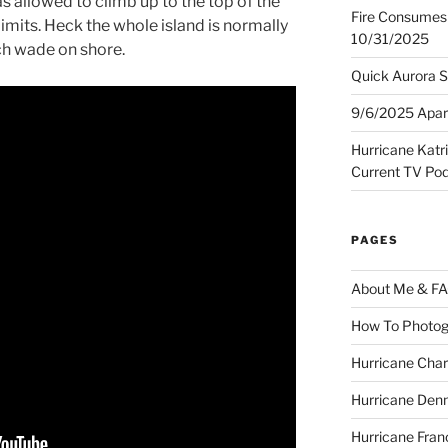
as allowed to climb up to the top of the
Fire Consumes 
 limits. Heck the whole island is normally
10/31/2025
ch wade on shore.
Quick Aurora S
9/6/2025 Apart
Hurricane Katr
Current TV Po
PAGES
About Me & F
How To Photog
Hurricane Char
Hurricane Denn
Hurricane Fran