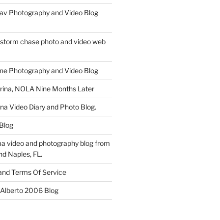
av Photography and Video Blog
 storm chase photo and video web
ne Photography and Video Blog
rina, NOLA Nine Months Later
ina Video Diary and Photo Blog.
 Blog
a video and photography blog from
nd Naples, FL.
 and Terms Of Service
 Alberto 2006 Blog