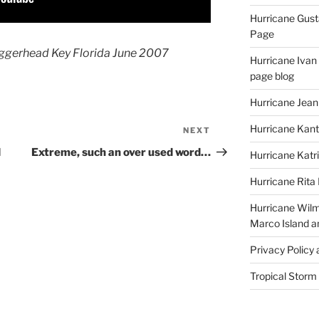
Hurricane Gust
Page
oggerhead Key Florida June 2007
Hurricane Ivan
page blog
Hurricane Jean
Hurricane Kant
NEXT
Next
Post
d
Extreme, such an over used word…
Hurricane Katr
a
Hurricane Rita
Hurricane Wilm
Marco Island a
Privacy Policy
Tropical Storm