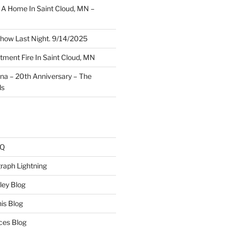
A Home In Saint Cloud, MN –
how Last Night. 9/14/2025
ment Fire In Saint Cloud, MN
ina – 20th Anniversary – The
ds
AQ
raph Lightning
ley Blog
is Blog
ces Blog