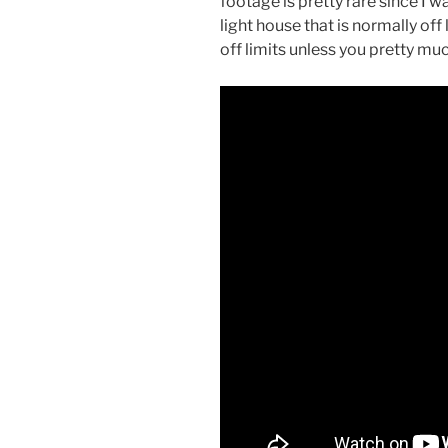
footage is pretty rare since I w
light house that is normally off
off limits unless you pretty mu