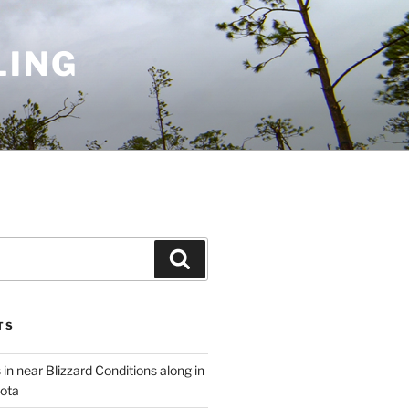
LING
Search
TS
 in near Blizzard Conditions along in
ota