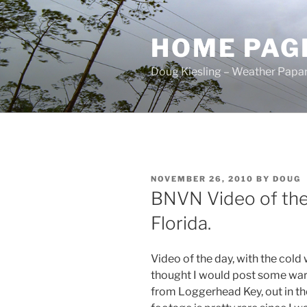
Skip
to
HOME PAG
content
Doug Kiesling – Weather Papar
POSTED
NOVEMBER 26, 2010
BY
DOUG
ON
BNVN Video of the
Florida.
Video of the day, with the cold 
thought I would post some war
from Loggerhead Key, out in th