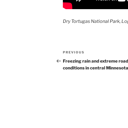
Dry Tortugas National Park, L
Post
Previous
PREVIOUS
navigation
Post
Freezing rain and extreme roa
conditions in central Minnesot