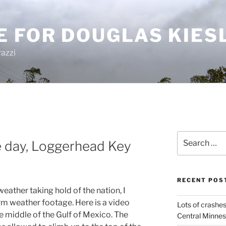
E FOR DOUGLAS KIES
azzi
Search
 day, Loggerhead Key
for:
RECENT POS
weather taking hold of the nation, I
m weather footage. Here is a video
Lots of crashes
e middle of the Gulf of Mexico. The
Central Minnes