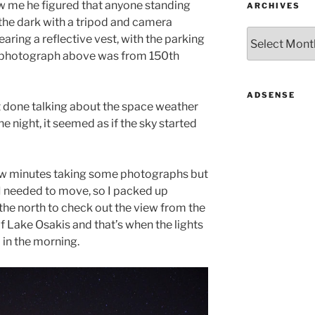
aw me he figured that anyone standing
ARCHIVES
n the dark with a tripod and camera
Archives
earing a reflective vest, with the parking
e photograph above was from 150th
ADSENSE
t done talking about the space weather
e night, it seemed as if the sky started
a few minutes taking some photographs but
I needed to move, so I packed up
the north to check out the view from the
f Lake Osakis and that’s when the lights
0 in the morning.