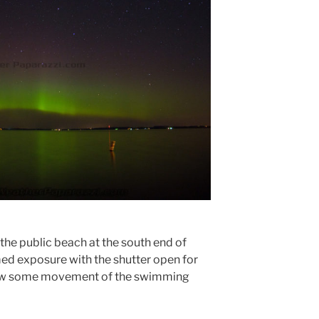
he public beach at the south end of
med exposure with the shutter open for
how some movement of the swimming