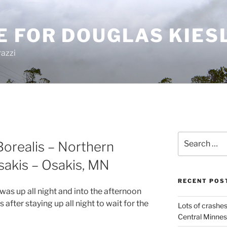
E FOR DOUGLAS KIES
azzi
Search
orealis – Northern
for:
sakis – Osakis, MN
RECENT POS
I was up all night and into the afternoon
after staying up all night to wait for the
Lots of crashes
Central Minnes