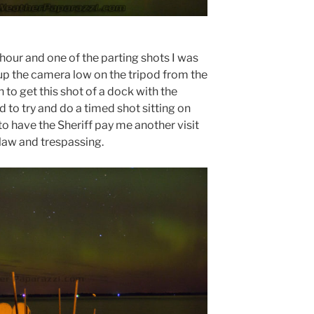
hour and one of the parting shots I was
tup the camera low on the tripod from the
to get this shot of a dock with the
d to try and do a timed shot sitting on
to have the Sheriff pay me another visit
 law and trespassing.