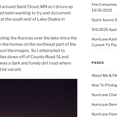
Fire Consumes 
 around Saint Cloud, MN so I drove up
10/31/2025
 had been wanting to try and document
at the south end of Lake Osakis in
Quick Aurora S
9/6/2025 Apart
ooting the Auroras over the lake since the
Hurricane Katr
from the homes on the northeast part of the
Current TV Po
w out the images. So I attempted to
les down off of County Road 51 and
was a dark and lonely dirt road where
PAGES
 be vacant.
About Me & F
How To Photog
Hurricane Char
Hurricane Denn
Hurricane Fran