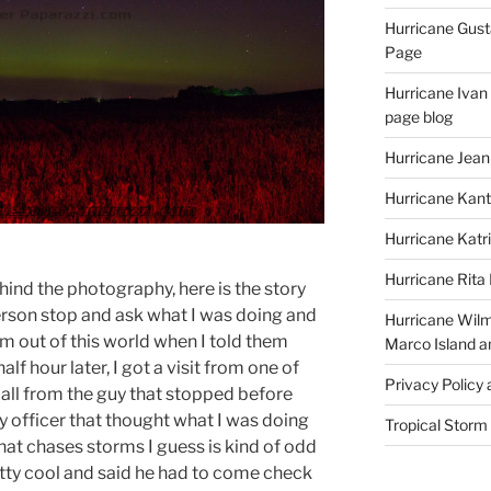
Hurricane Gust
Page
Hurricane Ivan
page blog
Hurricane Jean
Hurricane Kant
Hurricane Katr
Hurricane Rita
ehind the photography, here is the story
person stop and ask what I was doing and
Hurricane Wilm
om out of this world when I told them
Marco Island a
f hour later, I got a visit from one of
Privacy Policy
 call from the guy that stopped before
y officer that thought what I was doing
Tropical Storm
hat chases storms I guess is kind of odd
tty cool and said he had to come check