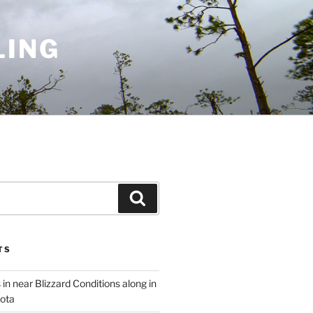
LING
Search
TS
 in near Blizzard Conditions along in
ota