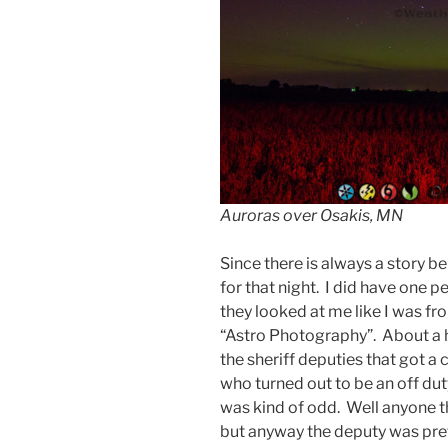
Auroras over Osakis, MN
Since there is always a story b
for that night. I did have one 
they looked at me like I was fr
“Astro Photography”. About a hal
the sheriff deputies that got a
who turned out to be an off dut
was kind of odd. Well anyone t
but anyway the deputy was pre