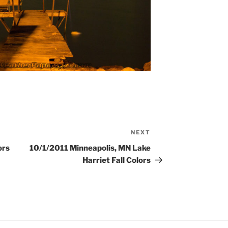
NEXT
Next
Post
ors
10/1/2011 Minneapolis, MN Lake
Harriet Fall Colors