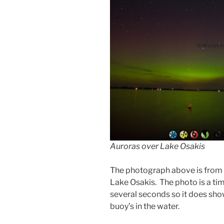
Auroras over Lake Osakis
The photograph above is from t
Lake Osakis. The photo is a ti
several seconds so it does s
buoy’s in the water.