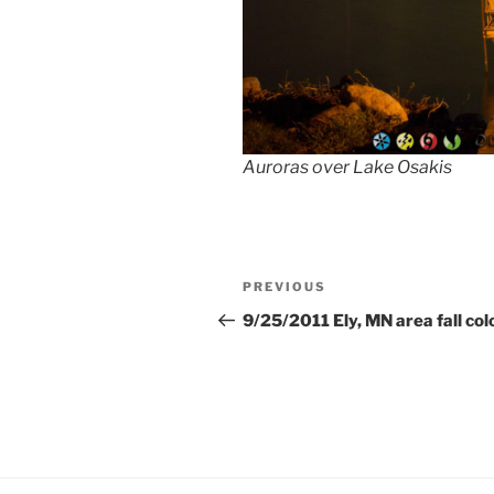
Auroras over Lake Osakis
Post
Previous
PREVIOUS
navigation
Post
9/25/2011 Ely, MN area fall col