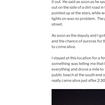
it out. He said as soon as he s
out on the side of a dirt road i
pointed up at the stars, while w
lights on was no problem. Th
street.
As soon as the deputy and I go
and the chance of auroras for th
to come alive.
I stayed at this location for 
something was telling me that 
everything and drove a mile to 
public beach at the south end o
really came alive just after 2:3