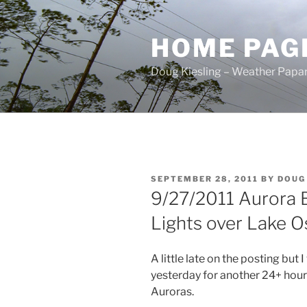
Skip
to
HOME PAG
content
Doug Kiesling – Weather Papar
POSTED
SEPTEMBER 28, 2011
BY
DOUG
ON
9/27/2011 Aurora B
Lights over Lake O
A little late on the posting but 
yesterday for another 24+ hours 
Auroras.