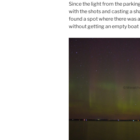
Since the light from the parking 
with the shots and casting a sh
found a spot where there was a
without getting an empty boat 