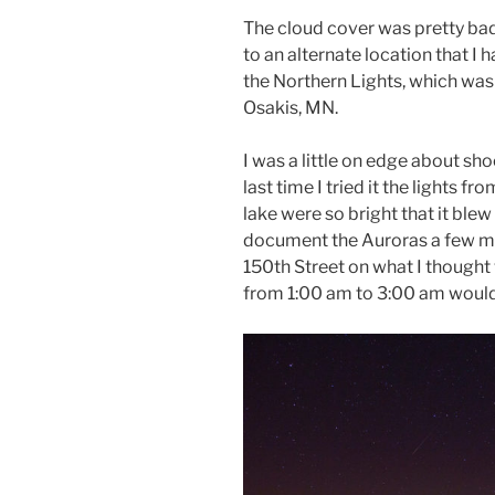
The cloud cover was pretty bad
to an alternate location that I
the Northern Lights, which was 
Osakis, MN.
I was a little on edge about sh
last time I tried it the lights 
lake were so bright that it ble
document the Auroras a few mi
150th Street on what I thought 
from 1:00 am to 3:00 am would