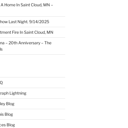
A Home In Saint Cloud, MN –
how Last Night. 9/14/2025
ment Fire In Saint Cloud, MN
ina – 20th Anniversary – The
ds
AQ
raph Lightning
ley Blog
is Blog
ces Blog