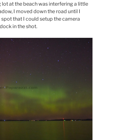
lot at the beach was interfering a little
adow, I moved down the road until I
 spot that I could setup the camera
dock in the shot.