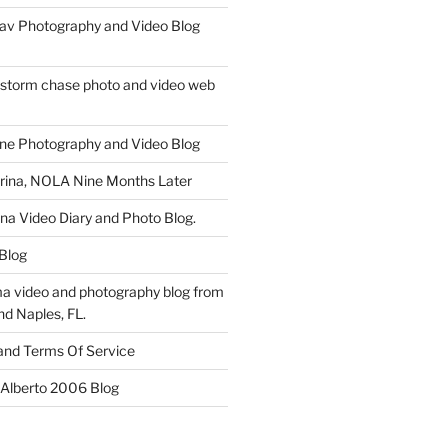
av Photography and Video Blog
 storm chase photo and video web
ne Photography and Video Blog
rina, NOLA Nine Months Later
ina Video Diary and Photo Blog.
 Blog
a video and photography blog from
nd Naples, FL.
 and Terms Of Service
 Alberto 2006 Blog