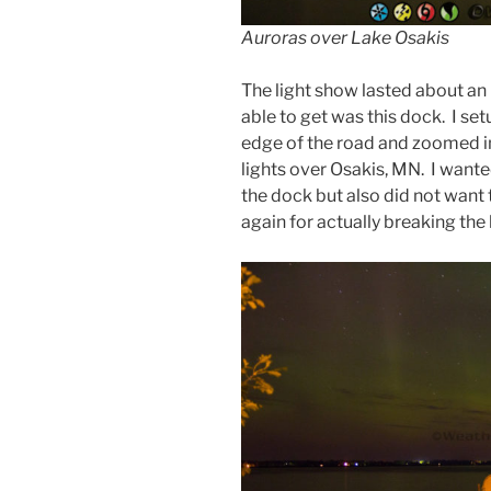
Auroras over Lake Osakis
The light show lasted about an 
able to get was this dock. I se
edge of the road and zoomed in 
lights over Osakis, MN. I wante
the dock but also did not want 
again for actually breaking the