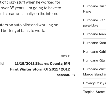
ot of crazy stuff when he worked for
Hurricane Gust
 over 35 years. I’m going to have to
Page
 his name is finally on the internet.
Hurricane Ivan
ters on auto pilot and working on
page blog
 I better get back to work.
Hurricane Jean
Hurricane Kant
Hurricane Katr
NEXT
Next
Hurricane Rita
Post
vid
11/19/2011 Stearns County, MN
Hurricane Wilm
First Winter Storm Of 2011 / 2012
Marco Island a
season.
Privacy Policy
Tropical Storm