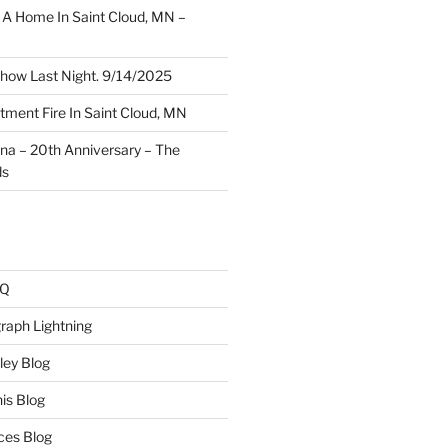
A Home In Saint Cloud, MN –
how Last Night. 9/14/2025
ment Fire In Saint Cloud, MN
ina – 20th Anniversary – The
ds
AQ
raph Lightning
ley Blog
is Blog
ces Blog