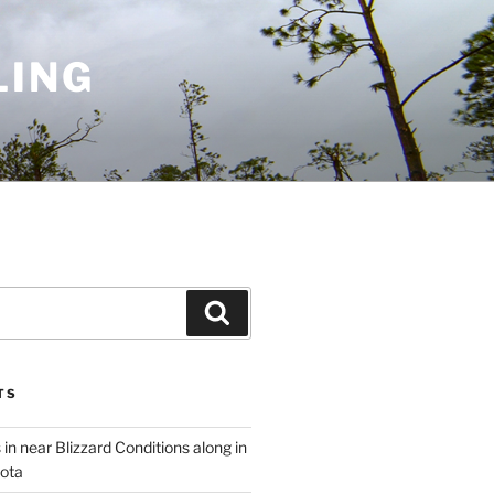
LING
Search
TS
 in near Blizzard Conditions along in
ota