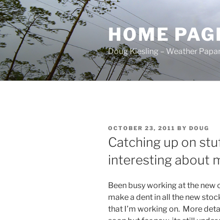
Skip
to
HOME PAG
content
Doug Kiesling – Weather Papar
POSTED
OCTOBER 23, 2011
BY
DOUG
ON
Catching up on stu
interesting about m
Been busy working at the new of
make a dent in all the new st
that I’m working on. More deta