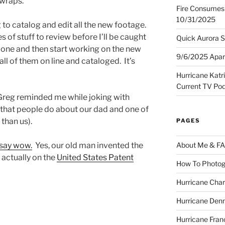
r wraps.
Fire Consumes 
10/31/2025
g to catalog and edit all the new footage.
 of stuff to review before I’ll be caught
Quick Aurora S
l done and then start working on the new
9/6/2025 Apart
all of them on line and cataloged. It’s
Hurricane Katr
Current TV Po
Greg reminded me while joking with
that people do about our dad and one of
than us).
PAGES
 say wow.
Yes, our old man invented the
About Me & F
 actually on the
United States Patent
How To Photog
Hurricane Char
Hurricane Denn
Hurricane Fran