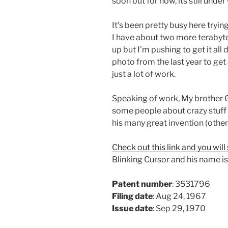
soon but for now, its still unde
It’s been pretty busy here tryin
I have about two more terabytes
up but I’m pushing to get it al
photo from the last year to get 
just a lot of work.
Speaking of work, My brother 
some people about crazy stuff 
his many great invention (other 
Check out this link and you will
Blinking Cursor and his name is
Patent number
: 3531796
Filing date
: Aug 24, 1967
Issue date
: Sep 29, 1970