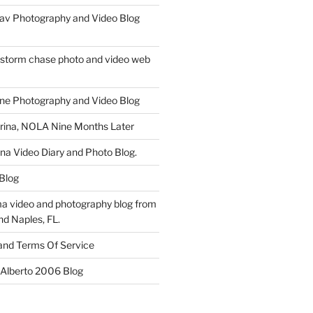
av Photography and Video Blog
 storm chase photo and video web
ne Photography and Video Blog
rina, NOLA Nine Months Later
ina Video Diary and Photo Blog.
 Blog
a video and photography blog from
nd Naples, FL.
 and Terms Of Service
 Alberto 2006 Blog