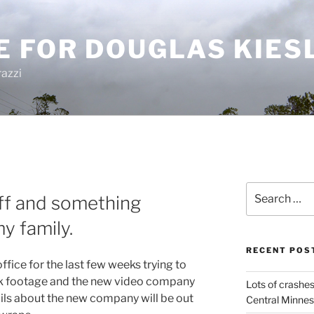
E FOR DOUGLAS KIES
azzi
Search
ff and something
for:
y family.
RECENT POS
fice for the last few weeks trying to
ock footage and the new video company
Lots of crashes
ils about the new company will be out
Central Minnes