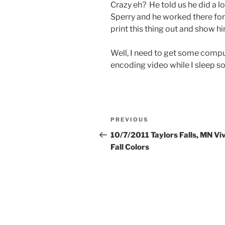
Crazy eh? He told us he did a l
Sperry and he worked there for
print this thing out and show him
Well, I need to get some compu
encoding video while I sleep so
Post
Previous
PREVIOUS
navigation
Post
10/7/2011 Taylors Falls, MN Vi
Fall Colors