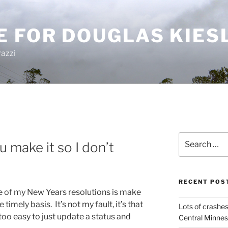
E FOR DOUGLAS KIES
azzi
Search
 make it so I don’t
for:
RECENT POS
 of my New Years resolutions is make
imely basis. It’s not my fault, it’s that
Lots of crashes
too easy to just update a status and
Central Minnes