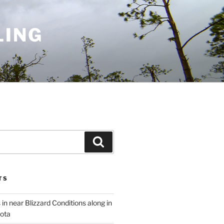
LING
Search
TS
 in near Blizzard Conditions along in
ota