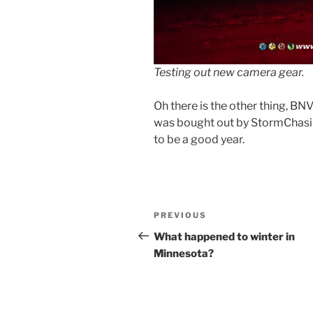
Testing out new camera gear.
Oh there is the other thing, B
was bought out by StormChasi
to be a good year.
Post
Previous
PREVIOUS
navigation
Post
What happened to winter in
Minnesota?