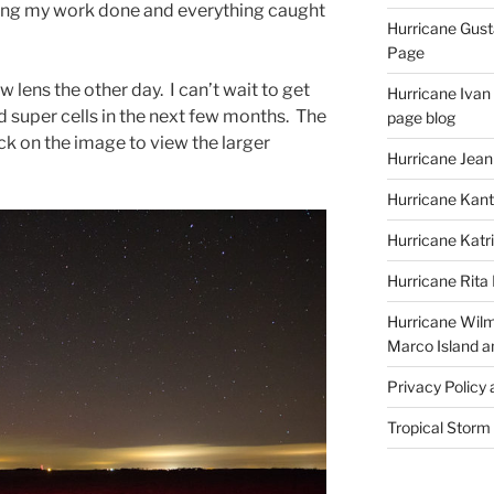
ting my work done and everything caught
Hurricane Gust
Page
w lens the other day. I can’t wait to get
Hurricane Ivan
 super cells in the next few months. The
page blog
lick on the image to view the larger
Hurricane Jean
Hurricane Kant
Hurricane Katr
Hurricane Rita
Hurricane Wilm
Marco Island a
Privacy Policy
Tropical Storm