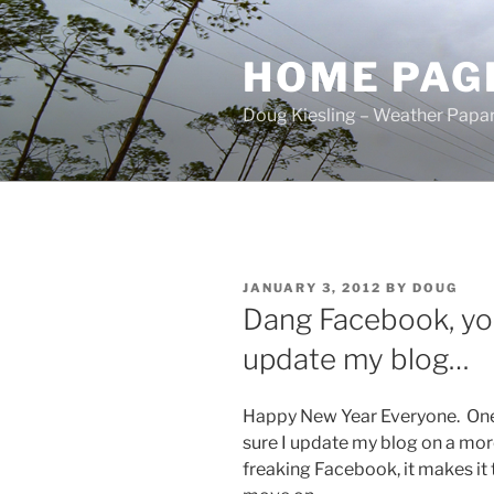
Skip
to
HOME PAG
content
Doug Kiesling – Weather Papar
POSTED
JANUARY 3, 2012
BY
DOUG
ON
Dang Facebook, you
update my blog…
Happy New Year Everyone. One
sure I update my blog on a more t
freaking Facebook, it makes it 