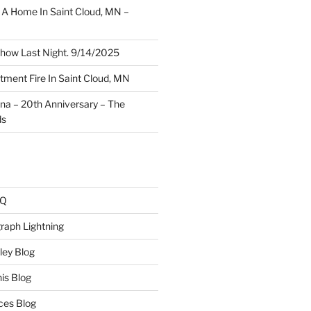
A Home In Saint Cloud, MN –
how Last Night. 9/14/2025
ment Fire In Saint Cloud, MN
ina – 20th Anniversary – The
ds
AQ
raph Lightning
ley Blog
is Blog
ces Blog