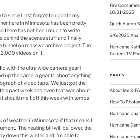
Fire Consumes 
10/31/2025
 to since I last forgot to update my
her here in Minnesota has been pretty
Quick Aurora S
nd there has not been much to write
9/6/2025 Apart
 behind the scenes stuff and finally
he tunnel on massive archive project. The
Hurricane Katr
2,000 videos on it.
Current TV Po
id with the ultra wide camera gear I
ed up the camera gear to shoot anything
PAGES
tograph of video tape. We just got the
a this past week and even that was about
About Me & F
at should melt off this week with temps
How To Photog
Hurricane Char
ck of weather in Minnesota if that means I
Hurricane Denn
ent. The heating bill will be lower, the
y down this winter, and I’m able to
Hurricane Fran