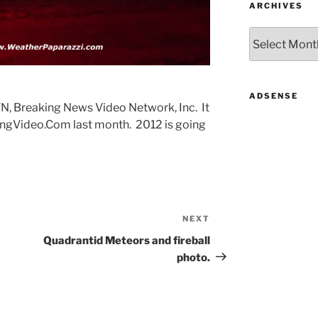
ARCHIVES
Archives
ADSENSE
NVN, Breaking News Video Network, Inc. It
ngVideo.Com last month. 2012 is going
NEXT
Next
Post
Quadrantid Meteors and fireball
photo.