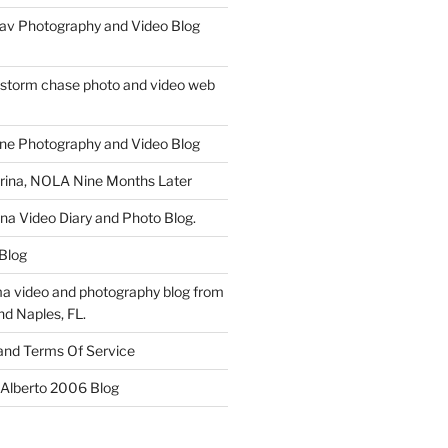
av Photography and Video Blog
 storm chase photo and video web
ne Photography and Video Blog
rina, NOLA Nine Months Later
ina Video Diary and Photo Blog.
 Blog
a video and photography blog from
nd Naples, FL.
 and Terms Of Service
 Alberto 2006 Blog