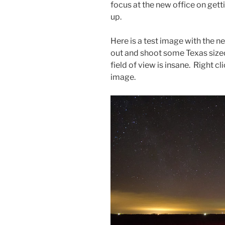
focus at the new office on get
up.
Here is a test image with the ne
out and shoot some Texas sized
field of view is insane. Right c
image.