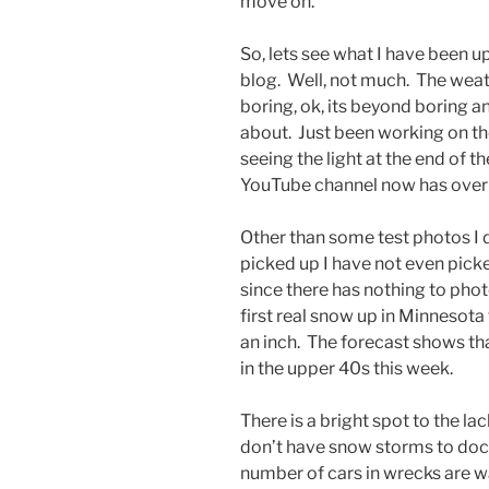
move on.
So, lets see what I have been up
blog. Well, not much. The weat
boring, ok, its beyond boring a
about. Just been working on the
seeing the light at the end of t
YouTube channel now has over 
Other than some test photos I d
picked up I have not even pick
since there has nothing to pho
first real snow up in Minnesot
an inch. The forecast shows th
in the upper 40s this week.
There is a bright spot to the la
don’t have snow storms to docum
number of cars in wrecks are wa