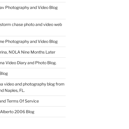
av Photography and Video Blog
 storm chase photo and video web
ne Photography and Video Blog
rina, NOLA Nine Months Later
ina Video Diary and Photo Blog.
 Blog
a video and photography blog from
nd Naples, FL.
 and Terms Of Service
 Alberto 2006 Blog