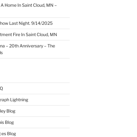
A Home In Saint Cloud, MN –
how Last Night. 9/14/2025
ment Fire In Saint Cloud, MN
ina – 20th Anniversary – The
ds
AQ
raph Lightning
ley Blog
is Blog
ces Blog