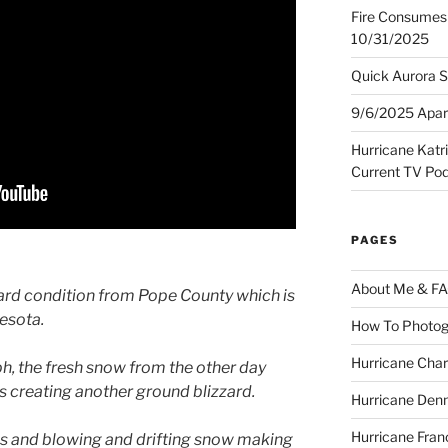
Fire Consumes 
10/31/2025
Quick Aurora S
9/6/2025 Apart
Hurricane Katr
Current TV Po
PAGES
About Me & F
ard condition from Pope County which is
nesota.
How To Photog
Hurricane Char
, the fresh snow from the other day
s creating another ground blizzard.
Hurricane Denn
Hurricane Fran
ns and blowing and drifting snow making