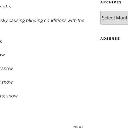
ARCHIVES
drifts
Archives
 sky causing blinding conditions with the
ADSENSE
ic
now
g snow
ng snow
wing snow
NEXT
Next