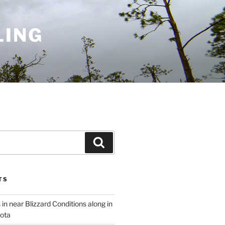
LING
Search
TS
 in near Blizzard Conditions along in
ota