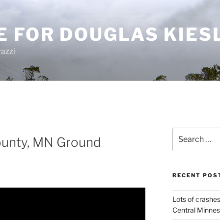
E FOR DOUGLAS KIES
azzi
Search
ounty, MN Ground
for:
RECENT POS
Lots of crashes
Central Minnes