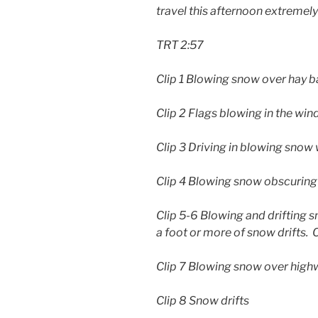
travel this afternoon extremel
TRT 2:57
Clip 1 Blowing snow over hay b
Clip 2 Flags blowing in the win
Clip 3 Driving in blowing snow 
Clip 4 Blowing snow obscuring
Clip 5-6 Blowing and drifting s
a foot or more of snow drifts. C
Clip 7 Blowing snow over high
Clip 8 Snow drifts