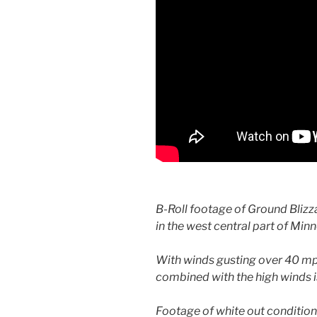
B-Roll footage of Ground Blizz
in the west central part of Min
With winds gusting over 40 mph
combined with the high winds i
Footage of white out conditio