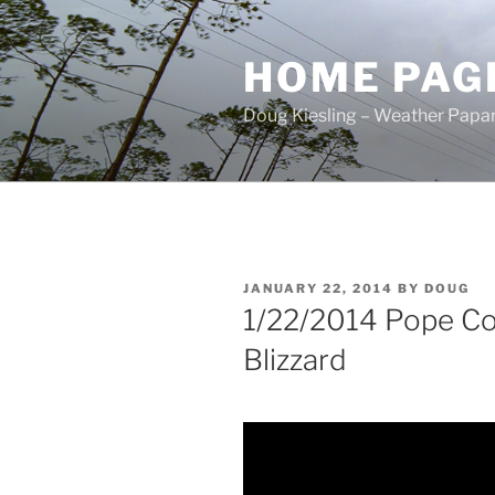
Skip
to
HOME PAG
content
Doug Kiesling – Weather Papar
POSTED
JANUARY 22, 2014
BY
DOUG
ON
1/22/2014 Pope C
Blizzard