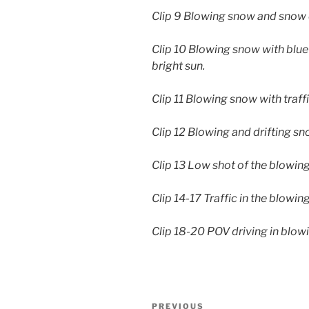
Clip 9 Blowing snow and snow 
Clip 10 Blowing snow with blue
bright sun.
Clip 11 Blowing snow with traff
Clip 12 Blowing and drifting s
Clip 13 Low shot of the blowin
Clip 14-17 Traffic in the blowi
Clip 18-20 POV driving in blo
Post
Previous
PREVIOUS