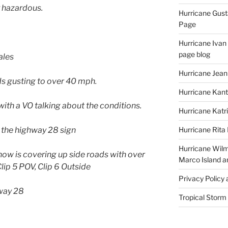
y hazardous.
Hurricane Gust
Page
Hurricane Ivan
page blog
ales
Hurricane Jean
ds gusting to over 40 mph.
Hurricane Kant
with a VO talking about the conditions.
Hurricane Katr
 the highway 28 sign
Hurricane Rita
Hurricane Wilm
now is covering up side roads with over
Marco Island a
lip 5 POV, Clip 6 Outside
Privacy Policy
way 28
Tropical Storm