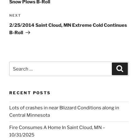
Snow Plows B-Roll
Next
NEXT
Post
2/25/2014 Saint Cloud, MN Extreme Cold Continues
B-Roll
Search
Search
for:
RECENT POSTS
Lots of crashes in near Blizzard Conditions along in
Central Minnesota
Fire Consumes A Home In Saint Cloud, MN –
10/31/2025