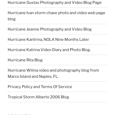
Hurricane Gustav Photography and Video Blog Page
Hurricane Ivan storm chase photo and video web page
blog
Hurricane Jeanne Photography and Video Blog
Hurricane Kantrina, NOLA Nine Months Later
Hurricane Katrina Video Diary and Photo Blog.
Hurricane Rita Blog
Hurricane Wilma video and photography blog from
Marco Island and Naples, FL.
Privacy Policy and Terms Of Service
Tropical Storm Alberto 2006 Blog