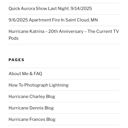
Quick Aurora Show Last Night. 9/14/2025
9/6/2025 Apartment Fire In Saint Cloud, MN
Hurricane Katrina – 20th Anniversary – The Current TV
Pods
PAGES
About Me & FAQ
How To Photograph Lightning
Hurricane Charley Blog
Hurricane Dennis Blog
Hurricane Frances Blog