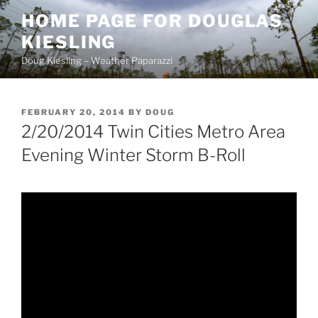
Skip
HOME PAGE FOR DOUGLAS
to
KIESLING
content
Doug Kiesling – Weather Paparazzi
POSTED
FEBRUARY 20, 2014
BY
DOUG
ON
2/20/2014 Twin Cities Metro Area
Evening Winter Storm B-Roll