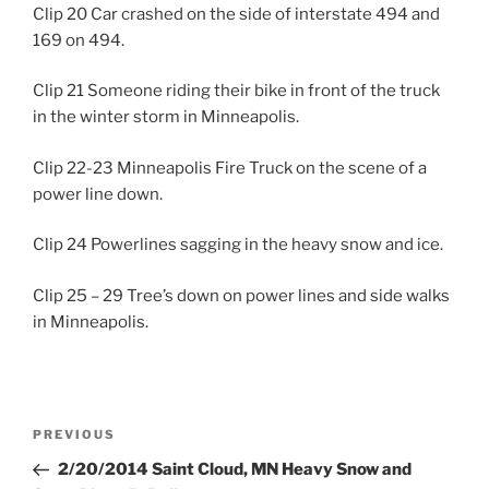
Clip 20 Car crashed on the side of interstate 494 and
169 on 494.
Clip 21 Someone riding their bike in front of the truck
in the winter storm in Minneapolis.
Clip 22-23 Minneapolis Fire Truck on the scene of a
power line down.
Clip 24 Powerlines sagging in the heavy snow and ice.
Clip 25 – 29 Tree’s down on power lines and side walks
in Minneapolis.
Post
Previous
PREVIOUS
navigation
Post
2/20/2014 Saint Cloud, MN Heavy Snow and