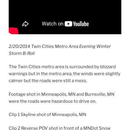
2/20/2014 Twin Cities Metro Area Evening Winter
Storm B-Roll
The Twin Cities metro area is surrounded by blizzard
warnings but in the metro area, the winds were slightly
calmer but the roads were still a mess.
Footage shot in Minneapolis, MN and Burnsville, MN
were the roads were hazardous to drive on.
Clip 1 Skyline shot of Minneapolis, MN
Clip 2 Reverse POV shot in front of a MNDot Snow