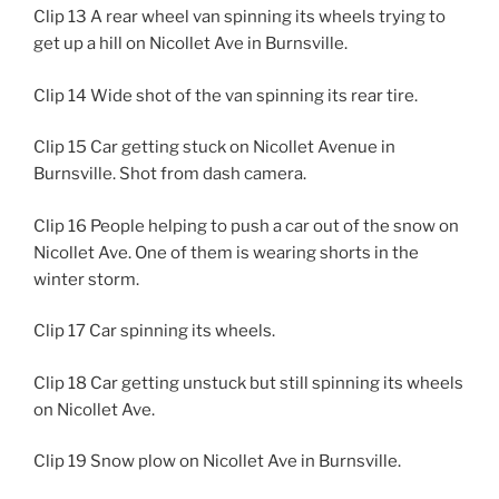
Clip 13 A rear wheel van spinning its wheels trying to
get up a hill on Nicollet Ave in Burnsville.
Clip 14 Wide shot of the van spinning its rear tire.
Clip 15 Car getting stuck on Nicollet Avenue in
Burnsville. Shot from dash camera.
Clip 16 People helping to push a car out of the snow on
Nicollet Ave. One of them is wearing shorts in the
winter storm.
Clip 17 Car spinning its wheels.
Clip 18 Car getting unstuck but still spinning its wheels
on Nicollet Ave.
Clip 19 Snow plow on Nicollet Ave in Burnsville.