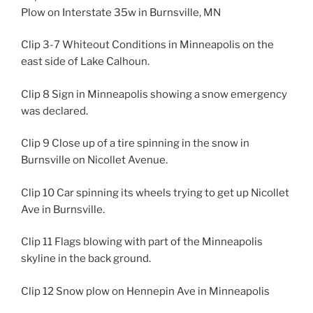
Plow on Interstate 35w in Burnsville, MN
Clip 3-7 Whiteout Conditions in Minneapolis on the
east side of Lake Calhoun.
Clip 8 Sign in Minneapolis showing a snow emergency
was declared.
Clip 9 Close up of a tire spinning in the snow in
Burnsville on Nicollet Avenue.
Clip 10 Car spinning its wheels trying to get up Nicollet
Ave in Burnsville.
Clip 11 Flags blowing with part of the Minneapolis
skyline in the back ground.
Clip 12 Snow plow on Hennepin Ave in Minneapolis