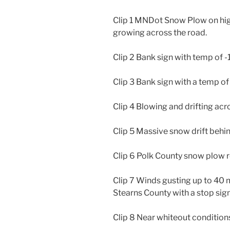
Clip 1 MNDot Snow Plow on high
growing across the road.
Clip 2 Bank sign with temp of -
Clip 3 Bank sign with a temp of 
Clip 4 Blowing and drifting ac
Clip 5 Massive snow drift behin
Clip 6 Polk County snow plow 
Clip 7 Winds gusting up to 40 
Stearns County with a stop sign 
Clip 8 Near whiteout conditions