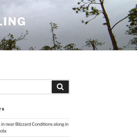
LING
Search
TS
 in near Blizzard Conditions along in
ota