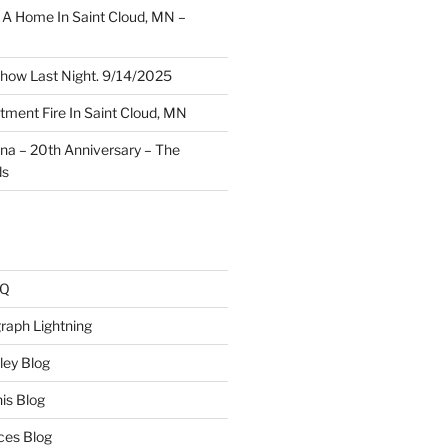
A Home In Saint Cloud, MN –
how Last Night. 9/14/2025
ment Fire In Saint Cloud, MN
ina – 20th Anniversary – The
ds
AQ
raph Lightning
ley Blog
is Blog
ces Blog