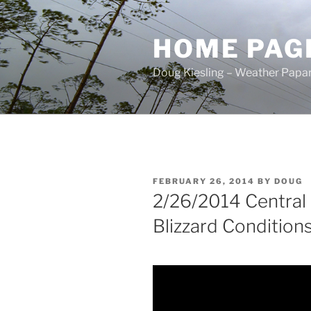
Skip
to
HOME PAG
content
Doug Kiesling – Weather Papar
POSTED
FEBRUARY 26, 2014
BY
DOUG
ON
2/26/2014 Central
Blizzard Conditions