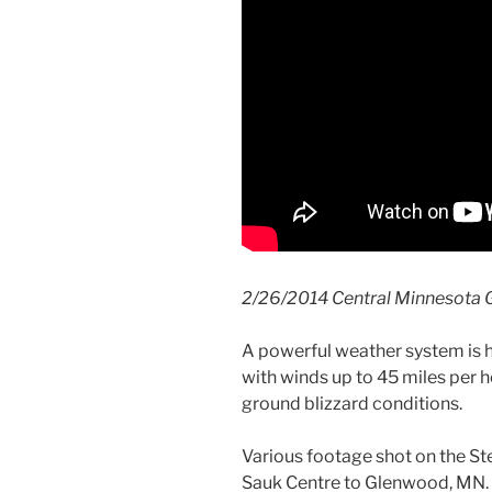
2/26/2014 Central Minnesota G
A powerful weather system is h
with winds up to 45 miles per 
ground blizzard conditions.
Various footage shot on the S
Sauk Centre to Glenwood, MN.