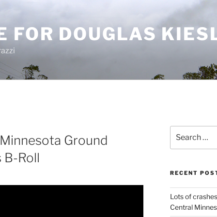
E FOR DOUGLAS KIES
azzi
Search
 Minnesota Ground
for:
 B-Roll
RECENT POS
Lots of crashes
Central Minnes