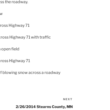
ss the roadway.
ow
cross Highway 71
ross Highway 71 with traffic
 open field
cross Highway 71
 of blowing snow across a roadway
NEXT
Next
Post
2/26/2014 Stearns County, MN