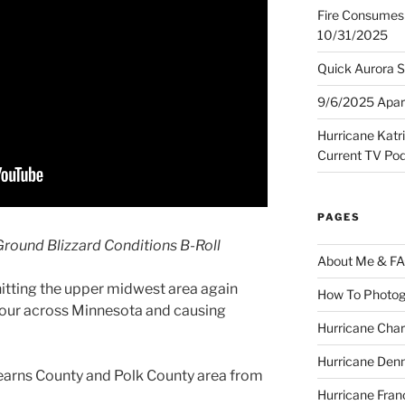
Fire Consumes 
10/31/2025
Quick Aurora S
9/6/2025 Apart
Hurricane Katr
Current TV Po
PAGES
round Blizzard Conditions B-Roll
About Me & F
itting the upper midwest area again
How To Photog
hour across Minnesota and causing
Hurricane Char
Hurricane Denn
tearns County and Polk County area from
Hurricane Fran