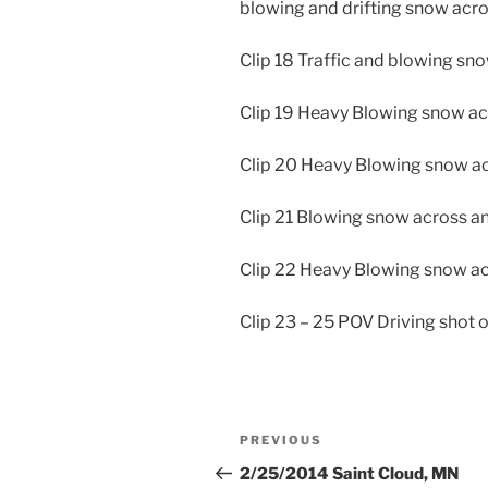
blowing and drifting snow acro
Clip 18 Traffic and blowing sn
Clip 19 Heavy Blowing snow a
Clip 20 Heavy Blowing snow ac
Clip 21 Blowing snow across an
Clip 22 Heavy Blowing snow a
Clip 23 – 25 POV Driving shot
Post
Previous
PREVIOUS
navigation
Post
2/25/2014 Saint Cloud, MN