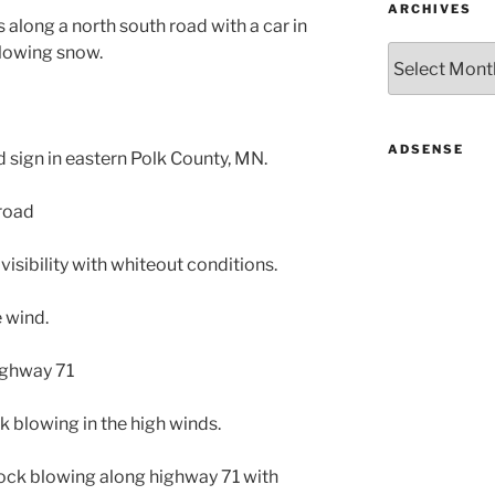
ARCHIVES
 along a north south road with a car in
 blowing snow.
Archives
ADSENSE
d sign in eastern Polk County, MN.
 road
isibility with whiteout conditions.
e wind.
ighway 71
ck blowing in the high winds.
sock blowing along highway 71 with