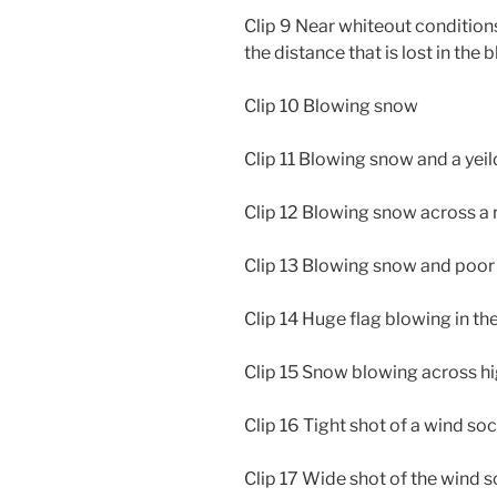
Clip 9 Near whiteout conditions
the distance that is lost in the
Clip 10 Blowing snow
Clip 11 Blowing snow and a yeil
Clip 12 Blowing snow across a
Clip 13 Blowing snow and poor v
Clip 14 Huge flag blowing in th
Clip 15 Snow blowing across h
Clip 16 Tight shot of a wind so
Clip 17 Wide shot of the wind 