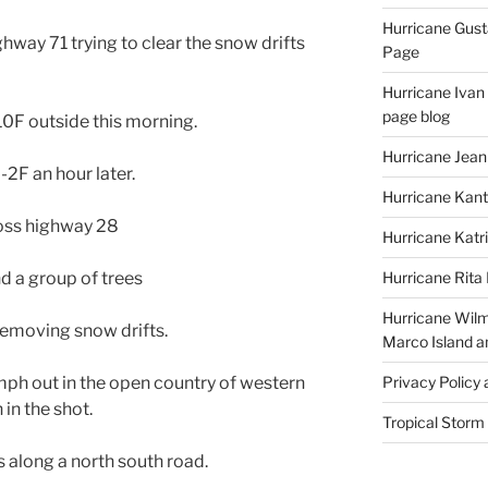
Hurricane Gust
way 71 trying to clear the snow drifts
Page
Hurricane Ivan
page blog
10F outside this morning.
Hurricane Jean
-2F an hour later.
Hurricane Kant
ross highway 28
Hurricane Katr
d a group of trees
Hurricane Rita
Hurricane Wilm
removing snow drifts.
Marco Island a
mph out in the open country of western
Privacy Policy
in the shot.
Tropical Storm
 along a north south road.