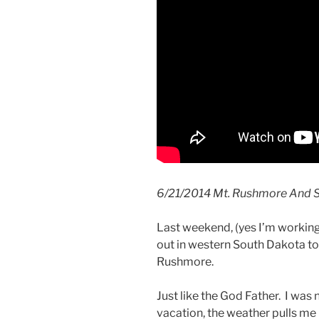
6/21/2014 Mt. Rushmore And S
Last weekend, (yes I’m workin
out in western South Dakota t
Rushmore.
Just like the God Father. I was
vacation, the weather pulls me 