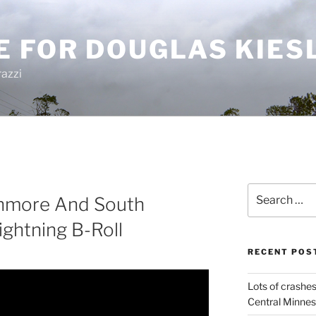
E FOR DOUGLAS KIES
azzi
Search
shmore And South
for:
ghtning B-Roll
RECENT POS
Lots of crashes
Central Minnes