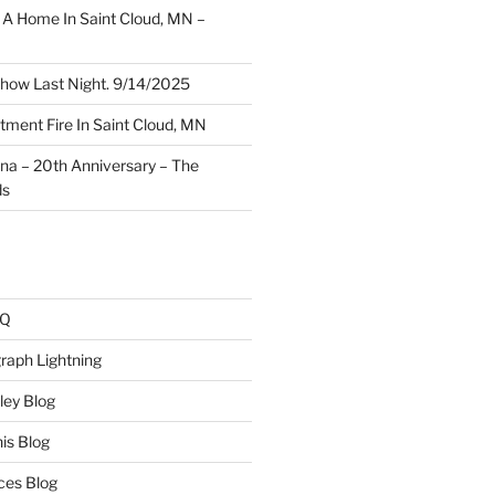
A Home In Saint Cloud, MN –
how Last Night. 9/14/2025
ment Fire In Saint Cloud, MN
ina – 20th Anniversary – The
ds
AQ
raph Lightning
ley Blog
is Blog
ces Blog