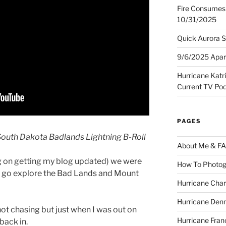
Fire Consumes 
10/31/2025
Quick Aurora S
9/6/2025 Apart
Hurricane Katr
Current TV Po
PAGES
outh Dakota Badlands Lightning B-Roll
About Me & F
g on getting my blog updated) we were
How To Photog
o go explore the Bad Lands and Mount
Hurricane Char
Hurricane Denn
 not chasing but just when I was out on
Hurricane Fran
back in.