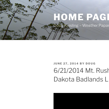
Skip
to
HOME PAG
content
Doug Kiesling – Weather Papar
POSTED
JUNE 27, 2014
BY
DOUG
ON
6/21/2014 Mt. Ru
Dakota Badlands Li