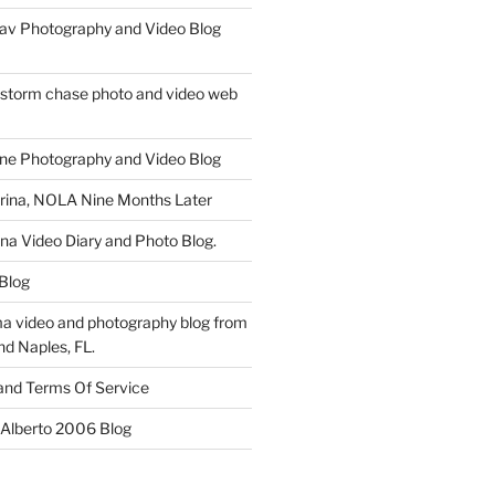
av Photography and Video Blog
 storm chase photo and video web
ne Photography and Video Blog
rina, NOLA Nine Months Later
ina Video Diary and Photo Blog.
 Blog
a video and photography blog from
nd Naples, FL.
 and Terms Of Service
 Alberto 2006 Blog