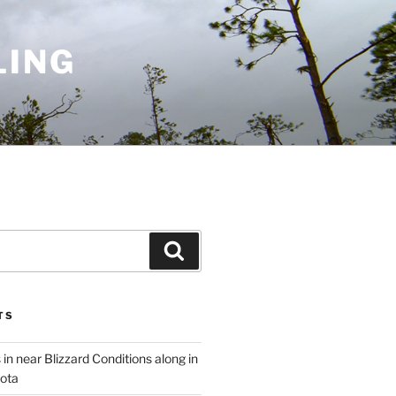
LING
Search
TS
 in near Blizzard Conditions along in
ota