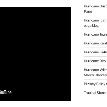
Hurricane Gust
Page
Hurricane Ivan
page blog
Hurricane Jean
Hurricane Kant
Hurricane Katr
Hurricane Rita
Hurricane Wilm
Marco Island a
Privacy Policy
Tropical Storm