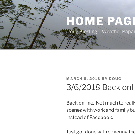
Skip
to
HOME PAG
content
Doug Kiesling – Weather Papar
POSTED
MARCH 6, 2018
BY
DOUG
ON
3/6/2018 Back onl
Back on line. Not much to really
scenes with work and family bu
instead of Facebook.
Just got done with covering th