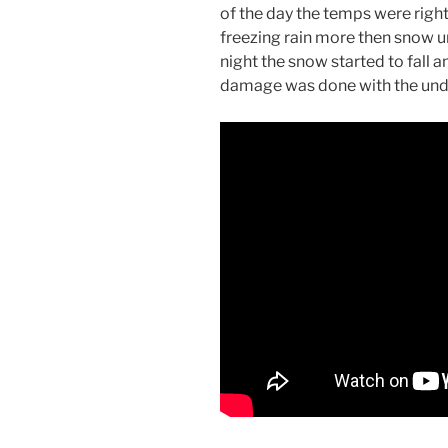
of the day the temps were right
freezing rain more then snow un
night the snow started to fall a
damage was done with the under