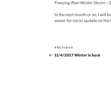
Freezing Rain Winter Storm – 
In the next month or so, I will 
easier for me to update on the f
Post
Previous
PREVIOUS
navigation
Post
11/4/2017 Winter is back