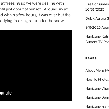
 at freezing so we were dealing with
Fire Consumes 
til just about at sunset. Around six at
10/31/2025
nd within a few hours, it was over but the
Quick Aurora S
lying freezing rain under the snow.
9/6/2025 Apart
Hurricane Katr
Current TV Po
PAGES
About Me & F
How To Photog
Hurricane Char
Hurricane Denn
Hurricane Fran