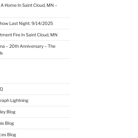
A Home In Saint Cloud, MN –
how Last Night. 9/14/2025
ment Fire In Saint Cloud, MN
ina – 20th Anniversary – The
ds
AQ
raph Lightning
ley Blog
is Blog
ces Blog