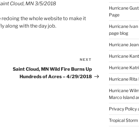
Saint Cloud, MN 3/5/2018
Hurricane Gust
Page
be redoing the whole website to make it
ly along with the day job.
Hurricane Ivan
page blog
Hurricane Jean
Hurricane Kant
NEXT
Next
Post
Hurricane Katr
Saint Cloud, MN Wild Fire Burns Up
Hundreds of Acres – 4/29/2018
Hurricane Rita
Hurricane Wilm
Marco Island a
Privacy Policy
Tropical Storm