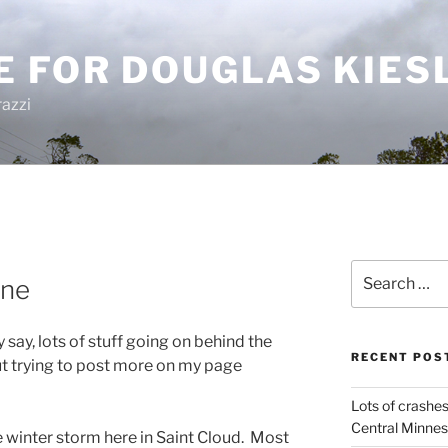
E FOR DOUGLAS KIES
azzi
Search
ine
for:
 say, lots of stuff going on behind the
RECENT POS
t trying to post more on my page
Lots of crashes
Central Minnes
e winter storm here in Saint Cloud. Most