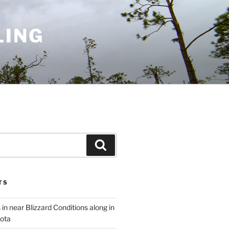
LING
Search
TS
 in near Blizzard Conditions along in
ota