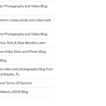
av Photography and Video Blog
 storm chase photo and video web
ne Photography and Video Blog
rina, NOLA Nine Months Later
ina Video Diary and Photo Blog.
 Blog
a video and photography blog from
nd Naples, FL.
 and Terms Of Service
 Alberto 2006 Blog