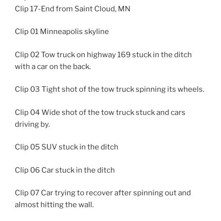
Clip 17-End from Saint Cloud, MN
Clip 01 Minneapolis skyline
Clip 02 Tow truck on highway 169 stuck in the ditch
with a car on the back.
Clip 03 Tight shot of the tow truck spinning its wheels.
Clip 04 Wide shot of the tow truck stuck and cars
driving by.
Clip 05 SUV stuck in the ditch
Clip 06 Car stuck in the ditch
Clip 07 Car trying to recover after spinning out and
almost hitting the wall.