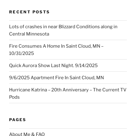
RECENT POSTS
Lots of crashes in near Blizzard Conditions along in
Central Minnesota
Fire Consumes A Home In Saint Cloud, MN –
10/31/2025
Quick Aurora Show Last Night. 9/14/2025
9/6/2025 Apartment Fire In Saint Cloud, MN
Hurricane Katrina – 20th Anniversary – The Current TV
Pods
PAGES
About Me & FAQ