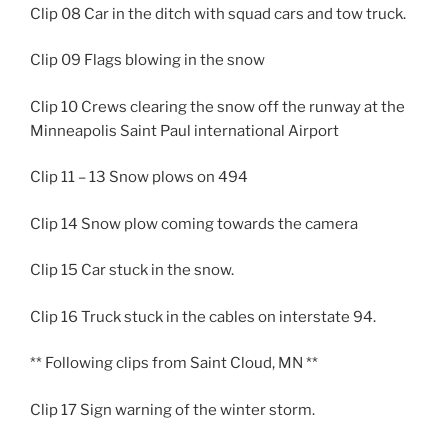
Clip 08 Car in the ditch with squad cars and tow truck.
Clip 09 Flags blowing in the snow
Clip 10 Crews clearing the snow off the runway at the
Minneapolis Saint Paul international Airport
Clip 11 – 13 Snow plows on 494
Clip 14 Snow plow coming towards the camera
Clip 15 Car stuck in the snow.
Clip 16 Truck stuck in the cables on interstate 94.
** Following clips from Saint Cloud, MN **
Clip 17 Sign warning of the winter storm.