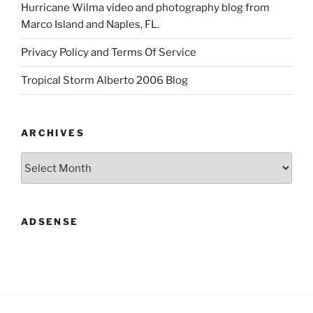
Hurricane Wilma video and photography blog from
Marco Island and Naples, FL.
Privacy Policy and Terms Of Service
Tropical Storm Alberto 2006 Blog
ARCHIVES
Archives
ADSENSE