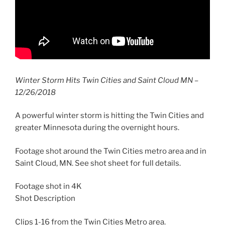
Winter Storm Hits Twin Cities and Saint Cloud MN –
12/26/2018
A powerful winter storm is hitting the Twin Cities and
greater Minnesota during the overnight hours.
Footage shot around the Twin Cities metro area and in
Saint Cloud, MN. See shot sheet for full details.
Footage shot in 4K
Shot Description
Clips 1-16 from the Twin Cities Metro area.