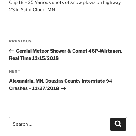
Clip 18 – 25 Various shots of snow plows on highway
23 in Saint Cloud, MN.
Post
Previous
PREVIOUS
navigation
Post
Gemini Meteor Shower & Comet 46P-Wirtanen,
Real Time 12/15/2018
Next
NEXT
Post
Alexandria, MN, Douglas County Interstate 94
Crashes – 12/27/2018
Search
Search
for: