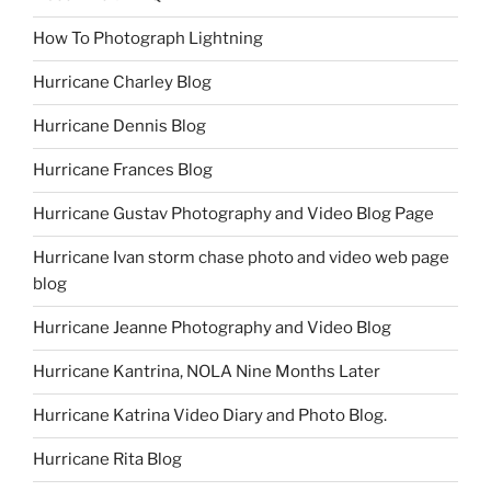
How To Photograph Lightning
Hurricane Charley Blog
Hurricane Dennis Blog
Hurricane Frances Blog
Hurricane Gustav Photography and Video Blog Page
Hurricane Ivan storm chase photo and video web page
blog
Hurricane Jeanne Photography and Video Blog
Hurricane Kantrina, NOLA Nine Months Later
Hurricane Katrina Video Diary and Photo Blog.
Hurricane Rita Blog