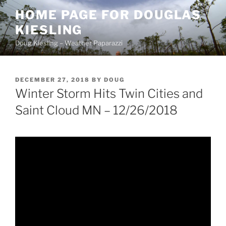
Skip
HOME PAGE FOR DOUGLAS
to
KIESLING
content
Doug Kiesling – Weather Paparazzi
POSTED
DECEMBER 27, 2018
BY
DOUG
ON
Winter Storm Hits Twin Cities and
Saint Cloud MN – 12/26/2018