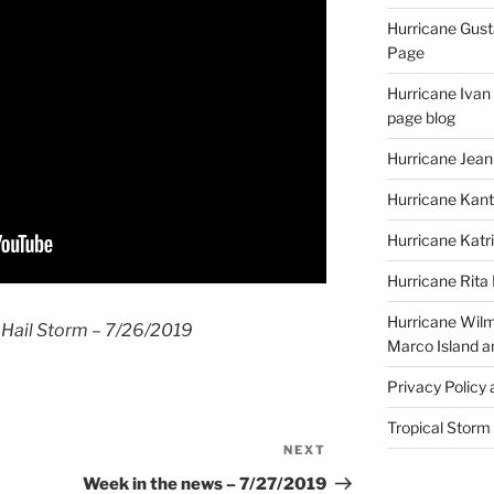
Hurricane Gust
Page
Hurricane Ivan
page blog
Hurricane Jean
Hurricane Kant
Hurricane Katr
Hurricane Rita
Hurricane Wilm
 Hail Storm – 7/26/2019
Marco Island a
Privacy Policy
Tropical Storm
NEXT
Next
Post
Week in the news – 7/27/2019