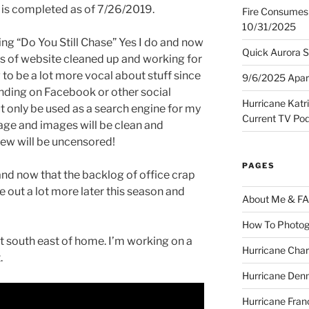
is completed as of 7/26/2019.
Fire Consumes 
10/31/2025
ing “Do You Still Chase” Yes I do and now
Quick Aurora S
ss of website cleaned up and working for
ng to be a lot more vocal about stuff since
9/6/2025 Apart
nding on Facebook or other social
Hurricane Katr
t only be used as a search engine for my
Current TV Po
ge and images will be clean and
ew will be uncensored!
PAGES
 and now that the backlog of office crap
e out a lot more later this season and
About Me & F
How To Photog
t south east of home. I’m working on a
Hurricane Char
.
Hurricane Denn
Hurricane Fran