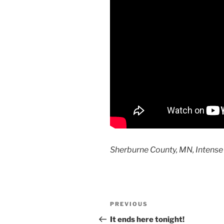
Sherburne County, MN, Intense
Post
Previous
PREVIOUS
navigation
Post
It ends here tonight!