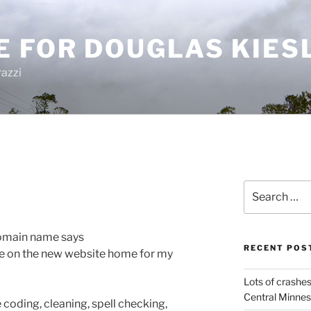
E FOR DOUGLAS KIES
azzi
Search
for:
 domain name says
RECENT POS
e on the new website home for my
Lots of crashes
Central Minnes
 coding, cleaning, spell checking,