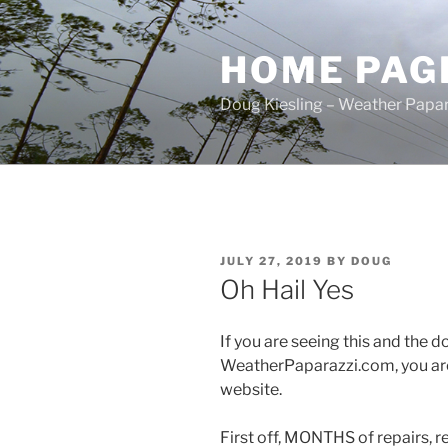
Skip
to
HOME PAG
content
Doug Kiesling – Weather Papar
POSTED
JULY 27, 2019
BY
DOUG
ON
Oh Hail Yes
If you are seeing this and the
WeatherPaparazzi.com, you ar
website.
First off, MONTHS of repairs, re