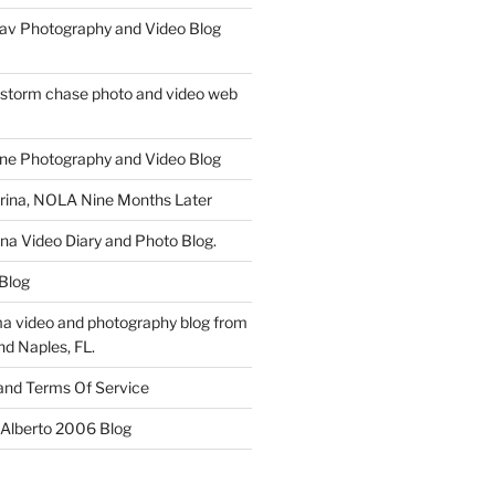
av Photography and Video Blog
 storm chase photo and video web
ne Photography and Video Blog
rina, NOLA Nine Months Later
ina Video Diary and Photo Blog.
 Blog
a video and photography blog from
nd Naples, FL.
 and Terms Of Service
 Alberto 2006 Blog