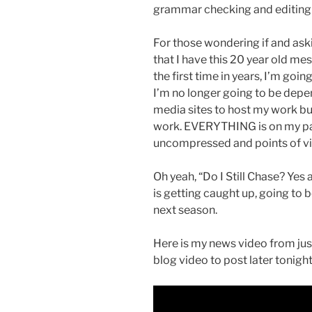
grammar checking and editing 
For those wondering if and ask
that I have this 20 year old me
the first time in years, I’m goi
I’m no longer going to be depe
media sites to host my work bu
work. EVERYTHING is on my pa
uncompressed and points of vi
Oh yeah, “Do I Still Chase? Yes
is getting caught up, going to b
next season.
Here is my news video from jus
blog video to post later tonight