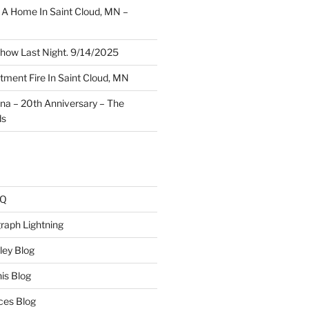
A Home In Saint Cloud, MN –
how Last Night. 9/14/2025
ment Fire In Saint Cloud, MN
ina – 20th Anniversary – The
ds
AQ
raph Lightning
ley Blog
is Blog
ces Blog