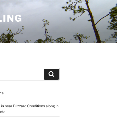
LING
Search
TS
 in near Blizzard Conditions along in
ota