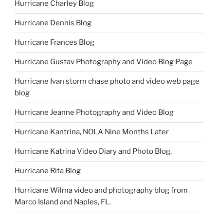
Hurricane Charley Blog
Hurricane Dennis Blog
Hurricane Frances Blog
Hurricane Gustav Photography and Video Blog Page
Hurricane Ivan storm chase photo and video web page
blog
Hurricane Jeanne Photography and Video Blog
Hurricane Kantrina, NOLA Nine Months Later
Hurricane Katrina Video Diary and Photo Blog.
Hurricane Rita Blog
Hurricane Wilma video and photography blog from
Marco Island and Naples, FL.