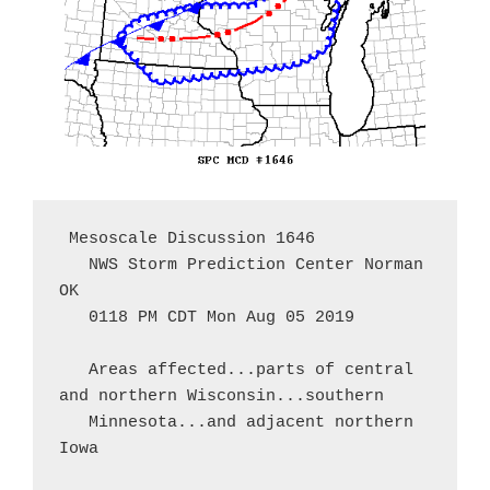
 Mesoscale Discussion 1646

   NWS Storm Prediction Center Norman 
OK

   0118 PM CDT Mon Aug 05 2019

   Areas affected...parts of central 
and northern Wisconsin...southern

   Minnesota...and adjacent northern 
Iowa
