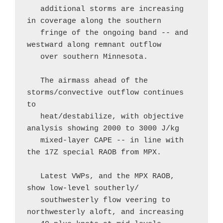
   additional storms are increasing 
in coverage along the southern

   fringe of the ongoing band -- and 
westward along remnant outflow

   over southern Minnesota.

   The airmass ahead of the 
storms/convective outflow continues 
to

   heat/destabilize, with objective 
analysis showing 2000 to 3000 J/kg

   mixed-layer CAPE -- in line with 
the 17Z special RAOB from MPX.  

   Latest VWPs, and the MPX RAOB, 
show low-level southerly/

   southwesterly flow veering to 
northwesterly aloft, and increasing
