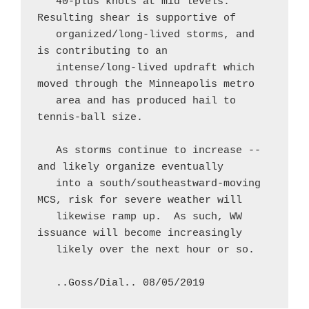
   40-plus knots at mid levels.  
Resulting shear is supportive of

   organized/long-lived storms, and 
is contributing to an

   intense/long-lived updraft which 
moved through the Minneapolis metro

   area and has produced hail to 
tennis-ball size.

   As storms continue to increase -- 
and likely organize eventually

   into a south/southeastward-moving 
MCS, risk for severe weather will

   likewise ramp up.  As such, WW 
issuance will become increasingly

   likely over the next hour or so.

   ..Goss/Dial.. 08/05/2019