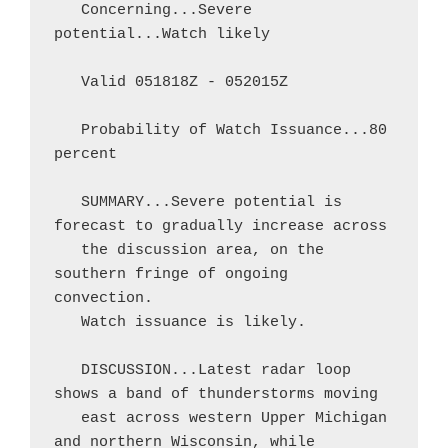
   Concerning...Severe 
potential...Watch likely 

   Valid 051818Z - 052015Z

   Probability of Watch Issuance...80 
percent

   SUMMARY...Severe potential is 
forecast to gradually increase across

   the discussion area, on the 
southern fringe of ongoing 
convection. 

   Watch issuance is likely.

   DISCUSSION...Latest radar loop 
shows a band of thunderstorms moving

   east across western Upper Michigan 
and northern Wisconsin, while
