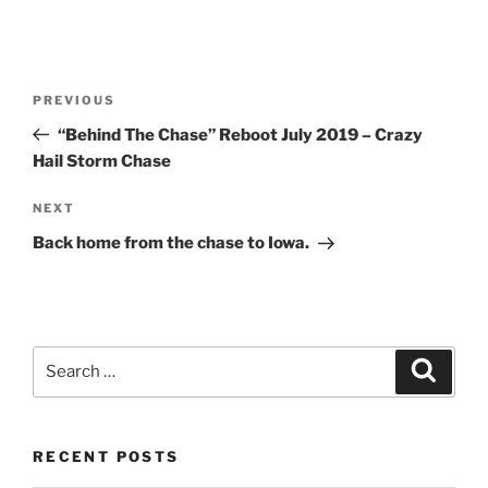
Post
Previous
PREVIOUS
navigation
Post
“Behind The Chase” Reboot July 2019 – Crazy
Hail Storm Chase
Next
NEXT
Post
Back home from the chase to Iowa.
Search
Search
for:
RECENT POSTS