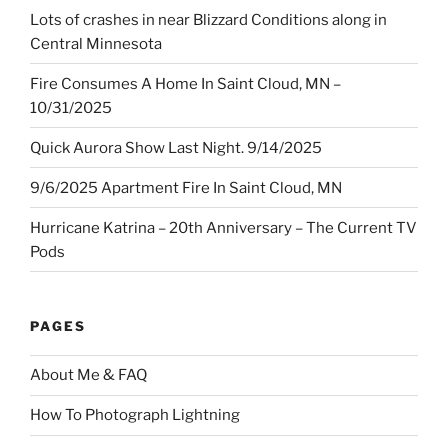
Lots of crashes in near Blizzard Conditions along in
Central Minnesota
Fire Consumes A Home In Saint Cloud, MN –
10/31/2025
Quick Aurora Show Last Night. 9/14/2025
9/6/2025 Apartment Fire In Saint Cloud, MN
Hurricane Katrina – 20th Anniversary – The Current TV
Pods
PAGES
About Me & FAQ
How To Photograph Lightning