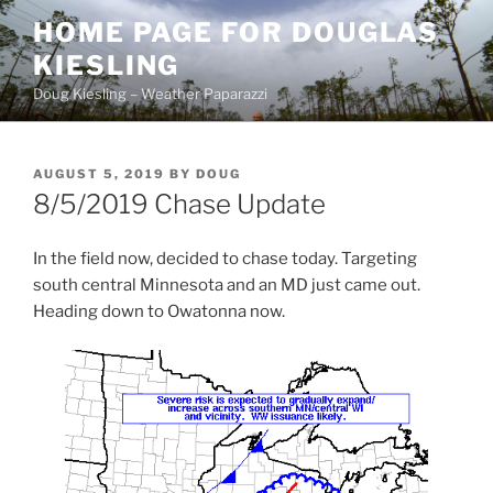
Skip
HOME PAGE FOR DOUGLAS
to
KIESLING
content
Doug Kiesling – Weather Paparazzi
POSTED
AUGUST 5, 2019
BY
DOUG
ON
8/5/2019 Chase Update
In the field now, decided to chase today. Targeting
south central Minnesota and an MD just came out.
Heading down to Owatonna now.