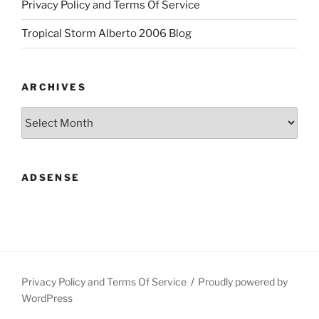
Privacy Policy and Terms Of Service
Tropical Storm Alberto 2006 Blog
ARCHIVES
Archives
ADSENSE
Privacy Policy and Terms Of Service
Proudly powered by
WordPress