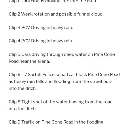
Clip 1 Dark clouds moving into into the area.
Clip 2 Weak rotation and possible funnel cloud.
Clip 3 POV Driving in heavy rain.
Clip 4 POV Driving in heavy rain.
Clip 5 Cars driving through deep water on Pine Cone
Road near the arena.
Clip 6 – 7 Sartell Police squad car block Pine Cone Road
as heavy rain falls and flooding from the street ours
into the ditch.
Clip 8 Tight shot of the water flowing from the road
into the ditch.
Clip 9 Traffic on Pine Cone Road in the flooding.