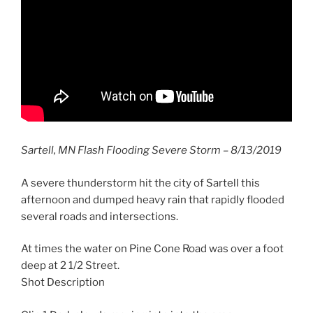
Sartell, MN Flash Flooding Severe Storm – 8/13/2019
A severe thunderstorm hit the city of Sartell this
afternoon and dumped heavy rain that rapidly flooded
several roads and intersections.
At times the water on Pine Cone Road was over a foot
deep at 2 1/2 Street.
Shot Description