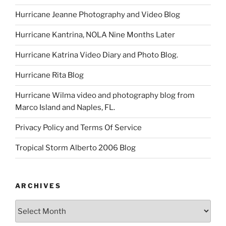
Hurricane Jeanne Photography and Video Blog
Hurricane Kantrina, NOLA Nine Months Later
Hurricane Katrina Video Diary and Photo Blog.
Hurricane Rita Blog
Hurricane Wilma video and photography blog from
Marco Island and Naples, FL.
Privacy Policy and Terms Of Service
Tropical Storm Alberto 2006 Blog
ARCHIVES
Archives