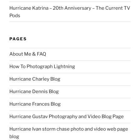
Hurricane Katrina – 20th Anniversary – The Current TV
Pods
PAGES
About Me & FAQ
How To Photograph Lightning
Hurricane Charley Blog
Hurricane Dennis Blog
Hurricane Frances Blog
Hurricane Gustav Photography and Video Blog Page
Hurricane Ivan storm chase photo and video web page
blog