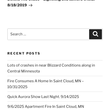
8/18/2019
Search
Search
for:
RECENT POSTS
Lots of crashes in near Blizzard Conditions along in
Central Minnesota
Fire Consumes A Home In Saint Cloud, MN –
10/31/2025
Quick Aurora Show Last Night. 9/14/2025
9/6/2025 Apartment Fire In Saint Cloud, MN