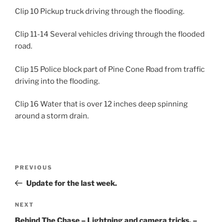
Clip 10 Pickup truck driving through the flooding.
Clip 11-14 Several vehicles driving through the flooded
road.
Clip 15 Police block part of Pine Cone Road from traffic
driving into the flooding.
Clip 16 Water that is over 12 inches deep spinning
around a storm drain.
Post
Previous
PREVIOUS
navigation
Post
Update for the last week.
Next
NEXT
Post
Behind The Chase – Lightning and camera tricks. –