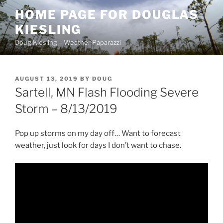
Skip
HOME PAGE FOR DOUGLAS
to
KIESLING
content
Doug Kiesling – Weather Paparazzi
POSTED
AUGUST 13, 2019
BY
DOUG
ON
Sartell, MN Flash Flooding Severe
Storm – 8/13/2019
Pop up storms on my day off… Want to forecast
weather, just look for days I don’t want to chase.