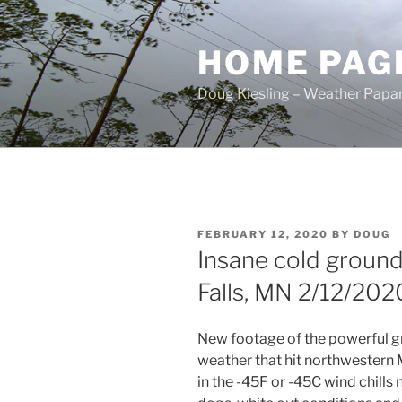
Skip
to
HOME PAG
content
Doug Kiesling – Weather Papar
POSTED
FEBRUARY 12, 2020
BY
DOUG
ON
Insane cold ground
Falls, MN 2/12/202
New footage of the powerful g
weather that hit northwestern
in the -45F or -45C wind chills 