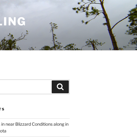
LING
Search
TS
 in near Blizzard Conditions along in
ota