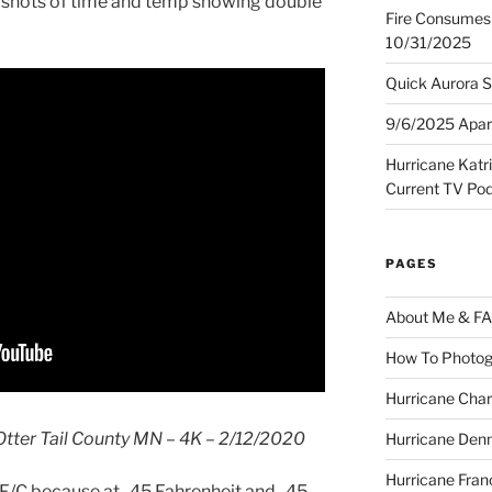
d shots of time and temp showing double
Fire Consumes 
10/31/2025
Quick Aurora S
9/6/2025 Apart
Hurricane Katr
Current TV Po
PAGES
About Me & F
How To Photog
Hurricane Char
Otter Tail County MN – 4K – 2/12/2020
Hurricane Denn
Hurricane Fran
45F/C because at -45 Fahrenheit and -45