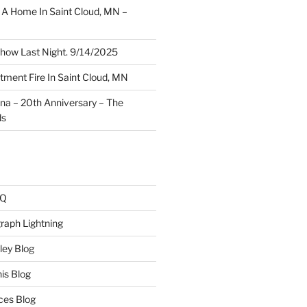
A Home In Saint Cloud, MN –
how Last Night. 9/14/2025
ment Fire In Saint Cloud, MN
ina – 20th Anniversary – The
ds
AQ
raph Lightning
ley Blog
is Blog
ces Blog