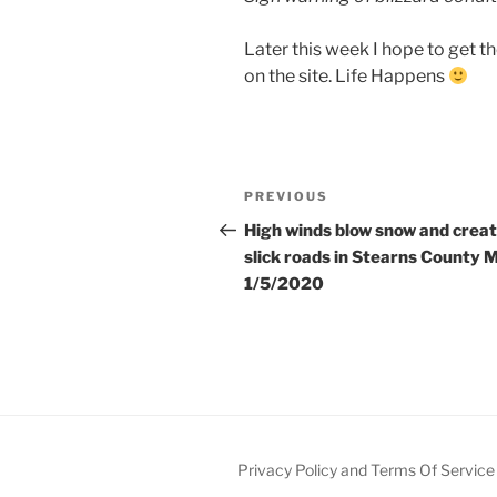
Later this week I hope to get 
on the site. Life Happens
Post
Previous
PREVIOUS
navigation
Post
High winds blow snow and crea
slick roads in Stearns County 
1/5/2020
Privacy Policy and Terms Of Service