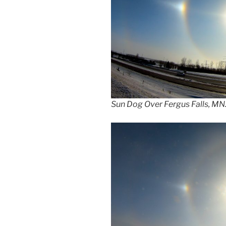
Sun Dog Over Fergus Falls, MN