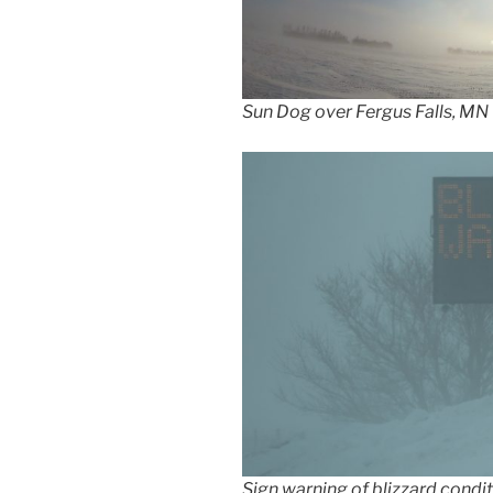
Sun Dog over Fergus Falls, MN
Sign warning of blizzard condit