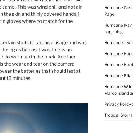
e same . This was wind chill and not air
Hurricane Gust
n the skin and thinly covered hands. I
Page
hin gloves where no match for the
Hurricane Ivan
page blog
 certain shots for archive usage and was
Hurricane Jean
l being as bad as it was. Lucky no
Hurricane Kant
e to warm up in the truck. Another
is the wear and tear on the camera
Hurricane Katr
swear the batteries that should last at
Hurricane Rita
out 12 minutes.
Hurricane Wilm
Marco Island a
Privacy Policy
Tropical Storm