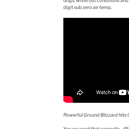
dogs, white out conditions an
digit sub zero air temp.
Powerful Ground Blizzard hits 
Yes you read that correctly, -