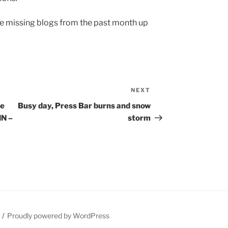
the missing blogs from the past month up
NEXT
Next
Post
te
Busy day, Press Bar burns and snow
MN –
storm
Proudly powered by WordPress