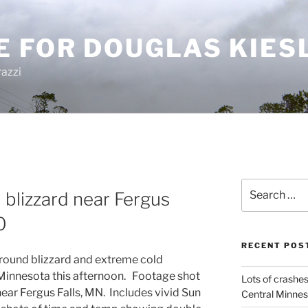
E FOR DOUGLAS KIES
azzi
Search
 blizzard near Fergus
for:
0
RECENT POS
round blizzard and extreme cold
 Minnesota this afternoon. Footage shot
Lots of crashes
near Fergus Falls, MN. Includes vivid Sun
Central Minnes