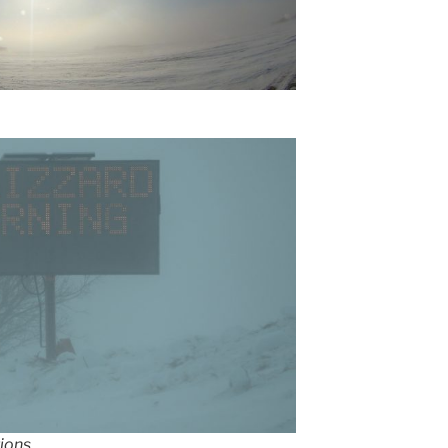
ions.