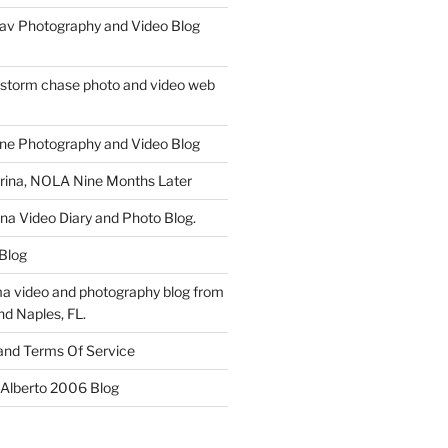
av Photography and Video Blog
 storm chase photo and video web
ne Photography and Video Blog
rina, NOLA Nine Months Later
ina Video Diary and Photo Blog.
 Blog
a video and photography blog from
nd Naples, FL.
 and Terms Of Service
 Alberto 2006 Blog