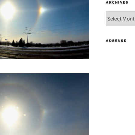
ARCHIVES
Archives
ADSENSE
.