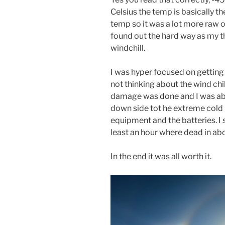
Celsius the temp is basically th
temp so it was a lot more raw o
found out the hard way as my t
windchill.
I was hyper focused on getting
not thinking about the wind chil
damage was done and I was abl
down side tot he extreme cold 
equipment and the batteries. I 
least an hour where dead in ab
In the end it was all worth it.