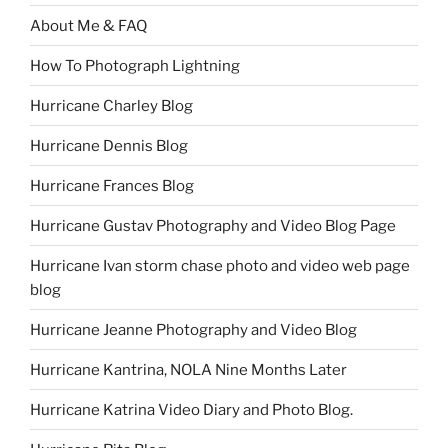
About Me & FAQ
How To Photograph Lightning
Hurricane Charley Blog
Hurricane Dennis Blog
Hurricane Frances Blog
Hurricane Gustav Photography and Video Blog Page
Hurricane Ivan storm chase photo and video web page
blog
Hurricane Jeanne Photography and Video Blog
Hurricane Kantrina, NOLA Nine Months Later
Hurricane Katrina Video Diary and Photo Blog.