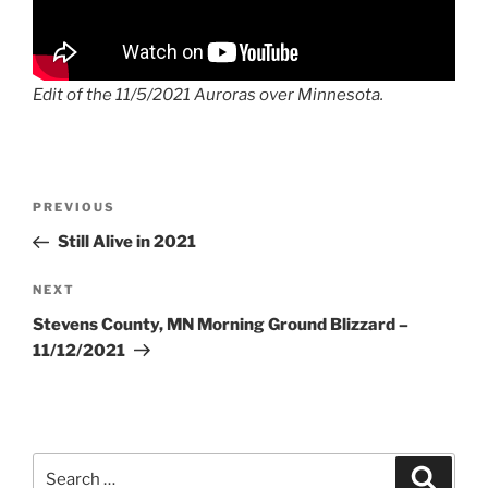
Edit of the 11/5/2021 Auroras over Minnesota.
Post
Previous
PREVIOUS
navigation
Post
Still Alive in 2021
Next
NEXT
Post
Stevens County, MN Morning Ground Blizzard –
11/12/2021
Search
Search