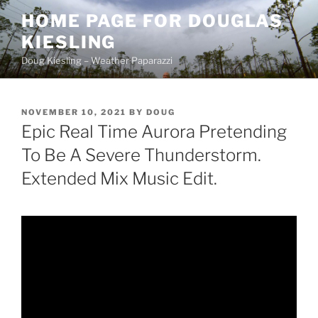
Skip
HOME PAGE FOR DOUGLAS
to
KIESLING
content
Doug Kiesling – Weather Paparazzi
POSTED
NOVEMBER 10, 2021
BY
DOUG
ON
Epic Real Time Aurora Pretending
To Be A Severe Thunderstorm.
Extended Mix Music Edit.