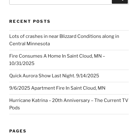
for:
RECENT POSTS
Lots of crashes in near Blizzard Conditions along in
Central Minnesota
Fire Consumes A Home In Saint Cloud, MN –
10/31/2025
Quick Aurora Show Last Night. 9/14/2025
9/6/2025 Apartment Fire In Saint Cloud, MN
Hurricane Katrina – 20th Anniversary – The Current TV
Pods
PAGES