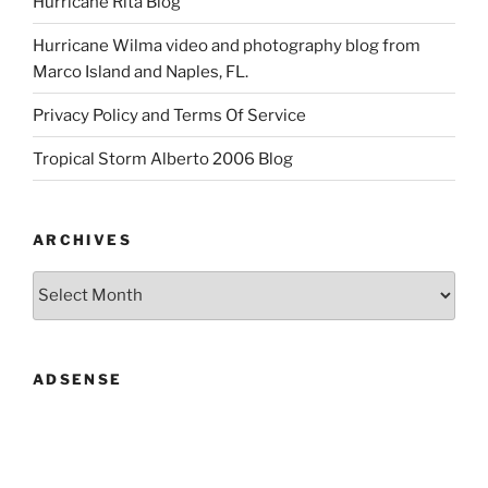
Hurricane Rita Blog
Hurricane Wilma video and photography blog from
Marco Island and Naples, FL.
Privacy Policy and Terms Of Service
Tropical Storm Alberto 2006 Blog
ARCHIVES
Archives
ADSENSE