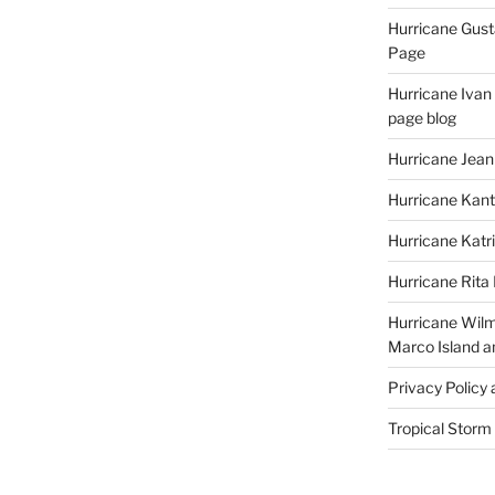
Hurricane Gust
Page
Hurricane Ivan
page blog
Hurricane Jean
Hurricane Kant
Hurricane Katr
Hurricane Rita
Hurricane Wilm
Marco Island a
Privacy Policy
Tropical Storm