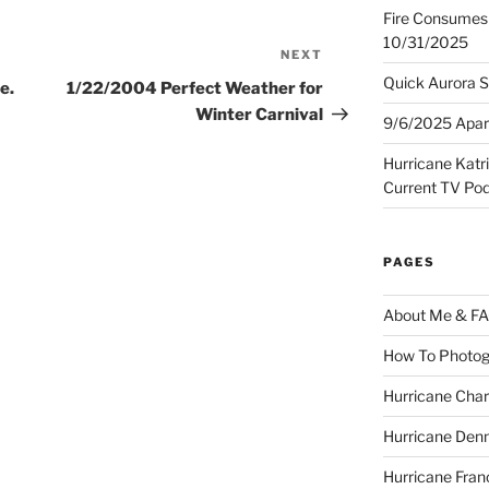
Fire Consumes 
10/31/2025
NEXT
Next
Post
Quick Aurora S
e.
1/22/2004 Perfect Weather for
Winter Carnival
9/6/2025 Apart
Hurricane Katr
Current TV Po
PAGES
About Me & F
How To Photog
Hurricane Char
Hurricane Denn
Hurricane Fran