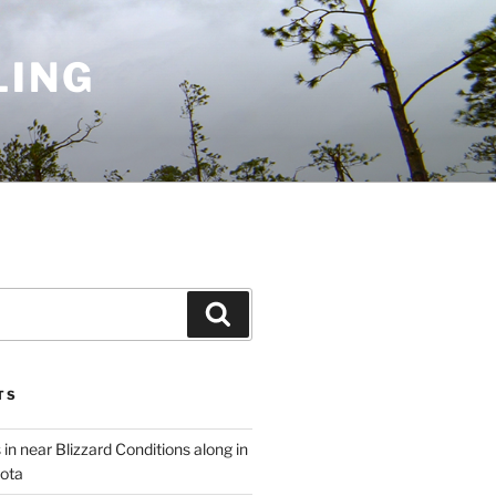
LING
Search
TS
 in near Blizzard Conditions along in
ota