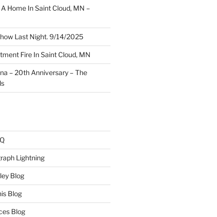
A Home In Saint Cloud, MN –
how Last Night. 9/14/2025
ment Fire In Saint Cloud, MN
ina – 20th Anniversary – The
ds
AQ
raph Lightning
ley Blog
is Blog
ces Blog