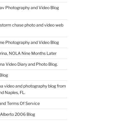
av Photography and Video Blog
 storm chase photo and video web
ne Photography and Video Blog
rina, NOLA Nine Months Later
ina Video Diary and Photo Blog.
 Blog
a video and photography blog from
nd Naples, FL.
 and Terms Of Service
 Alberto 2006 Blog