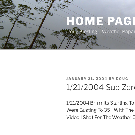
Skip
to
HOME PAG
content
Doug Kiesling – Weather Papar
POSTED
JANUARY 21, 2004
BY
DOUG
ON
1/21/2004 Sub Zer
1/21/2004 Brrrrr Its Starting 
Were Gusting To 35+ With The
Video I Shot For The Weather C