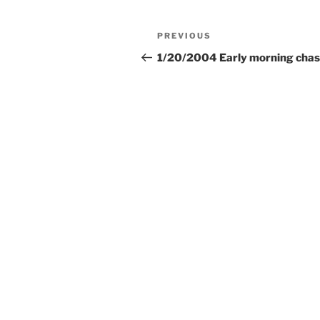
Post
Previous
PREVIOUS
navigation
Post
1/20/2004 Early morning chas