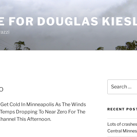
E FOR DOUGLAS KIES
azzi
Search
o
for:
To Get Cold In Minneapolis As The Winds
RECENT POS
 Temps Dropping To Near Zero For The
hannel This Afternoon.
Lots of crashes
Central Minnes