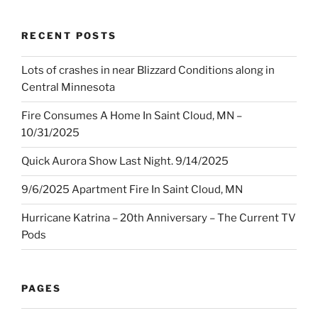
RECENT POSTS
Lots of crashes in near Blizzard Conditions along in
Central Minnesota
Fire Consumes A Home In Saint Cloud, MN –
10/31/2025
Quick Aurora Show Last Night. 9/14/2025
9/6/2025 Apartment Fire In Saint Cloud, MN
Hurricane Katrina – 20th Anniversary – The Current TV
Pods
PAGES