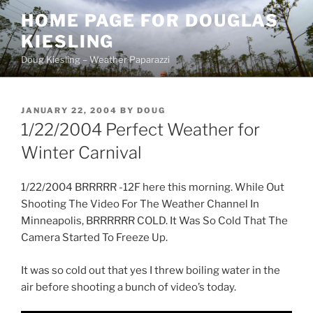
Skip
HOME PAGE FOR DOUGLAS
to
KIESLING
content
Doug Kiesling – Weather Paparazzi
POSTED
JANUARY 22, 2004
BY
DOUG
ON
1/22/2004 Perfect Weather for
Winter Carnival
1/22/2004 BRRRRR -12F here this morning. While Out
Shooting The Video For The Weather Channel In
Minneapolis, BRRRRRR COLD. It Was So Cold That The
Camera Started To Freeze Up.
It was so cold out that yes I threw boiling water in the
air before shooting a bunch of video’s today.