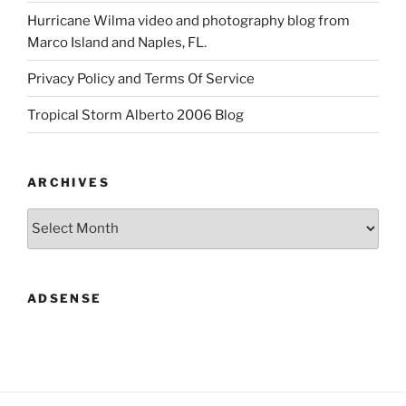
Hurricane Wilma video and photography blog from
Marco Island and Naples, FL.
Privacy Policy and Terms Of Service
Tropical Storm Alberto 2006 Blog
ARCHIVES
Archives
ADSENSE