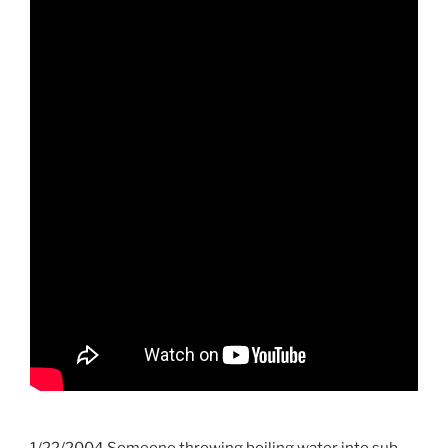
1/22/2004 Someone throwing boiling water into sub