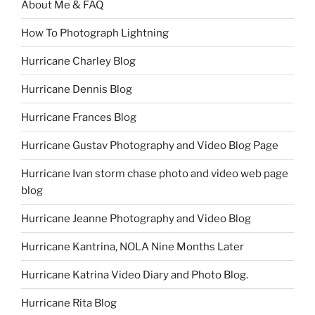
About Me & FAQ
How To Photograph Lightning
Hurricane Charley Blog
Hurricane Dennis Blog
Hurricane Frances Blog
Hurricane Gustav Photography and Video Blog Page
Hurricane Ivan storm chase photo and video web page
blog
Hurricane Jeanne Photography and Video Blog
Hurricane Kantrina, NOLA Nine Months Later
Hurricane Katrina Video Diary and Photo Blog.
Hurricane Rita Blog