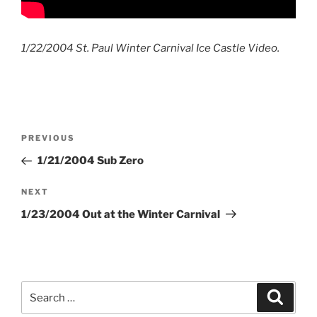
1/22/2004 St. Paul Winter Carnival Ice Castle Video.
Post
Previous
PREVIOUS
navigation
Post
1/21/2004 Sub Zero
Next
NEXT
Post
1/23/2004 Out at the Winter Carnival
Search
Search
for: