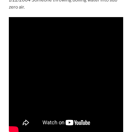
zero air.