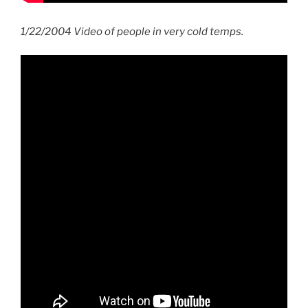
1/22/2004 Video of people in very cold temps.