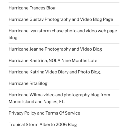
Hurricane Frances Blog
Hurricane Gustav Photography and Video Blog Page
Hurricane Ivan storm chase photo and video web page
blog
Hurricane Jeanne Photography and Video Blog
Hurricane Kantrina, NOLA Nine Months Later
Hurricane Katrina Video Diary and Photo Blog.
Hurricane Rita Blog
Hurricane Wilma video and photography blog from
Marco Island and Naples, FL.
Privacy Policy and Terms Of Service
Tropical Storm Alberto 2006 Blog