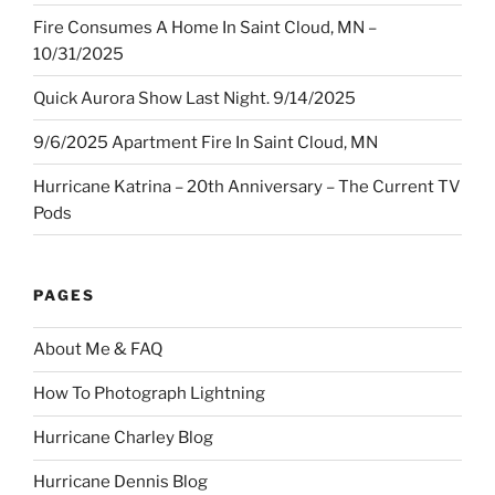
Fire Consumes A Home In Saint Cloud, MN –
10/31/2025
Quick Aurora Show Last Night. 9/14/2025
9/6/2025 Apartment Fire In Saint Cloud, MN
Hurricane Katrina – 20th Anniversary – The Current TV
Pods
PAGES
About Me & FAQ
How To Photograph Lightning
Hurricane Charley Blog
Hurricane Dennis Blog