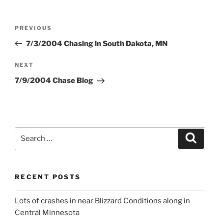
Post
Previous
PREVIOUS
navigation
Post
7/3/2004 Chasing in South Dakota, MN
Next
NEXT
Post
7/9/2004 Chase Blog
Search
Search
for:
RECENT POSTS
Lots of crashes in near Blizzard Conditions along in
Central Minnesota