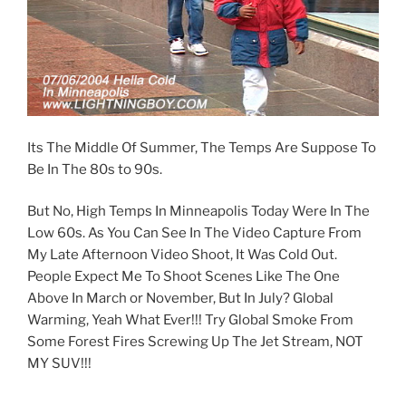
Its The Middle Of Summer, The Temps Are Suppose To
Be In The 80s to 90s.
But No, High Temps In Minneapolis Today Were In The
Low 60s. As You Can See In The Video Capture From
My Late Afternoon Video Shoot, It Was Cold Out.
People Expect Me To Shoot Scenes Like The One
Above In March or November, But In July? Global
Warming, Yeah What Ever!!! Try Global Smoke From
Some Forest Fires Screwing Up The Jet Stream, NOT
MY SUV!!!