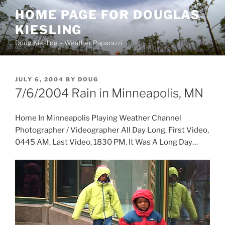
Skip
HOME PAGE FOR DOUGLAS
to
KIESLING
content
Doug Kiesling – Weather Paparazzi
POSTED
JULY 6, 2004
BY
DOUG
ON
7/6/2004 Rain in Minneapolis, MN
Home In Minneapolis Playing Weather Channel
Photographer / Videographer All Day Long. First Video,
0445 AM, Last Video, 1830 PM. It Was A Long Day…