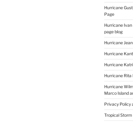
Hurricane Gust
Page
Hurricane Ivan
page blog
Hurricane Jean
Hurricane Kant
Hurricane Katr
Hurricane Rita
Hurricane Wilm
Marco Island a
Privacy Policy
Tropical Storm