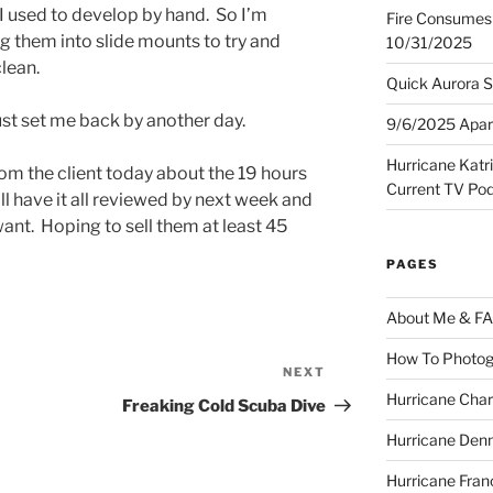
 I used to develop by hand. So I’m
Fire Consumes 
g them into slide mounts to try and
10/31/2025
lean.
Quick Aurora S
Just set me back by another day.
9/6/2025 Apart
Hurricane Katr
om the client today about the 19 hours
Current TV Po
ll have it all reviewed by next week and
ant. Hoping to sell them at least 45
PAGES
About Me & F
How To Photog
NEXT
Next
Hurricane Char
Post
Freaking Cold Scuba Dive
Hurricane Denn
Hurricane Fran