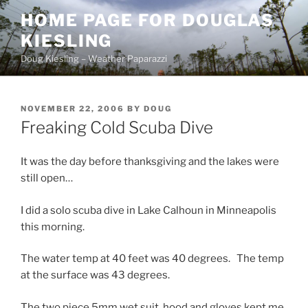
Skip
HOME PAGE FOR DOUGLAS
to
KIESLING
content
Doug Kiesling – Weather Paparazzi
POSTED
NOVEMBER 22, 2006
BY
DOUG
ON
Freaking Cold Scuba Dive
It was the day before thanksgiving and the lakes were
still open…
I did a solo scuba dive in Lake Calhoun in Minneapolis
this morning.
The water temp at 40 feet was 40 degrees. The temp
at the surface was 43 degrees.
The two piece 5mm wet suit, hood and gloves kept me