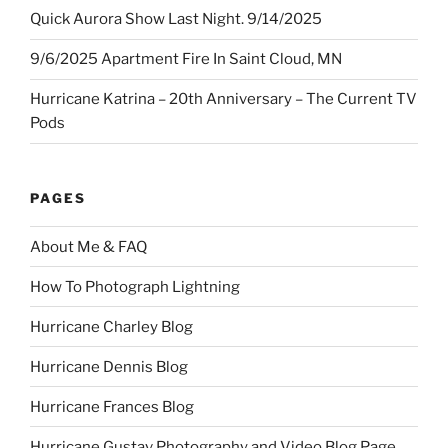
Quick Aurora Show Last Night. 9/14/2025
9/6/2025 Apartment Fire In Saint Cloud, MN
Hurricane Katrina – 20th Anniversary – The Current TV
Pods
PAGES
About Me & FAQ
How To Photograph Lightning
Hurricane Charley Blog
Hurricane Dennis Blog
Hurricane Frances Blog
Hurricane Gustav Photography and Video Blog Page