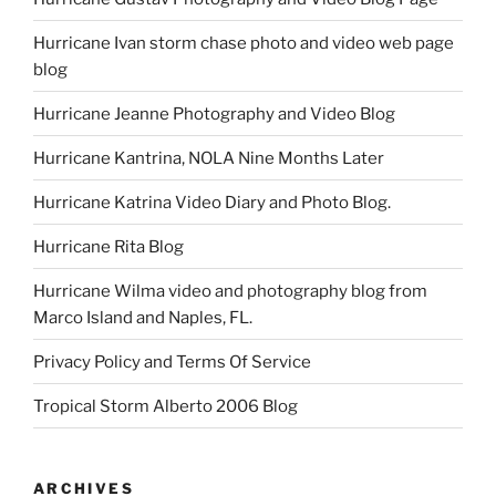
Hurricane Ivan storm chase photo and video web page
blog
Hurricane Jeanne Photography and Video Blog
Hurricane Kantrina, NOLA Nine Months Later
Hurricane Katrina Video Diary and Photo Blog.
Hurricane Rita Blog
Hurricane Wilma video and photography blog from
Marco Island and Naples, FL.
Privacy Policy and Terms Of Service
Tropical Storm Alberto 2006 Blog
ARCHIVES