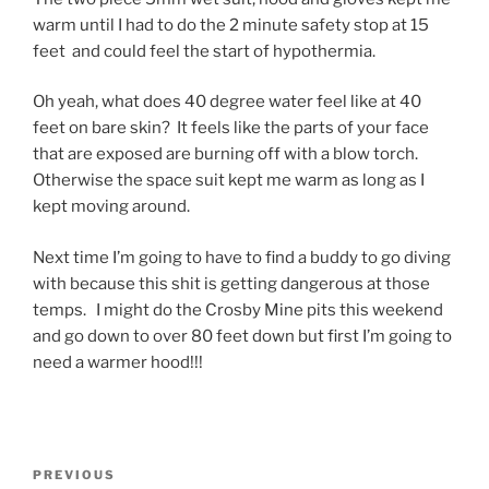
warm until I had to do the 2 minute safety stop at 15
feet and could feel the start of hypothermia.
Oh yeah, what does 40 degree water feel like at 40
feet on bare skin? It feels like the parts of your face
that are exposed are burning off with a blow torch.
Otherwise the space suit kept me warm as long as I
kept moving around.
Next time I’m going to have to find a buddy to go diving
with because this shit is getting dangerous at those
temps. I might do the Crosby Mine pits this weekend
and go down to over 80 feet down but first I’m going to
need a warmer hood!!!
Post
Previous
PREVIOUS