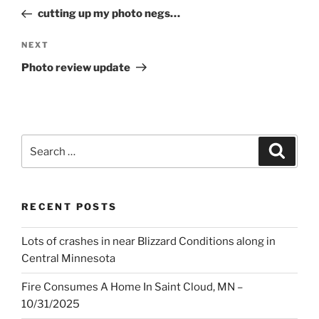
navigation
Post
cutting up my photo negs…
Next
NEXT
Post
Photo review update
Search
Search
for:
RECENT POSTS
Lots of crashes in near Blizzard Conditions along in
Central Minnesota
Fire Consumes A Home In Saint Cloud, MN –
10/31/2025