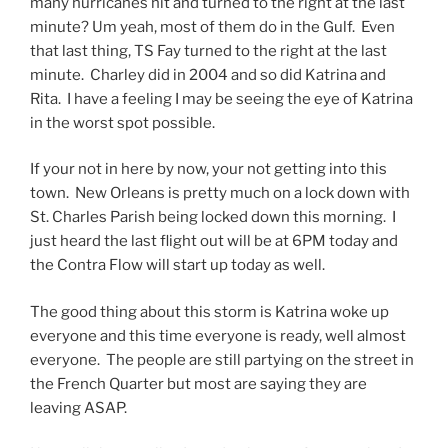
many hurricanes hit and turned to the right at the last
minute? Um yeah, most of them do in the Gulf. Even
that last thing, TS Fay turned to the right at the last
minute. Charley did in 2004 and so did Katrina and
Rita. I have a feeling I may be seeing the eye of Katrina
in the worst spot possible.
If your not in here by now, your not getting into this
town. New Orleans is pretty much on a lock down with
St. Charles Parish being locked down this morning. I
just heard the last flight out will be at 6PM today and
the Contra Flow will start up today as well.
The good thing about this storm is Katrina woke up
everyone and this time everyone is ready, well almost
everyone. The people are still partying on the street in
the French Quarter but most are saying they are
leaving ASAP.