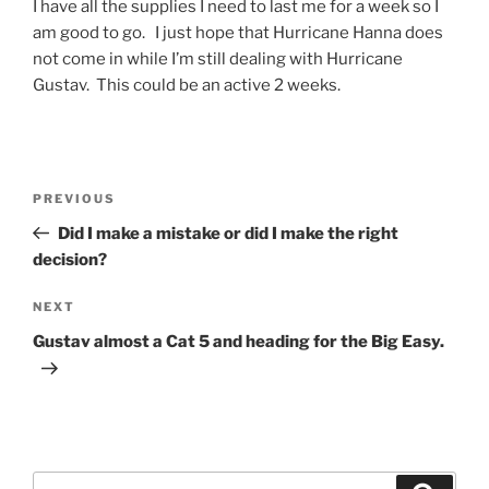
I have all the supplies I need to last me for a week so I
am good to go. I just hope that Hurricane Hanna does
not come in while I’m still dealing with Hurricane
Gustav. This could be an active 2 weeks.
Post
Previous
PREVIOUS
navigation
Post
Did I make a mistake or did I make the right
decision?
Next
NEXT
Post
Gustav almost a Cat 5 and heading for the Big Easy.
Search