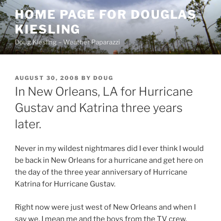
Skip
HOME PAGE FOR DOUGLAS
to
KIESLING
content
Doug Kiesling – Weather Paparazzi
POSTED
AUGUST 30, 2008
BY
DOUG
ON
In New Orleans, LA for Hurricane
Gustav and Katrina three years
later.
Never in my wildest nightmares did I ever think I would
be back in New Orleans for a hurricane and get here on
the day of the three year anniversary of Hurricane
Katrina for Hurricane Gustav.
Right now were just west of New Orleans and when I
say we, I mean me and the boys from the TV crew.