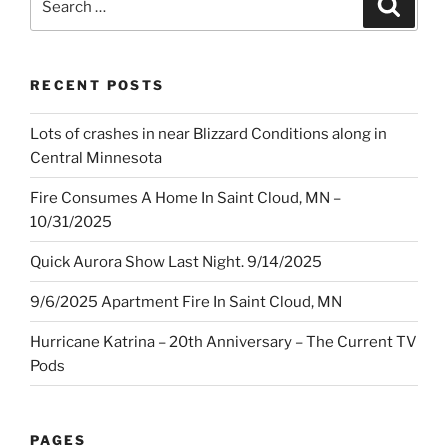
Search
for:
RECENT POSTS
Lots of crashes in near Blizzard Conditions along in
Central Minnesota
Fire Consumes A Home In Saint Cloud, MN –
10/31/2025
Quick Aurora Show Last Night. 9/14/2025
9/6/2025 Apartment Fire In Saint Cloud, MN
Hurricane Katrina – 20th Anniversary – The Current TV
Pods
PAGES