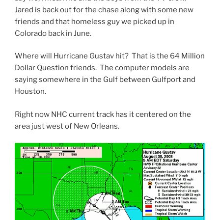
Jared is back out for the chase along with some new
friends and that homeless guy we picked up in
Colorado back in June.
Where will Hurricane Gustav hit? That is the 64 Million
Dollar Question friends. The computer models are
saying somewhere in the Gulf between Gulfport and
Houston.
Right now NHC current track has it centered on the
area just west of New Orleans.