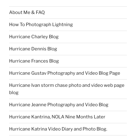
About Me & FAQ
How To Photograph Lightning
Hurricane Charley Blog
Hurricane Dennis Blog
Hurricane Frances Blog
Hurricane Gustav Photography and Video Blog Page
Hurricane Ivan storm chase photo and video web page
blog
Hurricane Jeanne Photography and Video Blog
Hurricane Kantrina, NOLA Nine Months Later
Hurricane Katrina Video Diary and Photo Blog.