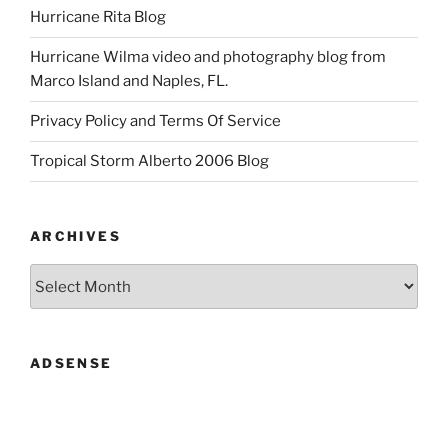
Hurricane Rita Blog
Hurricane Wilma video and photography blog from
Marco Island and Naples, FL.
Privacy Policy and Terms Of Service
Tropical Storm Alberto 2006 Blog
ARCHIVES
Archives
ADSENSE