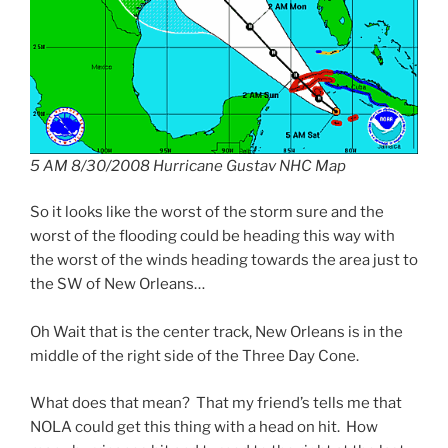
5 AM 8/30/2008 Hurricane Gustav NHC Map
So it looks like the worst of the storm sure and the
worst of the flooding could be heading this way with
the worst of the winds heading towards the area just to
the SW of New Orleans…
Oh Wait that is the center track, New Orleans is in the
middle of the right side of the Three Day Cone.
What does that mean? That my friend’s tells me that
NOLA could get this thing with a head on hit. How